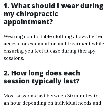
1. What should I wear during
my chiropractic
appointment?
Wearing comfortable clothing allows better
access for examination and treatment while
ensuring you feel at ease during therapy
sessions.
2. How long does each
session typically last?
Most sessions last between 30 minutes to
an hour depending on individual needs and