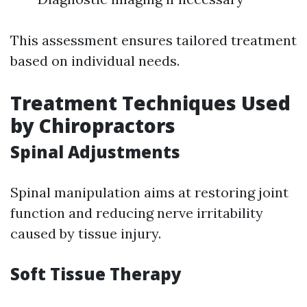
This assessment ensures tailored treatment
based on individual needs.
Treatment Techniques Used
by Chiropractors
Spinal Adjustments
Spinal manipulation aims at restoring joint
function and reducing nerve irritability
caused by tissue injury.
Soft Tissue Therapy