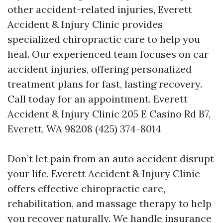
other accident-related injuries, Everett
Accident & Injury Clinic provides
specialized chiropractic care to help you
heal. Our experienced team focuses on car
accident injuries, offering personalized
treatment plans for fast, lasting recovery.
Call today for an appointment. Everett
Accident & Injury Clinic 205 E Casino Rd B7,
Everett, WA 98208 (425) 374-8014
Don’t let pain from an auto accident disrupt
your life. Everett Accident & Injury Clinic
offers effective chiropractic care,
rehabilitation, and massage therapy to help
you recover naturally. We handle insurance