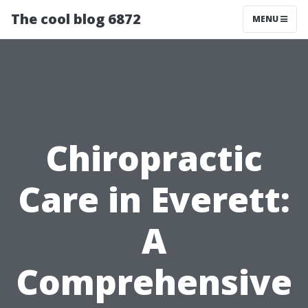
The cool blog 6872
MENU
Chiropractic
Care in Everett:
A
Comprehensive