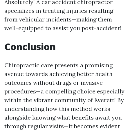
Absolutely! A car accident chiropractor
specializes in treating injuries resulting
from vehicular incidents—making them
well-equipped to assist you post-accident!
Conclusion
Chiropractic care presents a promising
avenue towards achieving better health
outcomes without drugs or invasive
procedures—a compelling choice especially
within the vibrant community of Everett! By
understanding how this method works
alongside knowing what benefits await you
through regular visits—it becomes evident