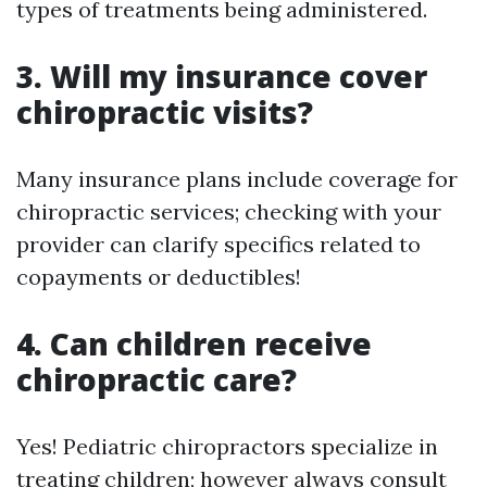
types of treatments being administered.
3. Will my insurance cover
chiropractic visits?
Many insurance plans include coverage for
chiropractic services; checking with your
provider can clarify specifics related to
copayments or deductibles!
4. Can children receive
chiropractic care?
Yes! Pediatric chiropractors specialize in
treating children; however always consult