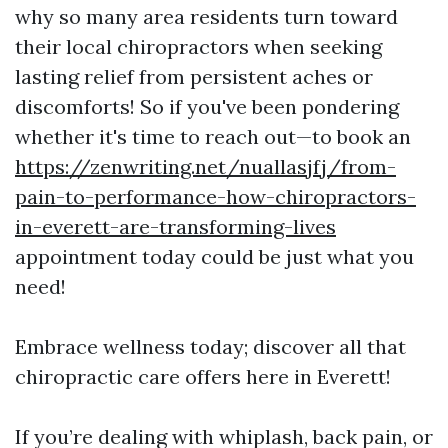
why so many area residents turn toward
their local chiropractors when seeking
lasting relief from persistent aches or
discomforts! So if you've been pondering
whether it's time to reach out—to book an
https://zenwriting.net/nuallasjfj/from-
pain-to-performance-how-chiropractors-
in-everett-are-transforming-lives
appointment today could be just what you
need!
Embrace wellness today; discover all that
chiropractic care offers here in Everett!
If you’re dealing with whiplash, back pain, or