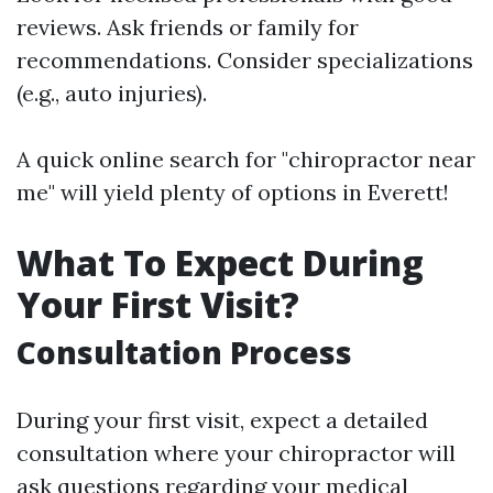
reviews. Ask friends or family for
recommendations. Consider specializations
(e.g., auto injuries).
A quick online search for "chiropractor near
me" will yield plenty of options in Everett!
What To Expect During
Your First Visit?
Consultation Process
During your first visit, expect a detailed
consultation where your chiropractor will
ask questions regarding your medical