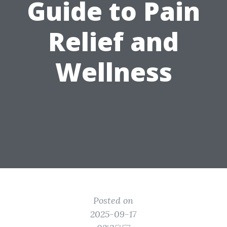
Guide to Pain
Relief and
Wellness
Posted on
2025-09-17