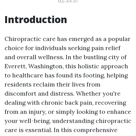
02:35:57
Introduction
Chiropractic care has emerged as a popular
choice for individuals seeking pain relief
and overall wellness. In the bustling city of
Everett, Washington, this holistic approach
to healthcare has found its footing, helping
residents reclaim their lives from
discomfort and distress. Whether you're
dealing with chronic back pain, recovering
from an injury, or simply looking to enhance
your well-being, understanding chiropractic
care is essential. In this comprehensive