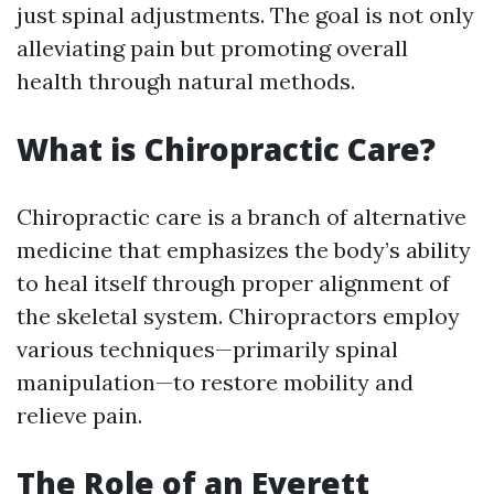
just spinal adjustments. The goal is not only
alleviating pain but promoting overall
health through natural methods.
What is Chiropractic Care?
Chiropractic care is a branch of alternative
medicine that emphasizes the body’s ability
to heal itself through proper alignment of
the skeletal system. Chiropractors employ
various techniques—primarily spinal
manipulation—to restore mobility and
relieve pain.
The Role of an Everett