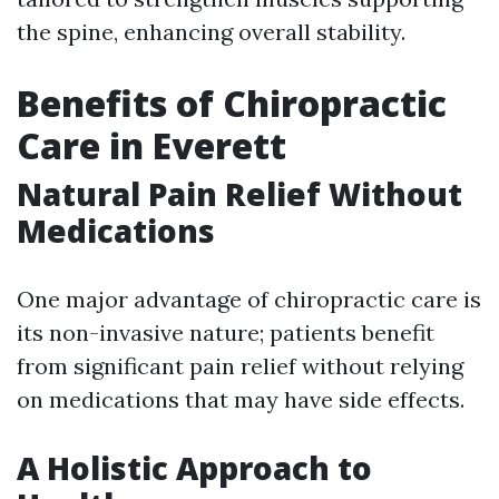
the spine, enhancing overall stability.
Benefits of Chiropractic
Care in Everett
Natural Pain Relief Without
Medications
One major advantage of chiropractic care is
its non-invasive nature; patients benefit
from significant pain relief without relying
on medications that may have side effects.
A Holistic Approach to