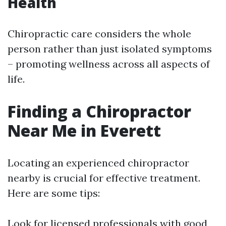
Health
Chiropractic care considers the whole
person rather than just isolated symptoms
– promoting wellness across all aspects of
life.
Finding a Chiropractor
Near Me in Everett
Locating an experienced chiropractor
nearby is crucial for effective treatment.
Here are some tips:
Look for licensed professionals with good