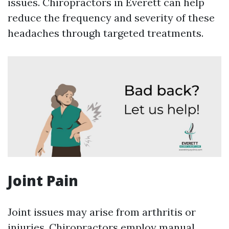
issues. Chiropractors in Everett can help
reduce the frequency and severity of these
headaches through targeted treatments.
Joint Pain
Joint issues may arise from arthritis or
injuries. Chiropractors employ manual