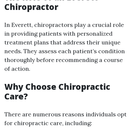
Chiropractor
In Everett, chiropractors play a crucial role
in providing patients with personalized
treatment plans that address their unique
needs. They assess each patient’s condition
thoroughly before recommending a course
of action.
Why Choose Chiropractic
Care?
There are numerous reasons individuals opt
for chiropractic care, including: