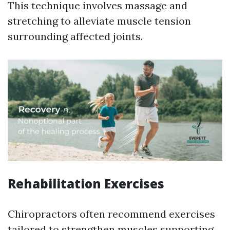
This technique involves massage and
stretching to alleviate muscle tension
surrounding affected joints.
Rehabilitation Exercises
Chiropractors often recommend exercises
tailored to strengthen muscles supporting