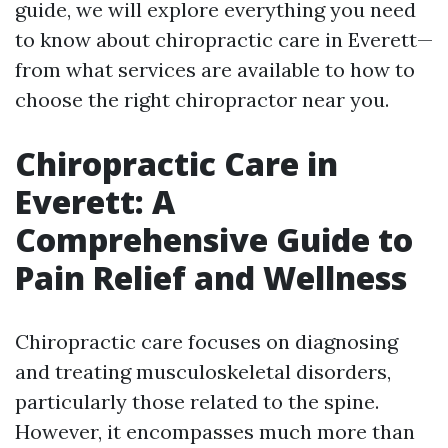
guide, we will explore everything you need
to know about chiropractic care in Everett—
from what services are available to how to
choose the right chiropractor near you.
Chiropractic Care in
Everett: A
Comprehensive Guide to
Pain Relief and Wellness
Chiropractic care focuses on diagnosing
and treating musculoskeletal disorders,
particularly those related to the spine.
However, it encompasses much more than