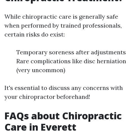
While chiropractic care is generally safe
when performed by trained professionals,
certain risks do exist:
Temporary soreness after adjustments
Rare complications like disc herniation
(very uncommon)
It's essential to discuss any concerns with
your chiropractor beforehand!
FAQs about Chiropractic
Care in Everett