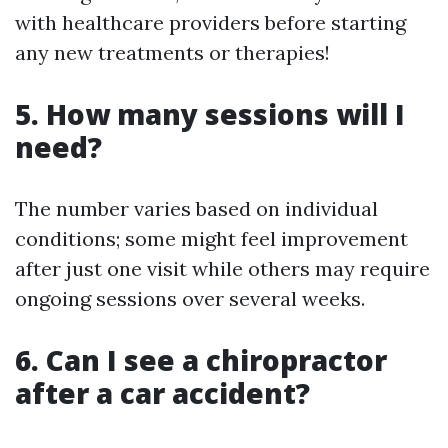
with healthcare providers before starting
any new treatments or therapies!
5. How many sessions will I
need?
The number varies based on individual
conditions; some might feel improvement
after just one visit while others may require
ongoing sessions over several weeks.
6. Can I see a chiropractor
after a car accident?