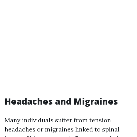
Headaches and Migraines
Many individuals suffer from tension
headaches or migraines linked to spinal