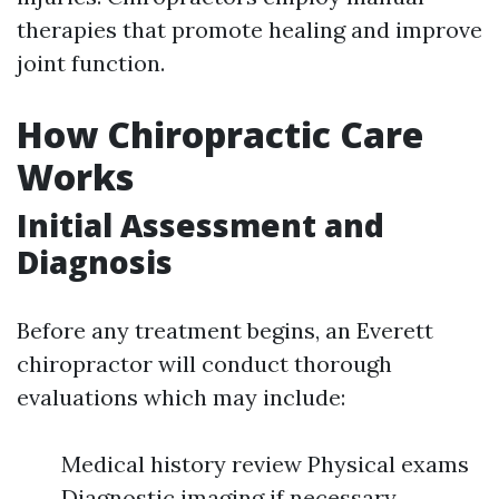
therapies that promote healing and improve
joint function.
How Chiropractic Care
Works
Initial Assessment and
Diagnosis
Before any treatment begins, an Everett
chiropractor will conduct thorough
evaluations which may include:
Medical history review Physical exams
Diagnostic imaging if necessary