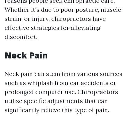
reasons people seek chiropractic care.
Whether it's due to poor posture, muscle
strain, or injury, chiropractors have
effective strategies for alleviating
discomfort.
Neck Pain
Neck pain can stem from various sources
such as whiplash from car accidents or
prolonged computer use. Chiropractors
utilize specific adjustments that can
significantly relieve this type of pain.