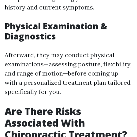
history and current symptoms.
Physical Examination &
Diagnostics
Afterward, they may conduct physical
examinations—assessing posture, flexibility,
and range of motion—before coming up
with a personalized treatment plan tailored
specifically for you.
Are There Risks
Associated With
Chiropractic Treatment?