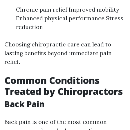
Chronic pain relief Improved mobility
Enhanced physical performance Stress
reduction
Choosing chiropractic care can lead to
lasting benefits beyond immediate pain
relief.
Common Conditions
Treated by Chiropractors
Back Pain
Back pain is one of the most common