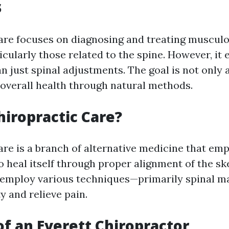
s
are focuses on diagnosing and treating musculo
ticularly those related to the spine. However, i
 just spinal adjustments. The goal is not only a
overall health through natural methods.
hiropractic Care?
are is a branch of alternative medicine that em
to heal itself through proper alignment of the sk
 employ various techniques—primarily spinal m
y and relieve pain.
of an Everett Chiropractor