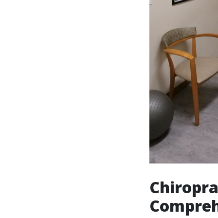
Chiropra
Comprehe