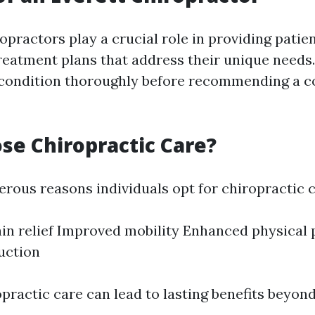
ropractors play a crucial role in providing patie
reatment plans that address their unique needs
 condition thoroughly before recommending a c
e Chiropractic Care?
rous reasons individuals opt for chiropractic ca
in relief Improved mobility Enhanced physical
uction
practic care can lead to lasting benefits beyo