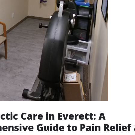
ctic Care in Everett: A
nsive Guide to Pain Relief