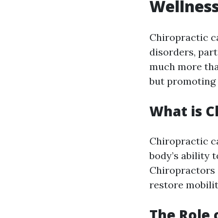
Wellnes
Chiropractic c
disorders, par
much more than
but promoting 
What is C
Chiropractic c
body’s ability 
Chiropractors
restore mobilit
The Role 