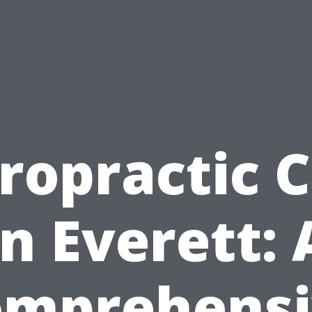
ropractic 
in Everett: 
omprehensi