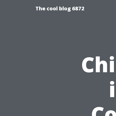
The cool blog 6872
Chi
C