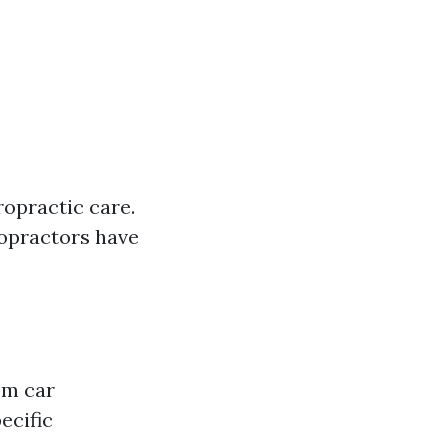
opractic care.
ropractors have
om car
ecific