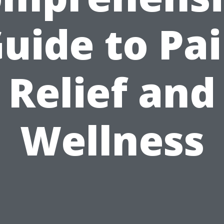
uide to Pa
Relief and
Wellness