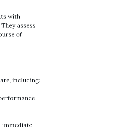
nts with
. They assess
ourse of
re, including:
 performance
nd immediate