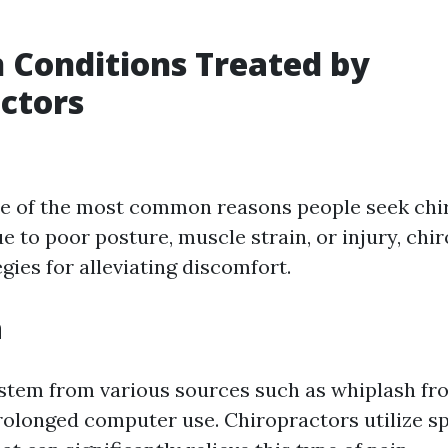
Conditions Treated by
ctors
ne of the most common reasons people seek chir
e to poor posture, muscle strain, or injury, chi
egies for alleviating discomfort.
n
stem from various sources such as whiplash fr
rolonged computer use. Chiropractors utilize sp