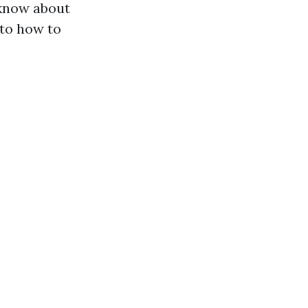
 know about
 to how to