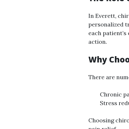
In Everett, chi
personalized t
each patient’s
action.
Why Choos
There are nume
Chronic pa
Stress red
Choosing chiro
pain relief.