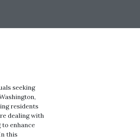
uals seeking
, Washington,
ping residents
re dealing with
g to enhance
In this