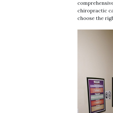
comprehensive 
chiropractic c
choose the rig