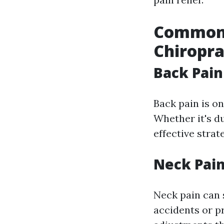
Common 
Chiropra
Back Pain
Back pain is o
Whether it's du
effective strat
Neck Pai
Neck pain can 
accidents or p