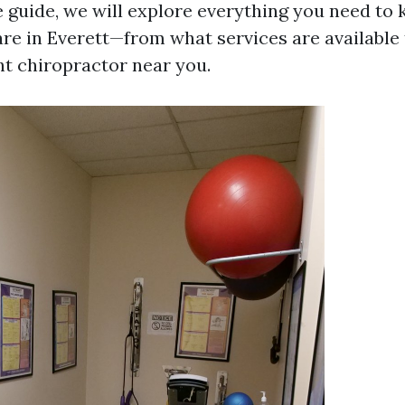
guide, we will explore everything you need to
are in Everett—from what services are available
ht chiropractor near you.