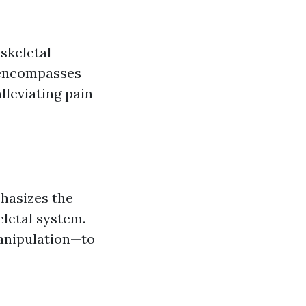
skeletal
t encompasses
lleviating pain
phasizes the
eletal system.
anipulation—to