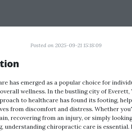
Posted on 2025-09-21 15:18:09
tion
are has emerged as a popular choice for individ
 overall wellness. In the bustling city of Everett
pproach to healthcare has found its footing, hel
lives from discomfort and distress. Whether you'
ain, recovering from an injury, or simply lookin
, understanding chiropractic care is essential. 