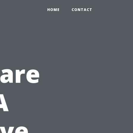
HOME
CONTACT
Care
A
ve