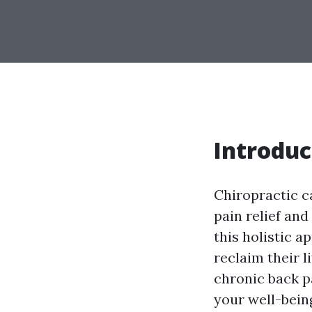
Introduc
Chiropractic c
pain relief and
this holistic a
reclaim their 
chronic back p
your well-being