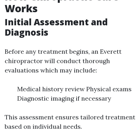
Works
Initial Assessment and
Diagnosis
Before any treatment begins, an Everett
chiropractor will conduct thorough
evaluations which may include:
Medical history review Physical exams
Diagnostic imaging if necessary
This assessment ensures tailored treatment
based on individual needs.