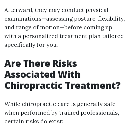
Afterward, they may conduct physical
examinations—assessing posture, flexibility,
and range of motion—before coming up
with a personalized treatment plan tailored
specifically for you.
Are There Risks
Associated With
Chiropractic Treatment?
While chiropractic care is generally safe
when performed by trained professionals,
certain risks do exist: