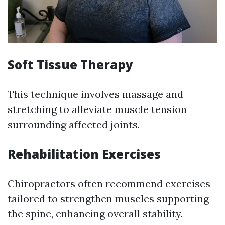
Soft Tissue Therapy
This technique involves massage and
stretching to alleviate muscle tension
surrounding affected joints.
Rehabilitation Exercises
Chiropractors often recommend exercises
tailored to strengthen muscles supporting
the spine, enhancing overall stability.