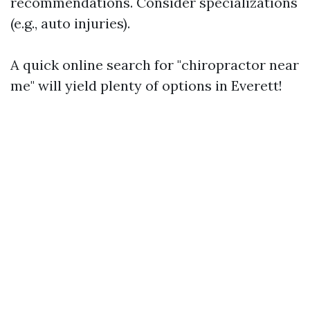
recommendations. Consider specializations
(e.g., auto injuries).
A quick online search for "chiropractor near
me" will yield plenty of options in Everett!