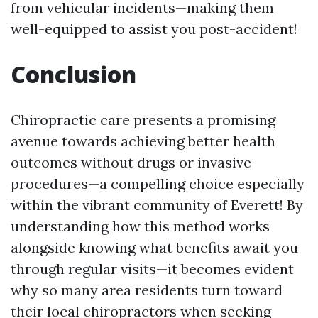
from vehicular incidents—making them
well-equipped to assist you post-accident!
Conclusion
Chiropractic care presents a promising
avenue towards achieving better health
outcomes without drugs or invasive
procedures—a compelling choice especially
within the vibrant community of Everett! By
understanding how this method works
alongside knowing what benefits await you
through regular visits—it becomes evident
why so many area residents turn toward
their local chiropractors when seeking