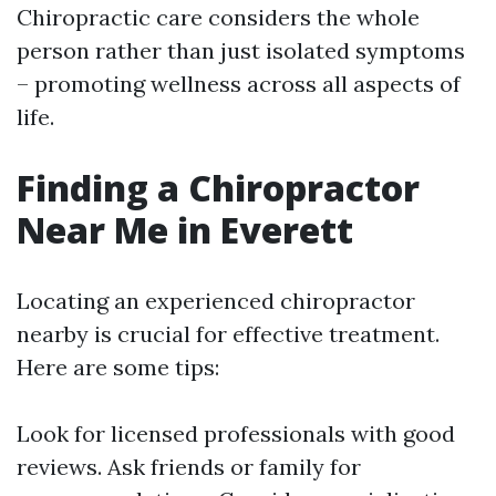
Chiropractic care considers the whole
person rather than just isolated symptoms
– promoting wellness across all aspects of
life.
Finding a Chiropractor
Near Me in Everett
Locating an experienced chiropractor
nearby is crucial for effective treatment.
Here are some tips:
Look for licensed professionals with good
reviews. Ask friends or family for