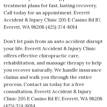
treatment plans for fast, lasting recovery.
Call today for an appointment. Everett
Accident & Injury Clinic 205 E Casino Rd B7,
Everett, WA 98208 (425) 374-8014
Don’t let pain from an auto accident disrupt
your life. Everett Accident & Injury Clinic
offers effective chiropractic care,
rehabilitation, and massage therapy to help
you recover naturally. We handle insurance
claims and walk you through the entire
process. Contact us today for a free
consultation. Everett Accident & Injury
Clinic 205 E Casino Rd B7, Everett, WA 98208
(425) 374-8014