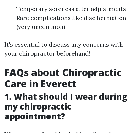
Temporary soreness after adjustments
Rare complications like disc herniation
(very uncommon)
It's essential to discuss any concerns with
your chiropractor beforehand!
FAQs about Chiropractic
Care in Everett
1. What should I wear during
my chiropractic
appointment?