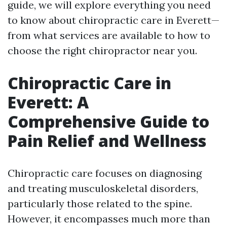
guide, we will explore everything you need
to know about chiropractic care in Everett—
from what services are available to how to
choose the right chiropractor near you.
Chiropractic Care in
Everett: A
Comprehensive Guide to
Pain Relief and Wellness
Chiropractic care focuses on diagnosing
and treating musculoskeletal disorders,
particularly those related to the spine.
However, it encompasses much more than