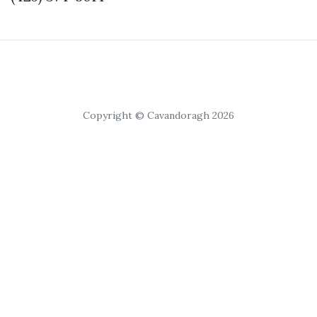
Copyright © Cavandoragh 2026