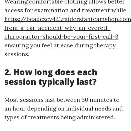
Wearing comfortable clothing allows better
access for examination and treatment while
https://beauczcv421.raidersfanteamshop.co
from-a-car-accident-why-an-everett-
chiropractor-should-be-your-first-call-3
ensuring you feel at ease during therapy
sessions.
2. How long does each
session typically last?
Most sessions last between 30 minutes to
an hour depending on individual needs and
types of treatments being administered.