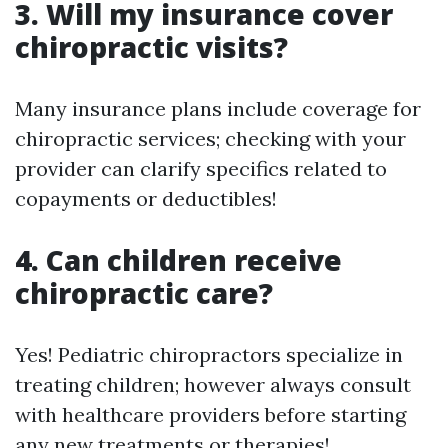
3. Will my insurance cover
chiropractic visits?
Many insurance plans include coverage for
chiropractic services; checking with your
provider can clarify specifics related to
copayments or deductibles!
4. Can children receive
chiropractic care?
Yes! Pediatric chiropractors specialize in
treating children; however always consult
with healthcare providers before starting
any new treatments or therapies!