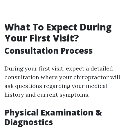
What To Expect During
Your First Visit?
Consultation Process
During your first visit, expect a detailed
consultation where your chiropractor will
ask questions regarding your medical
history and current symptoms.
Physical Examination &
Diagnostics