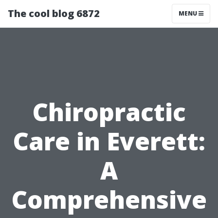
The cool blog 6872
MENU
Chiropractic
Care in Everett:
A
Comprehensive