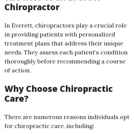
Chiropractor
In Everett, chiropractors play a crucial role
in providing patients with personalized
treatment plans that address their unique
needs. They assess each patient’s condition
thoroughly before recommending a course
of action.
Why Choose Chiropractic
Care?
There are numerous reasons individuals opt
for chiropractic care, including: