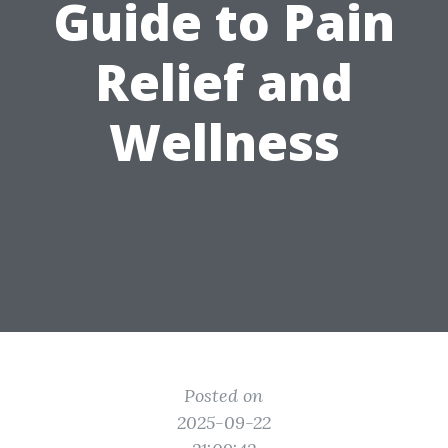
Guide to Pain
Relief and
Wellness
Posted on
2025-09-22