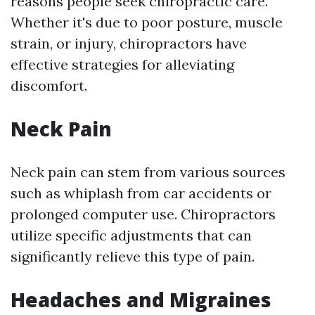
reasons people seek chiropractic care.
Whether it's due to poor posture, muscle
strain, or injury, chiropractors have
effective strategies for alleviating
discomfort.
Neck Pain
Neck pain can stem from various sources
such as whiplash from car accidents or
prolonged computer use. Chiropractors
utilize specific adjustments that can
significantly relieve this type of pain.
Headaches and Migraines