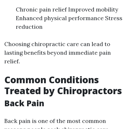
Chronic pain relief Improved mobility
Enhanced physical performance Stress
reduction
Choosing chiropractic care can lead to
lasting benefits beyond immediate pain
relief.
Common Conditions
Treated by Chiropractors
Back Pain
Back pain is one of the most common