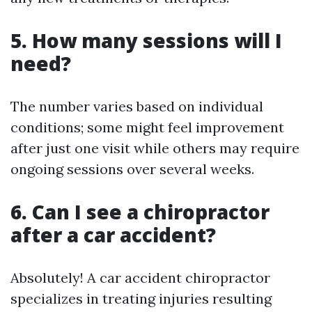
5. How many sessions will I
need?
The number varies based on individual
conditions; some might feel improvement
after just one visit while others may require
ongoing sessions over several weeks.
6. Can I see a chiropractor
after a car accident?
Absolutely! A car accident chiropractor
specializes in treating injuries resulting