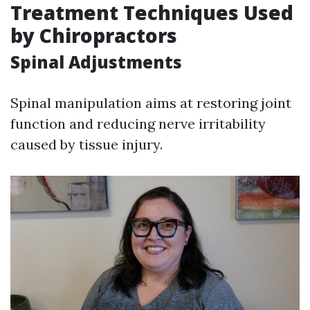
Treatment Techniques Used
by Chiropractors
Spinal Adjustments
Spinal manipulation aims at restoring joint
function and reducing nerve irritability
caused by tissue injury.