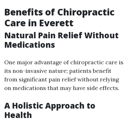
Benefits of Chiropractic
Care in Everett
Natural Pain Relief Without
Medications
One major advantage of chiropractic care is
its non-invasive nature; patients benefit
from significant pain relief without relying
on medications that may have side effects.
A Holistic Approach to
Health