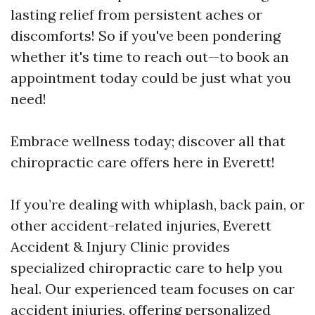
lasting relief from persistent aches or
discomforts! So if you've been pondering
whether it's time to reach out—to book an
appointment today could be just what you
need!
Embrace wellness today; discover all that
chiropractic care offers here in Everett!
If you’re dealing with whiplash, back pain, or
other accident-related injuries, Everett
Accident & Injury Clinic provides
specialized chiropractic care to help you
heal. Our experienced team focuses on car
accident injuries, offering personalized