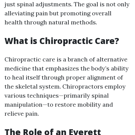
just spinal adjustments. The goal is not only
alleviating pain but promoting overall
health through natural methods.
What is Chiropractic Care?
Chiropractic care is a branch of alternative
medicine that emphasizes the body’s ability
to heal itself through proper alignment of
the skeletal system. Chiropractors employ
various techniques—primarily spinal
manipulation—to restore mobility and
relieve pain.
The Role of an Everett