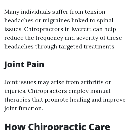
Many individuals suffer from tension
headaches or migraines linked to spinal
issues. Chiropractors in Everett can help
reduce the frequency and severity of these
headaches through targeted treatments.
Joint Pain
Joint issues may arise from arthritis or
injuries. Chiropractors employ manual
therapies that promote healing and improve
joint function.
How Chiropractic Care