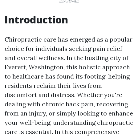
21:09:42
Introduction
Chiropractic care has emerged as a popular
choice for individuals seeking pain relief
and overall wellness. In the bustling city of
Everett, Washington, this holistic approach
to healthcare has found its footing, helping
residents reclaim their lives from
discomfort and distress. Whether you're
dealing with chronic back pain, recovering
from an injury, or simply looking to enhance
your well-being, understanding chiropractic
care is essential. In this comprehensive