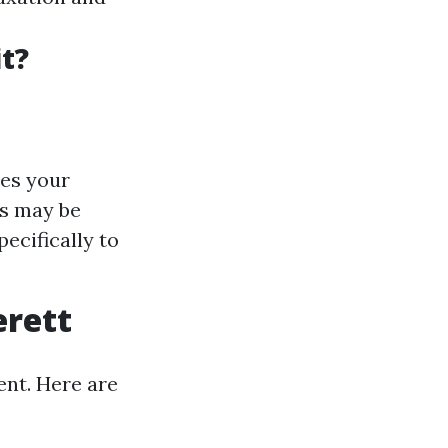
t?
des your
ts may be
ecifically to
erett
ent. Here are