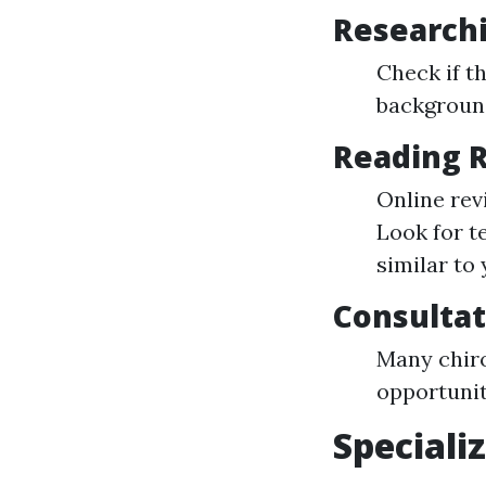
Researchi
Check if t
background
Reading 
Online rev
Look for t
similar to 
Consultat
Many chiro
opportunit
Speciali