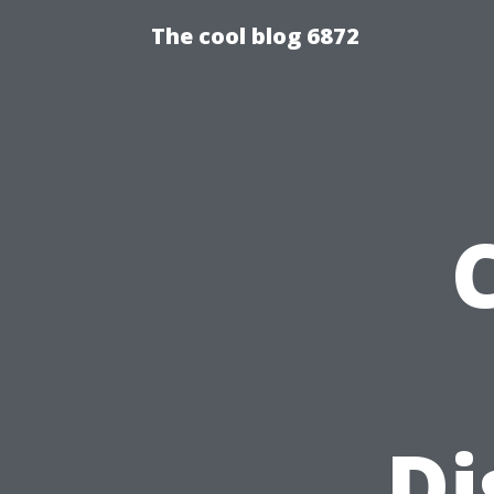
The cool blog 6872
Di