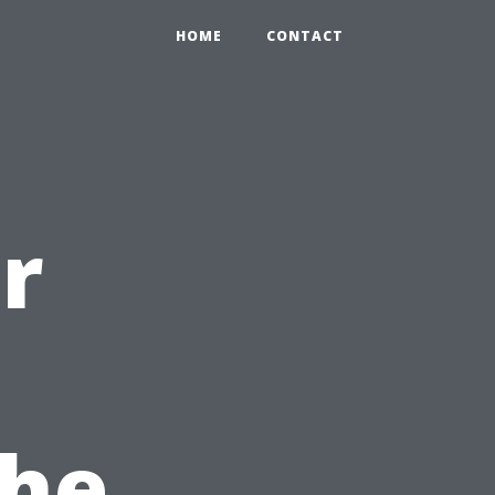
HOME
CONTACT
r
the