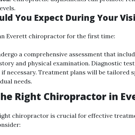
evels.
ld You Expect During Your Visi
n Everett chiropractor for the first time:
ndergo a comprehensive assessment that inclu
story and physical examination. Diagnostic tes
if necessary. Treatment plans will be tailored sp
idual needs.
the Right Chiropractor in Ev
ght chiropractor is crucial for effective treatm
onsider: