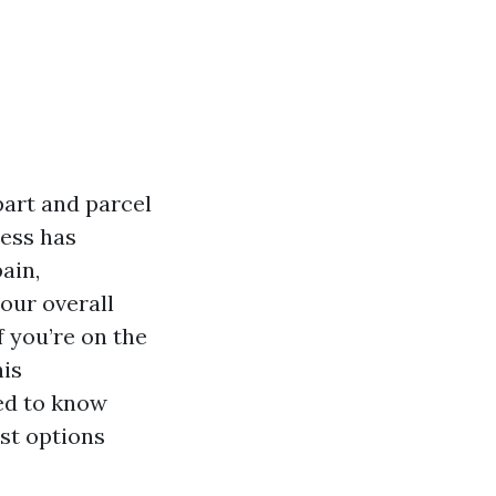
part and parcel
ness has
ain,
our overall
f you’re on the
his
ed to know
est options