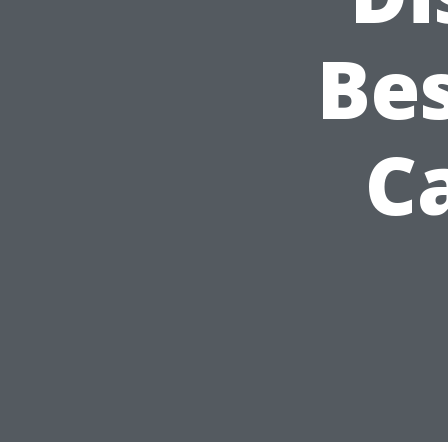
Bes
Ca