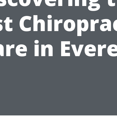
t Chiropra
re in Ever