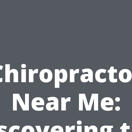
Chiropracto
Near Me:
scovering 