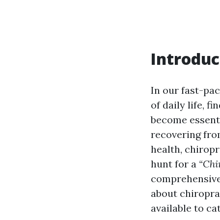
Introduc
In our fast-pa
of daily life, f
become essenti
recovering fro
health, chiropr
hunt for a
“Chi
comprehensive 
about chiroprac
available to ca