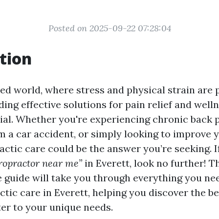
Posted on 2025-09-22 07:28:04
tion
ced world, where stress and physical strain are 
inding effective solutions for pain relief and well
al. Whether you're experiencing chronic back p
m a car accident, or simply looking to improve y
actic care could be the answer you’re seeking. I
ropractor near me”
in Everett, look no further! T
guide will take you through everything you ne
tic care in Everett, helping you discover the b
ter to your unique needs.