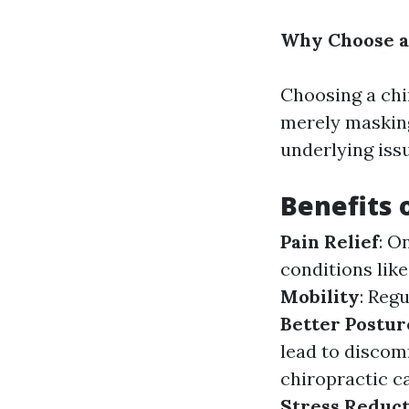
Why Choose a
Choosing a chir
merely maskin
underlying iss
Benefits 
Pain Relief
: O
conditions like
Mobility
: Reg
Better Postur
lead to discom
chiropractic c
Stress Reduc