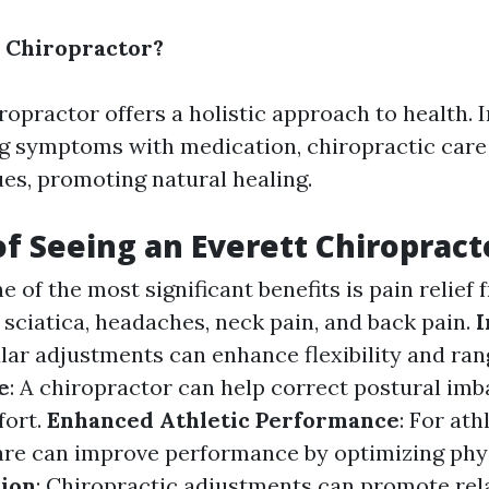
 Chiropractor?
opractor offers a holistic approach to health. 
g symptoms with medication, chiropractic care
ues, promoting natural healing.
of Seeing an Everett Chiropract
ne of the most significant benefits is pain relief
 sciatica, headaches, neck pain, and back pain.
ular adjustments can enhance flexibility and ran
e
: A chiropractor can help correct postural imb
fort.
Enhanced Athletic Performance
: For ath
are can improve performance by optimizing phys
tion
: Chiropractic adjustments can promote rel