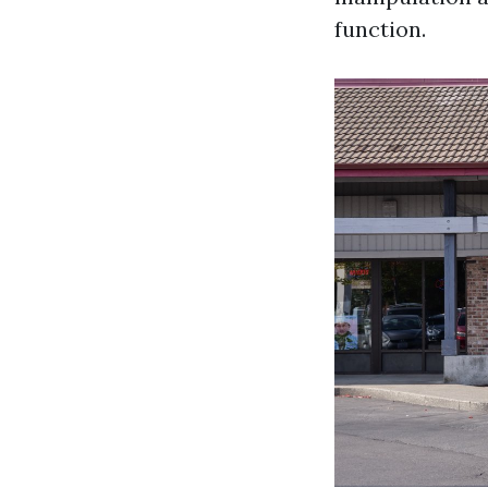
function.