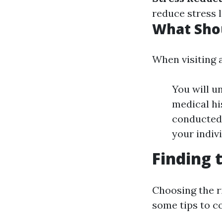
reduce stress l
What Shou
When visiting a
You will u
medical hi
conducted 
your indiv
Finding 
Choosing the ri
some tips to c