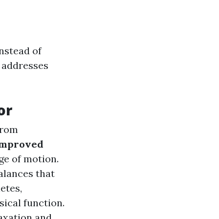
Instead of
 addresses
or
 from
Improved
ge of motion.
alances that
letes,
ical function.
axation and