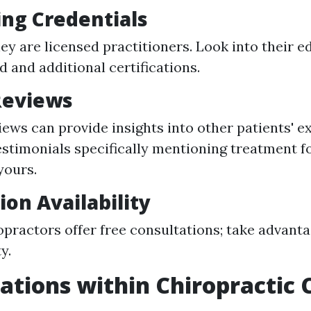
ng Credentials
hey are licensed practitioners. Look into their e
 and additional certifications.
Reviews
iews can provide insights into other patients' e
estimonials specifically mentioning treatment f
yours.
ion Availability
practors offer free consultations; take advanta
y.
zations within Chiropractic 