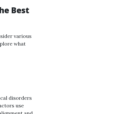
he Best
nsider various
explore what
cal disorders
actors use
alignment and