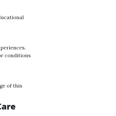
ducational
xperiences.
or conditions
ge of this
Care