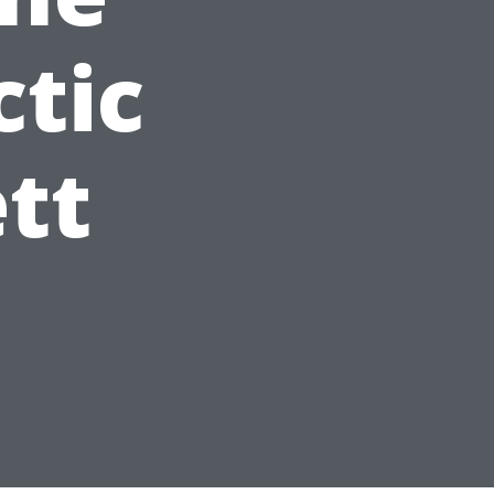
ctic
ett