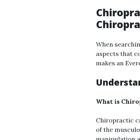
Chiropra
Chiropra
When searchin
aspects that co
makes an Evere
Understan
What is Chiro
Chiropractic c
of the musculo
manipulation a