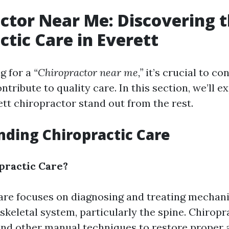
ctor Near Me: Discovering t
ctic Care in Everett
g for a
“Chiropractor near me,”
it’s crucial to co
ntribute to quality care. In this section, we’ll 
tt chiropractor stand out from the rest.
ding Chiropractic Care
practic Care?
are focuses on diagnosing and treating mechani
skeletal system, particularly the spine. Chiropr
nd other manual techniques to restore proper 