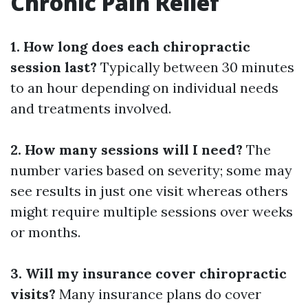
Chronic Pain Relief
1. How long does each chiropractic
session last?
Typically between 30 minutes
to an hour depending on individual needs
and treatments involved.
2. How many sessions will I need?
The
number varies based on severity; some may
see results in just one visit whereas others
might require multiple sessions over weeks
or months.
3. Will my insurance cover chiropractic
visits?
Many insurance plans do cover