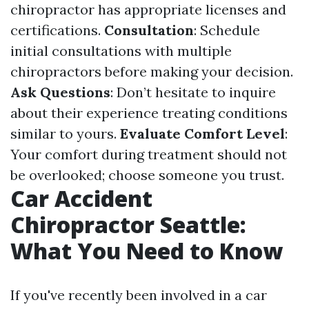
chiropractor has appropriate licenses and
certifications.
Consultation
: Schedule
initial consultations with multiple
chiropractors before making your decision.
Ask Questions
: Don’t hesitate to inquire
about their experience treating conditions
similar to yours.
Evaluate Comfort Level
:
Your comfort during treatment should not
be overlooked; choose someone you trust.
Car Accident
Chiropractor Seattle:
What You Need to Know
If you've recently been involved in a car