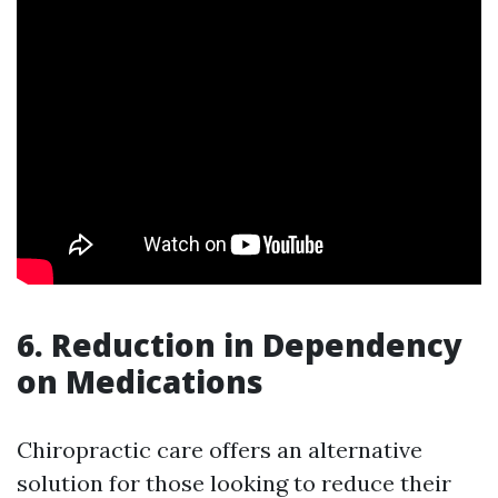
6. Reduction in Dependency
on Medications
Chiropractic care offers an alternative
solution for those looking to reduce their