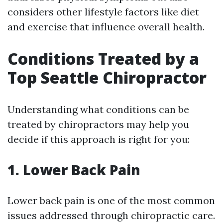
considers other lifestyle factors like diet
and exercise that influence overall health.
Conditions Treated by a
Top Seattle Chiropractor
Understanding what conditions can be
treated by chiropractors may help you
decide if this approach is right for you:
1. Lower Back Pain
Lower back pain is one of the most common
issues addressed through chiropractic care.