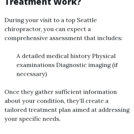
Treatment Work?
During your visit to a top Seattle
chiropractor, you can expect a
comprehensive assessment that includes:
A detailed medical history Physical
examinations Diagnostic imaging (if
necessary)
Once they gather sufficient information
about your condition, they’ll create a
tailored treatment plan aimed at addressing
your specific needs.