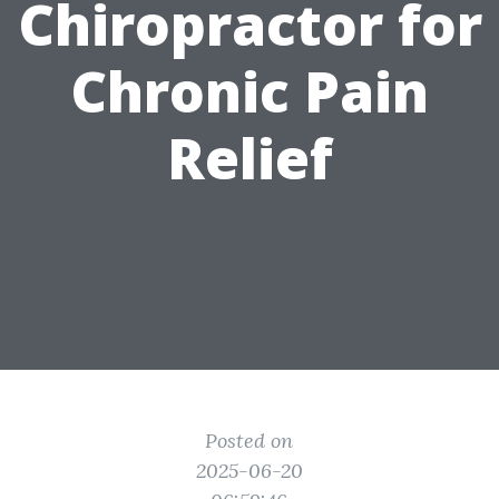
Chiropractor for
Chronic Pain
Relief
Posted on
2025-06-20