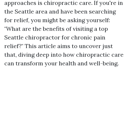
approaches is chiropractic care. If you're in
the Seattle area and have been searching
for relief, you might be asking yourself:
"What are the benefits of visiting a top
Seattle chiropractor for chronic pain
relief?" This article aims to uncover just
that, diving deep into how chiropractic care
can transform your health and well-being.