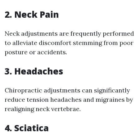
2. Neck Pain
Neck adjustments are frequently performed
to alleviate discomfort stemming from poor
posture or accidents.
3. Headaches
Chiropractic adjustments can significantly
reduce tension headaches and migraines by
realigning neck vertebrae.
4. Sciatica