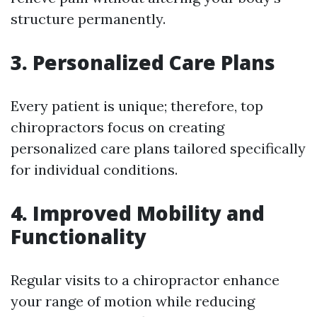
structure permanently.
3. Personalized Care Plans
Every patient is unique; therefore, top
chiropractors focus on creating
personalized care plans tailored specifically
for individual conditions.
4. Improved Mobility and
Functionality
Regular visits to a chiropractor enhance
your range of motion while reducing