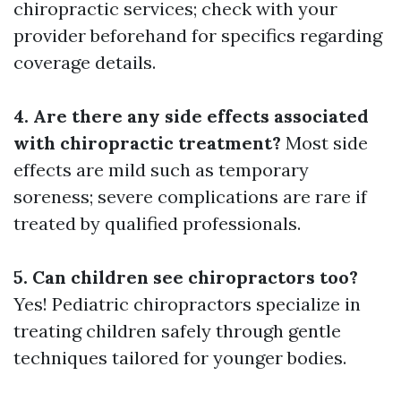
chiropractic services; check with your
provider beforehand for specifics regarding
coverage details.
4. Are there any side effects associated
with chiropractic treatment?
Most side
effects are mild such as temporary
soreness; severe complications are rare if
treated by qualified professionals.
5. Can children see chiropractors too?
Yes! Pediatric chiropractors specialize in
treating children safely through gentle
techniques tailored for younger bodies.