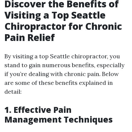
Discover the Benefits of
Visiting a Top Seattle
Chiropractor for Chronic
Pain Relief
By visiting a top Seattle chiropractor, you
stand to gain numerous benefits, especially
if you’re dealing with chronic pain. Below
are some of these benefits explained in
detail:
1. Effective Pain
Management Techniques