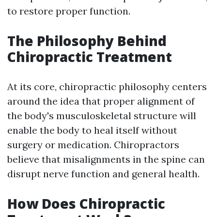
to restore proper function.
The Philosophy Behind
Chiropractic Treatment
At its core, chiropractic philosophy centers
around the idea that proper alignment of
the body's musculoskeletal structure will
enable the body to heal itself without
surgery or medication. Chiropractors
believe that misalignments in the spine can
disrupt nerve function and general health.
How Does Chiropractic