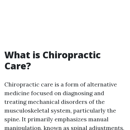
What is Chiropractic
Care?
Chiropractic care is a form of alternative
medicine focused on diagnosing and
treating mechanical disorders of the
musculoskeletal system, particularly the
spine. It primarily emphasizes manual
manipulation, known as spinal adjustments,