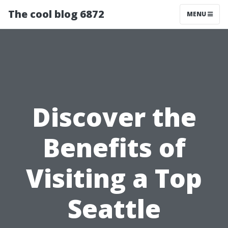
The cool blog 6872
MENU
Discover the
Benefits of
Visiting a Top
Seattle