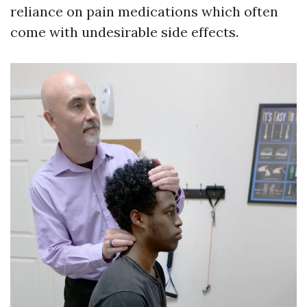
reliance on pain medications which often
come with undesirable side effects.