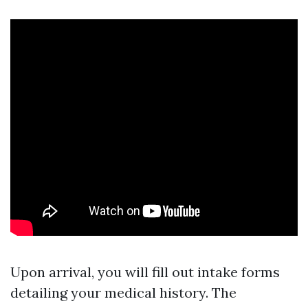
Upon arrival, you will fill out intake forms
detailing your medical history. The