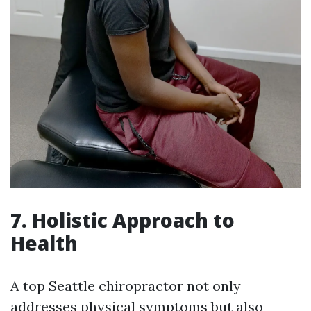
7. Holistic Approach to
Health
A top Seattle chiropractor not only
addresses physical symptoms but also