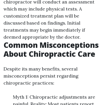
chiropractor will conduct an assessment
which may include physical tests. A
customized treatment plan will be
discussed based on findings. Initial
treatments may begin immediately if
deemed appropriate by the doctor.
Common Misconceptions
About Chiropractic Care
Despite its many benefits, several
misconceptions persist regarding
chiropractic practices:
Myth 1: Chiropractic adjustments are
painful. Reality: Most patients report