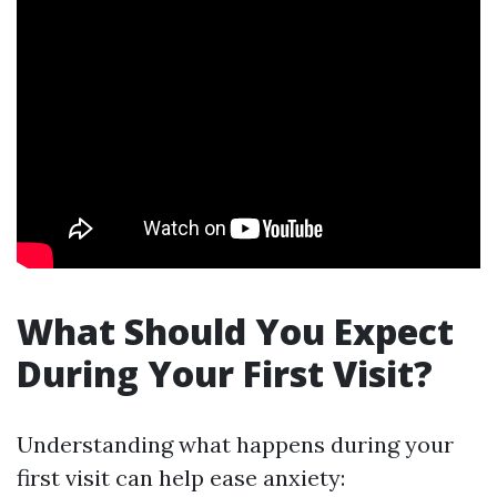
What Should You Expect
During Your First Visit?
Understanding what happens during your
first visit can help ease anxiety: