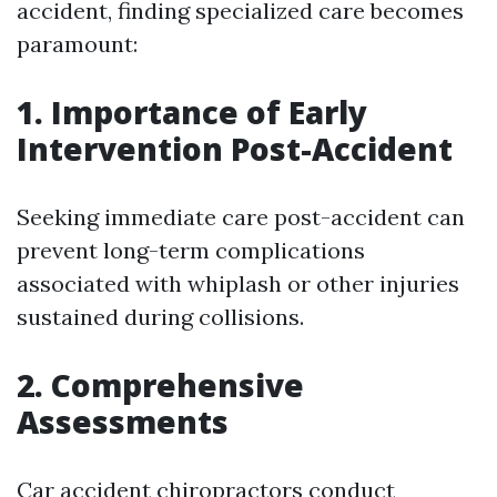
accident, finding specialized care becomes
paramount:
1. Importance of Early
Intervention Post-Accident
Seeking immediate care post-accident can
prevent long-term complications
associated with whiplash or other injuries
sustained during collisions.
2. Comprehensive
Assessments
Car accident chiropractors conduct