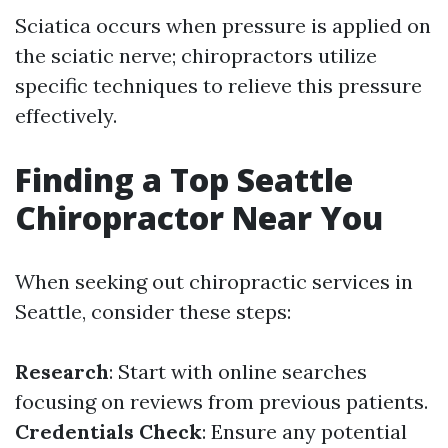
Sciatica occurs when pressure is applied on
the sciatic nerve; chiropractors utilize
specific techniques to relieve this pressure
effectively.
Finding a Top Seattle
Chiropractor Near You
When seeking out chiropractic services in
Seattle, consider these steps:
Research
: Start with online searches
focusing on reviews from previous patients.
Credentials Check
: Ensure any potential