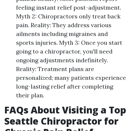
feeling instant relief post-adjustment.
Myth 2: Chiropractors only treat back
pain. Reality: They address various
ailments including migraines and
sports injuries. Myth 3: Once you start
going to a chiropractor, you'll need
ongoing adjustments indefinitely.
Reality: Treatment plans are
personalized; many patients experience
long-lasting relief after completing
their plan.
FAQs About Visiting a Top
Seattle Chiropractor for