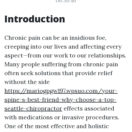
06:59:46
Introduction
Chronic pain can be an insidious foe,
creeping into our lives and affecting every
aspect—from our work to our relationships.
Many people suffering from chronic pain
often seek solutions that provide relief
without the side
https://mariogpgw197.wpsuo.com/your-
spine-s-best-friend-why-choose-a-top-
seattle-chiropractor
effects associated
with medications or invasive procedures.
One of the most effective and holistic