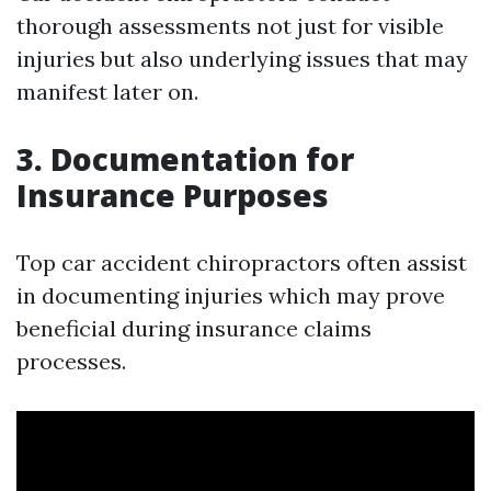
thorough assessments not just for visible
injuries but also underlying issues that may
manifest later on.
3. Documentation for
Insurance Purposes
Top car accident chiropractors often assist
in documenting injuries which may prove
beneficial during insurance claims
processes.