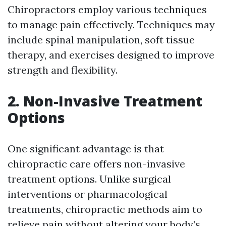
Chiropractors employ various techniques
to manage pain effectively. Techniques may
include spinal manipulation, soft tissue
therapy, and exercises designed to improve
strength and flexibility.
2. Non-Invasive Treatment
Options
One significant advantage is that
chiropractic care offers non-invasive
treatment options. Unlike surgical
interventions or pharmacological
treatments, chiropractic methods aim to
relieve pain without altering your body’s