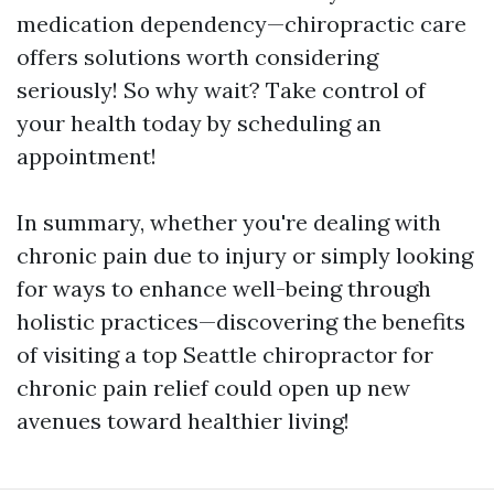
medication dependency—chiropractic care
offers solutions worth considering
seriously! So why wait? Take control of
your health today by scheduling an
appointment!
In summary, whether you're dealing with
chronic pain due to injury or simply looking
for ways to enhance well-being through
holistic practices—discovering the benefits
of visiting a top Seattle chiropractor for
chronic pain relief could open up new
avenues toward healthier living!