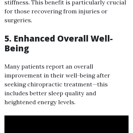
stiffness. This benefit is particularly crucial
for those recovering from injuries or
surgeries.
5. Enhanced Overall Well-
Being
Many patients report an overall
improvement in their well-being after
seeking chiropractic treatment—this
includes better sleep quality and
heightened energy levels.