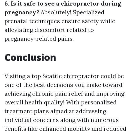
6. Is it safe to see a chiropractor during
pregnancy?
Absolutely! Specialized
prenatal techniques ensure safety while
alleviating discomfort related to
pregnancy-related pains.
Conclusion
Visiting a top Seattle chiropractor could be
one of the best decisions you make toward
achieving chronic pain relief and improving
overall health quality! With personalized
treatment plans aimed at addressing
individual concerns along with numerous
benefits like enhanced mobility and reduced