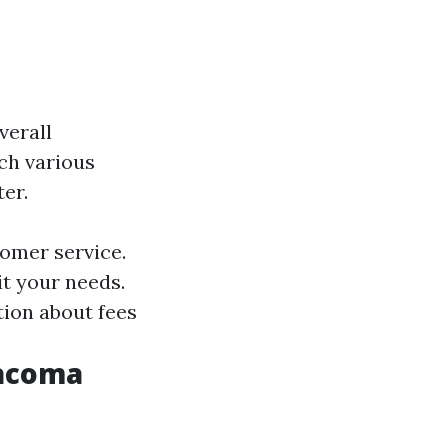
verall
ch various
er.
tomer service.
it your needs.
tion about fees
Tacoma