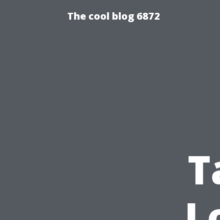
The cool blog 6872
T
L