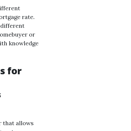
ifferent
ortgage rate.
different
homebuyer or
 with knowledge
s for
s
 that allows