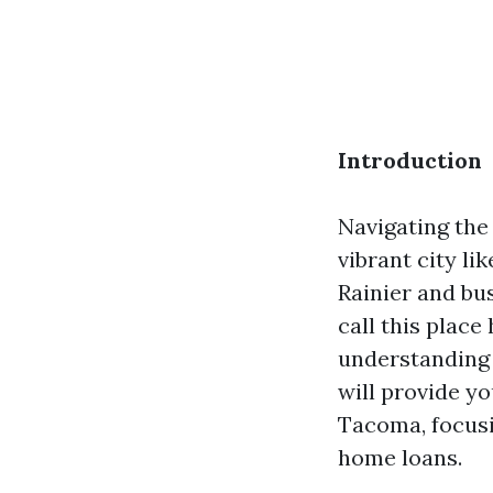
Introduction
Navigating the 
vibrant city l
Rainier and bus
call this place
understanding t
will provide yo
Tacoma, focusi
home loans.