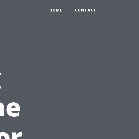
HOME
CONTACT
g
me
or