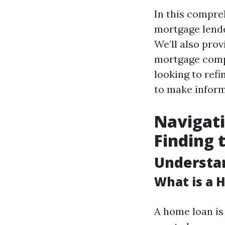
In this compreh
mortgage lende
We’ll also pro
mortgage comp
looking to refi
to make inform
Navigati
Finding 
Understan
What is a 
A home loan is