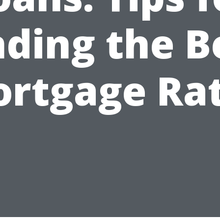
nding the B
rtgage Ra