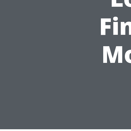
Fi
Mo