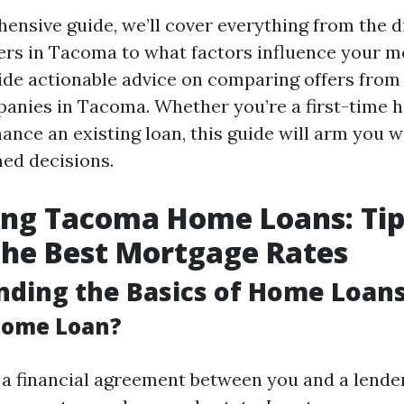
ensive guide, we’ll cover everything from the d
rs in Tacoma to what factors influence your m
vide actionable advice on comparing offers from 
anies in Tacoma. Whether you’re a first-time 
nance an existing loan, this guide will arm you
ed decisions.
ng Tacoma Home Loans: Tip
the Best Mortgage Rates
ding the Basics of Home Loan
Home Loan?
 a financial agreement between you and a lender