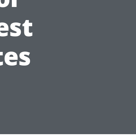
est
tes