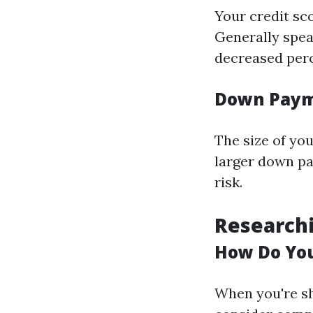
Your credit sco
Generally speak
decreased perc
Down Pay
The size of yo
larger down pa
risk.
Research
How Do You
When you're sh