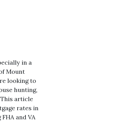
ecially in a
 of Mount
re looking to
house hunting,
This article
tgage rates in
ng FHA and VA