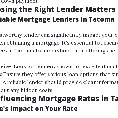
o down payment.
sing the Right Lender Matters
liable Mortgage Lenders in Tacoma
stworthy lender can significantly impact your o
n obtaining a mortgage. It’s essential to resear
rs in Tacoma to understand their offerings bett
vice
: Look for lenders known for excellent cus
s
: Ensure they offer various loan options that su
y
: A reliable lender should provide clear informa
out any hidden costs.
nfluencing Mortgage Rates in 
re's Impact on Your Rate