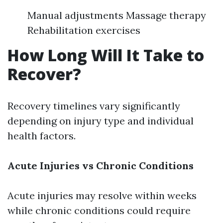
Manual adjustments Massage therapy
Rehabilitation exercises
How Long Will It Take to
Recover?
Recovery timelines vary significantly
depending on injury type and individual
health factors.
Acute Injuries vs Chronic Conditions
Acute injuries may resolve within weeks
while chronic conditions could require