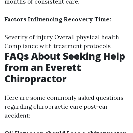
months of consistent care.
Factors Influencing Recovery Time:
Severity of injury Overall physical health
Compliance with treatment protocols
FAQs About Seeking Help
from an Everett
Chiropractor
Here are some commonly asked questions
regarding chiropractic care post-car
accident: