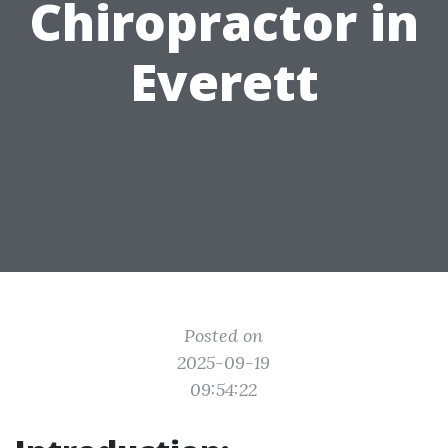
Chiropractor in
Everett
Posted on
2025-09-19
09:54:22