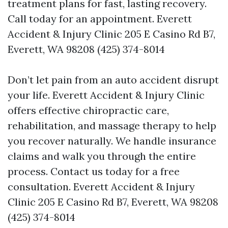
treatment plans for fast, lasting recovery.
Call today for an appointment. Everett
Accident & Injury Clinic 205 E Casino Rd B7,
Everett, WA 98208 (425) 374-8014
Don’t let pain from an auto accident disrupt
your life. Everett Accident & Injury Clinic
offers effective chiropractic care,
rehabilitation, and massage therapy to help
you recover naturally. We handle insurance
claims and walk you through the entire
process. Contact us today for a free
consultation. Everett Accident & Injury
Clinic 205 E Casino Rd B7, Everett, WA 98208
(425) 374-8014