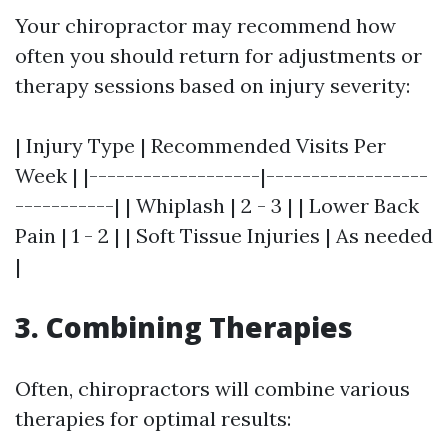
Your chiropractor may recommend how
often you should return for adjustments or
therapy sessions based on injury severity:
| Injury Type | Recommended Visits Per
Week | |-------------------|------------------
-----------| | Whiplash | 2 - 3 | | Lower Back
Pain | 1 - 2 | | Soft Tissue Injuries | As needed
|
3. Combining Therapies
Often, chiropractors will combine various
therapies for optimal results: