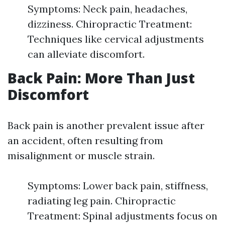
Symptoms: Neck pain, headaches,
dizziness. Chiropractic Treatment:
Techniques like cervical adjustments
can alleviate discomfort.
Back Pain: More Than Just
Discomfort
Back pain is another prevalent issue after
an accident, often resulting from
misalignment or muscle strain.
Symptoms: Lower back pain, stiffness,
radiating leg pain. Chiropractic
Treatment: Spinal adjustments focus on