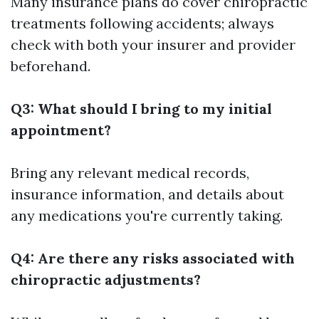
Many insurance plans do cover chiropractic
treatments following accidents; always
check with both your insurer and provider
beforehand.
Q3: What should I bring to my initial
appointment?
Bring any relevant medical records,
insurance information, and details about
any medications you're currently taking.
Q4: Are there any risks associated with
chiropractic adjustments?