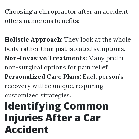
Choosing a chiropractor after an accident
offers numerous benefits:
Holistic Approach:
They look at the whole
body rather than just isolated symptoms.
Non-Invasive Treatments:
Many prefer
non-surgical options for pain relief.
Personalized Care Plans:
Each person’s
recovery will be unique, requiring
customized strategies.
Identifying Common
Injuries After a Car
Accident