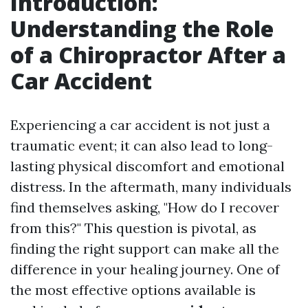
Introduction:
Understanding the Role
of a Chiropractor After a
Car Accident
Experiencing a car accident is not just a
traumatic event; it can also lead to long-
lasting physical discomfort and emotional
distress. In the aftermath, many individuals
find themselves asking, "How do I recover
from this?" This question is pivotal, as
finding the right support can make all the
difference in your healing journey. One of
the most effective options available is