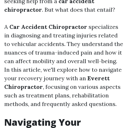
seeking help from a
car accident
chiropractor
. But what does that entail?
A
Car Accident Chiropractor
specializes
in diagnosing and treating injuries related
to vehicular accidents. They understand the
nuances of trauma-induced pain and how it
can affect mobility and overall well-being.
In this article, we'll explore how to navigate
your recovery journey with an
Everett
Chiropractor
, focusing on various aspects
such as treatment plans, rehabilitation
methods, and frequently asked questions.
Navigating Your