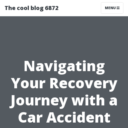
The cool blog 6872
MENU
Navigating
Your Recovery
Journey with a
Car Accident