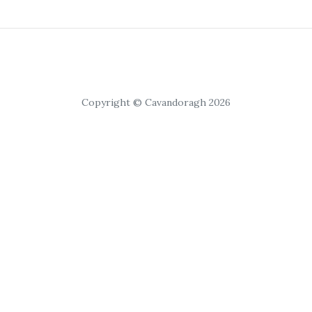
Copyright © Cavandoragh 2026