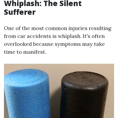
Whiplash: The Silent
Sufferer
One of the most common injuries resulting
from car accidents is whiplash. It's often
overlooked because symptoms may take
time to manifest.