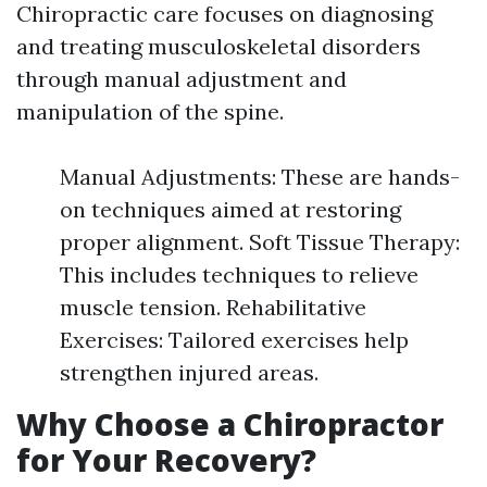
Chiropractic care focuses on diagnosing
and treating musculoskeletal disorders
through manual adjustment and
manipulation of the spine.
Manual Adjustments: These are hands-
on techniques aimed at restoring
proper alignment. Soft Tissue Therapy:
This includes techniques to relieve
muscle tension. Rehabilitative
Exercises: Tailored exercises help
strengthen injured areas.
Why Choose a Chiropractor
for Your Recovery?