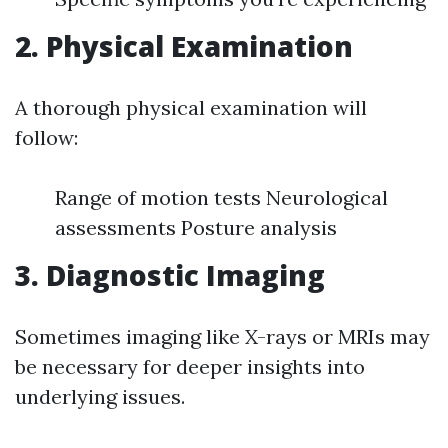
2. Physical Examination
A thorough physical examination will
follow:
Range of motion tests Neurological
assessments Posture analysis
3. Diagnostic Imaging
Sometimes imaging like X-rays or MRIs may
be necessary for deeper insights into
underlying issues.