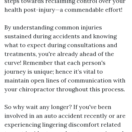
steps towards reclaiming control over your
health post-injury—a commendable effort!
By understanding common injuries
sustained during accidents and knowing
what to expect during consultations and
treatments, you're already ahead of the
curve! Remember that each person's
journey is unique; hence it’s vital to
maintain open lines of communication with
your chiropractor throughout this process.
So why wait any longer? If you've been
involved in an auto accident recently or are
experiencing lingering discomfort related