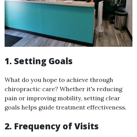
1. Setting Goals
What do you hope to achieve through
chiropractic care? Whether it's reducing
pain or improving mobility, setting clear
goals helps guide treatment effectiveness.
2. Frequency of Visits