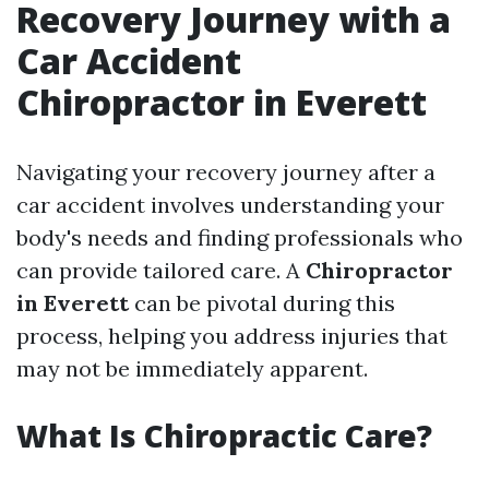
Recovery Journey with a
Car Accident
Chiropractor in Everett
Navigating your recovery journey after a
car accident involves understanding your
body's needs and finding professionals who
can provide tailored care. A
Chiropractor
in Everett
can be pivotal during this
process, helping you address injuries that
may not be immediately apparent.
What Is Chiropractic Care?