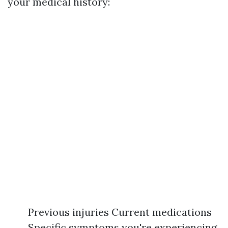
your medical history:
Previous injuries Current medications
Specific symptoms you're experiencing