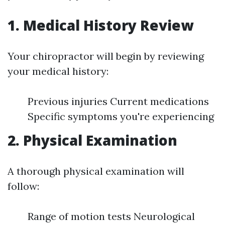
1. Medical History Review
Your chiropractor will begin by reviewing
your medical history:
Previous injuries Current medications
Specific symptoms you're experiencing
2. Physical Examination
A thorough physical examination will
follow:
Range of motion tests Neurological