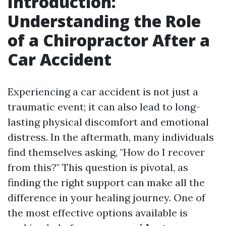
Introduction:
Understanding the Role
of a Chiropractor After a
Car Accident
Experiencing a car accident is not just a
traumatic event; it can also lead to long-
lasting physical discomfort and emotional
distress. In the aftermath, many individuals
find themselves asking, "How do I recover
from this?" This question is pivotal, as
finding the right support can make all the
difference in your healing journey. One of
the most effective options available is