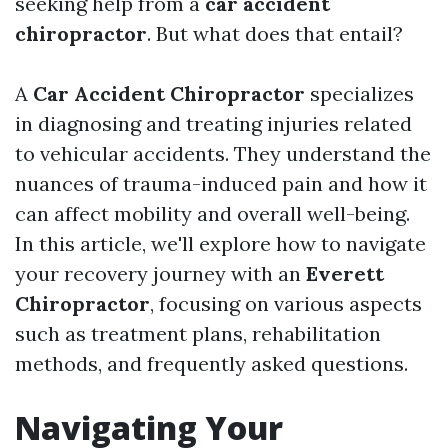
seeking help from a
car accident
chiropractor
. But what does that entail?
A
Car Accident Chiropractor
specializes
in diagnosing and treating injuries related
to vehicular accidents. They understand the
nuances of trauma-induced pain and how it
can affect mobility and overall well-being.
In this article, we'll explore how to navigate
your recovery journey with an
Everett
Chiropractor
, focusing on various aspects
such as treatment plans, rehabilitation
methods, and frequently asked questions.
Navigating Your