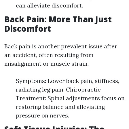
can alleviate discomfort.
Back Pain: More Than Just
Discomfort
Back pain is another prevalent issue after
an accident, often resulting from
misalignment or muscle strain.
Symptoms: Lower back pain, stiffness,
radiating leg pain. Chiropractic
Treatment: Spinal adjustments focus on
restoring balance and alleviating
pressure on nerves.