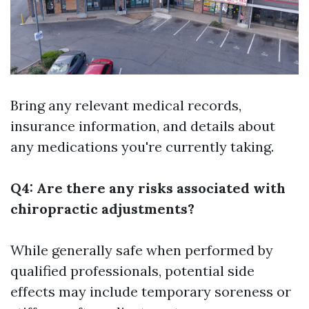
Bring any relevant medical records,
insurance information, and details about
any medications you're currently taking.
Q4: Are there any risks associated with
chiropractic adjustments?
While generally safe when performed by
qualified professionals, potential side
effects may include temporary soreness or