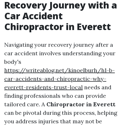
Recovery Journey with a
Car Accident
Chiropractor in Everett
Navigating your recovery journey after a
car accident involves understanding your
body's
https://writeablog.net/kinoelburh/h1-b-
car-accidents-and-chiropractic-why-
everett-residents-trust-local
needs and
finding professionals who can provide
tailored care. A
Chiropractor in Everett
can be pivotal during this process, helping
you address injuries that may not be