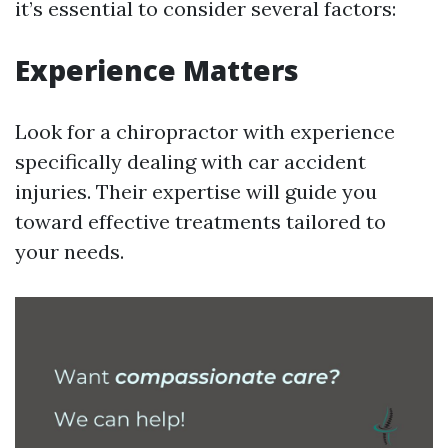
it’s essential to consider several factors:
Experience Matters
Look for a chiropractor with experience
specifically dealing with car accident
injuries. Their expertise will guide you
toward effective treatments tailored to
your needs.