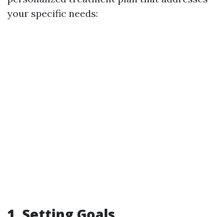
your specific needs:
1. Setting Goals