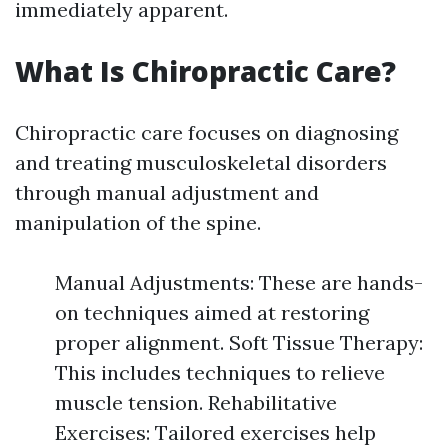
immediately apparent.
What Is Chiropractic Care?
Chiropractic care focuses on diagnosing
and treating musculoskeletal disorders
through manual adjustment and
manipulation of the spine.
Manual Adjustments: These are hands-
on techniques aimed at restoring
proper alignment. Soft Tissue Therapy:
This includes techniques to relieve
muscle tension. Rehabilitative
Exercises: Tailored exercises help