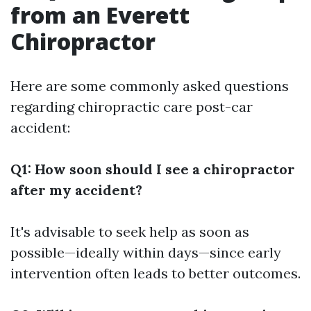
from an Everett
Chiropractor
Here are some commonly asked questions
regarding chiropractic care post-car
accident:
Q1: How soon should I see a chiropractor
after my accident?
It's advisable to seek help as soon as
possible—ideally within days—since early
intervention often leads to better outcomes.