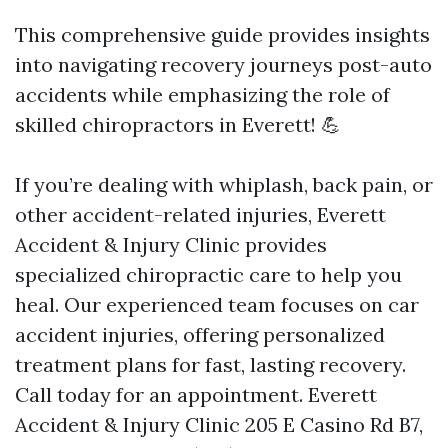
This comprehensive guide provides insights
into navigating recovery journeys post-auto
accidents while emphasizing the role of
skilled chiropractors in Everett! 💪
If you’re dealing with whiplash, back pain, or
other accident-related injuries, Everett
Accident & Injury Clinic provides
specialized chiropractic care to help you
heal. Our experienced team focuses on car
accident injuries, offering personalized
treatment plans for fast, lasting recovery.
Call today for an appointment. Everett
Accident & Injury Clinic 205 E Casino Rd B7,