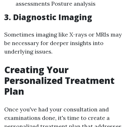
assessments Posture analysis
3. Diagnostic Imaging
Sometimes imaging like X-rays or MRIs may
be necessary for deeper insights into
underlying issues.
Creating Your
Personalized Treatment
Plan
Once you've had your consultation and
examinations done, it's time to create a
personalized treatment plan that addresses