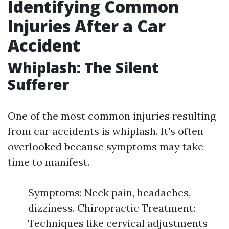
Identifying Common
Injuries After a Car
Accident
Whiplash: The Silent
Sufferer
One of the most common injuries resulting
from car accidents is whiplash. It's often
overlooked because symptoms may take
time to manifest.
Symptoms: Neck pain, headaches,
dizziness. Chiropractic Treatment:
Techniques like cervical adjustments