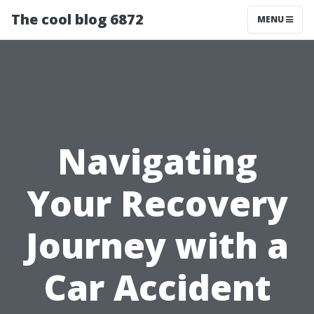
The cool blog 6872
MENU
Navigating
Your Recovery
Journey with a
Car Accident