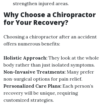
strengthen injured areas.
Why Choose a Chiropractor
for Your Recovery?
Choosing a chiropractor after an accident
offers numerous benefits:
Holistic Approach:
They look at the whole
body rather than just isolated symptoms.
Non-Invasive Treatments:
Many prefer
non-surgical options for pain relief.
Personalized Care Plans:
Each person’s
recovery will be unique, requiring
customized strategies.