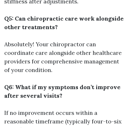
stiffness after adjustments.
Q5: Can chiropractic care work alongside
other treatments?
Absolutely! Your chiropractor can
coordinate care alongside other healthcare
providers for comprehensive management
of your condition.
Q6: What if my symptoms don’t improve
after several visits?
If no improvement occurs within a
reasonable timeframe (typically four-to-six