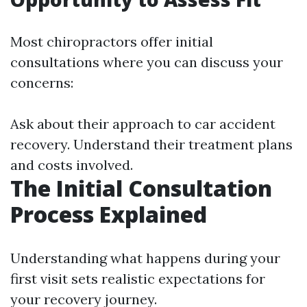
Most chiropractors offer initial
consultations where you can discuss your
concerns:
Ask about their approach to car accident
recovery. Understand their treatment plans
and costs involved.
The Initial Consultation
Process Explained
Understanding what happens during your
first visit sets realistic expectations for
your recovery journey.