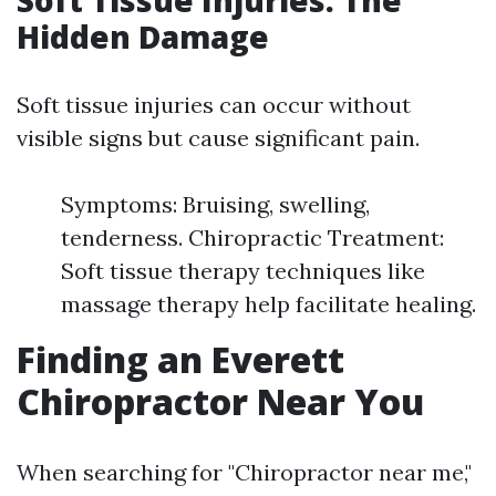
Soft Tissue Injuries: The
Hidden Damage
Soft tissue injuries can occur without
visible signs but cause significant pain.
Symptoms: Bruising, swelling,
tenderness. Chiropractic Treatment:
Soft tissue therapy techniques like
massage therapy help facilitate healing.
Finding an Everett
Chiropractor Near You
When searching for "Chiropractor near me,"