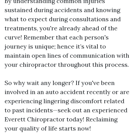
By understanding common injuries
sustained during accidents and knowing
what to expect during consultations and
treatments, you're already ahead of the
curve! Remember that each person's
journey is unique; hence it’s vital to
maintain open lines of communication with
your chiropractor throughout this process.
So why wait any longer? If you've been
involved in an auto accident recently or are
experiencing lingering discomfort related
to past incidents—seek out an experienced
Everett Chiropractor today! Reclaiming
your quality of life starts now!