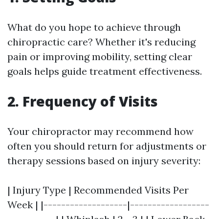
What do you hope to achieve through
chiropractic care? Whether it's reducing
pain or improving mobility, setting clear
goals helps guide treatment effectiveness.
2. Frequency of Visits
Your chiropractor may recommend how
often you should return for adjustments or
therapy sessions based on injury severity:
| Injury Type | Recommended Visits Per
Week | |-------------------|------------------