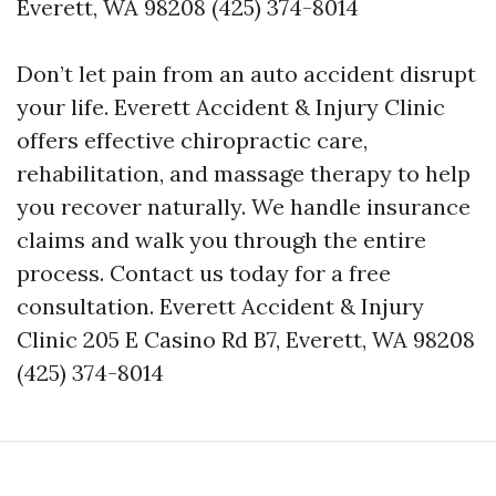
Everett, WA 98208 (425) 374-8014
Don’t let pain from an auto accident disrupt
your life. Everett Accident & Injury Clinic
offers effective chiropractic care,
rehabilitation, and massage therapy to help
you recover naturally. We handle insurance
claims and walk you through the entire
process. Contact us today for a free
consultation. Everett Accident & Injury
Clinic 205 E Casino Rd B7, Everett, WA 98208
(425) 374-8014