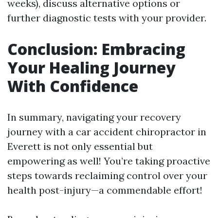
weeks), discuss alternative options or
further diagnostic tests with your provider.
Conclusion: Embracing
Your Healing Journey
With Confidence
In summary, navigating your recovery
journey with a car accident chiropractor in
Everett is not only essential but
empowering as well! You’re taking proactive
steps towards reclaiming control over your
health post-injury—a commendable effort!