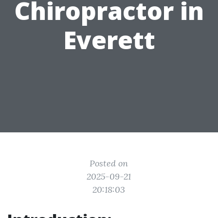
Chiropractor in
Everett
Posted on
2025-09-21
20:18:03