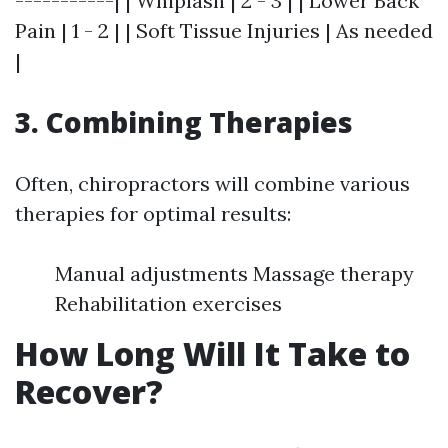
-----------| | Whiplash | 2 - 3 | | Lower Back
Pain | 1 - 2 | | Soft Tissue Injuries | As needed
|
3. Combining Therapies
Often, chiropractors will combine various
therapies for optimal results:
Manual adjustments Massage therapy
Rehabilitation exercises
How Long Will It Take to
Recover?