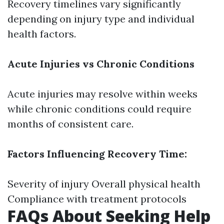
Recovery timelines vary significantly
depending on injury type and individual
health factors.
Acute Injuries vs Chronic Conditions
Acute injuries may resolve within weeks
while chronic conditions could require
months of consistent care.
Factors Influencing Recovery Time:
Severity of injury Overall physical health
Compliance with treatment protocols
FAQs About Seeking Help