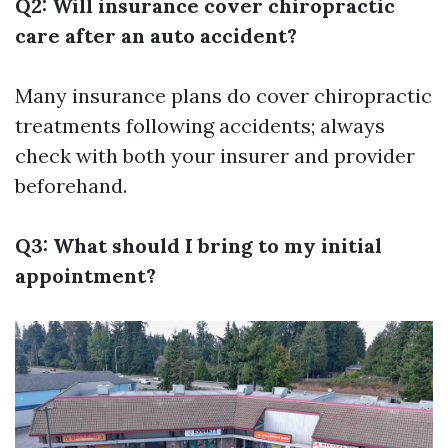
Q2: Will insurance cover chiropractic
care after an auto accident?
Many insurance plans do cover chiropractic
treatments following accidents; always
check with both your insurer and provider
beforehand.
Q3: What should I bring to my initial
appointment?