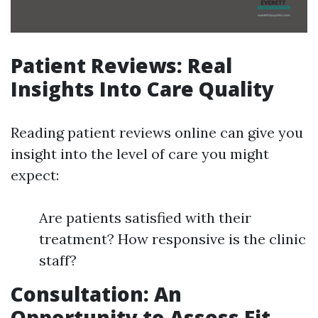
Patient Reviews: Real
Insights Into Care Quality
Reading patient reviews online can give you
insight into the level of care you might
expect:
Are patients satisfied with their
treatment? How responsive is the clinic
staff?
Consultation: An
Opportunity to Assess Fit