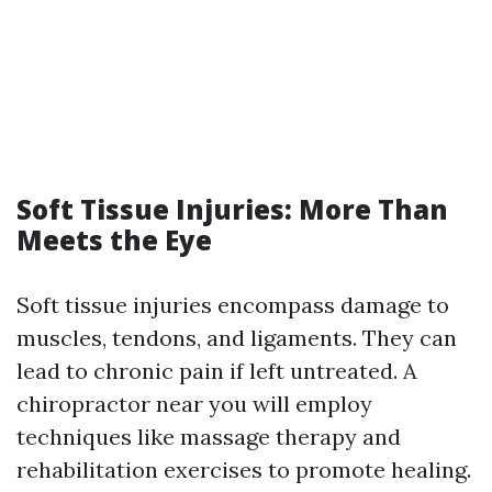
Soft Tissue Injuries: More Than
Meets the Eye
Soft tissue injuries encompass damage to
muscles, tendons, and ligaments. They can
lead to chronic pain if left untreated. A
chiropractor near you will employ
techniques like massage therapy and
rehabilitation exercises to promote healing.