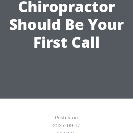
Chiropractor
Should Be Your
First Call
Posted on
2025-09-17