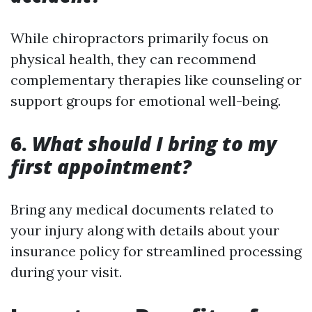
While chiropractors primarily focus on
physical health, they can recommend
complementary therapies like counseling or
support groups for emotional well-being.
6.
What should I bring to my
first appointment?
Bring any medical documents related to
your injury along with details about your
insurance policy for streamlined processing
during your visit.