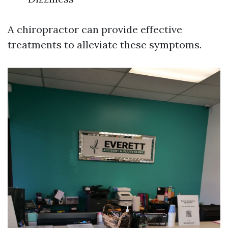
A chiropractor can provide effective
treatments to alleviate these symptoms.