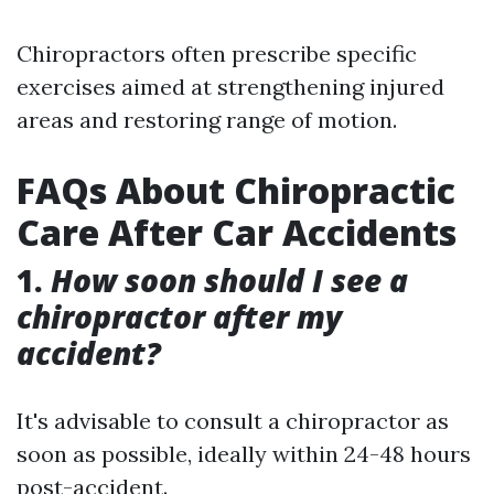
Chiropractors often prescribe specific
exercises aimed at strengthening injured
areas and restoring range of motion.
FAQs About Chiropractic
Care After Car Accidents
1.
How soon should I see a
chiropractor after my
accident?
It's advisable to consult a chiropractor as
soon as possible, ideally within 24-48 hours
post-accident.