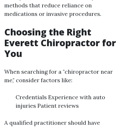
methods that reduce reliance on
medications or invasive procedures.
Choosing the Right
Everett Chiropractor for
You
When searching for a "chiropractor near
me," consider factors like:
Credentials Experience with auto
injuries Patient reviews
A qualified practitioner should have