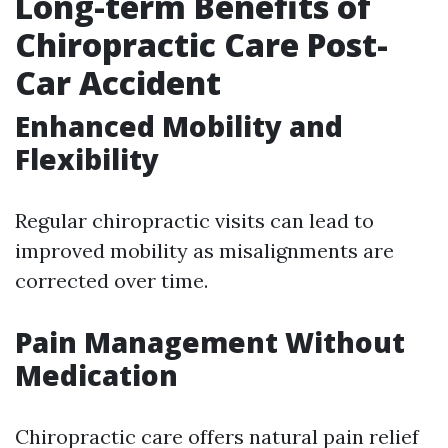
Long-term Benefits of
Chiropractic Care Post-
Car Accident
Enhanced Mobility and
Flexibility
Regular chiropractic visits can lead to
improved mobility as misalignments are
corrected over time.
Pain Management Without
Medication
Chiropractic care offers natural pain relief