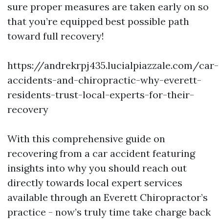
sure proper measures are taken early on so
that you’re equipped best possible path
toward full recovery!
https://andrekrpj435.lucialpiazzale.com/car-
accidents-and-chiropractic-why-everett-
residents-trust-local-experts-for-their-
recovery
With this comprehensive guide on
recovering from a car accident featuring
insights into why you should reach out
directly towards local expert services
available through an Everett Chiropractor’s
practice - now’s truly time take charge back