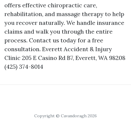
offers effective chiropractic care,
rehabilitation, and massage therapy to help
you recover naturally. We handle insurance
claims and walk you through the entire
process. Contact us today for a free
consultation. Everett Accident & Injury
Clinic 205 E Casino Rd B7, Everett, WA 98208
(425) 374-8014
Copyright © Cavandoragh 2026