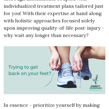
individualized treatment plans tailored just
for you! With their expertise at hand along
with holistic approaches focused solely
upon improving quality-of-life post-injury -
why wait any longer than necessary?
In essence – prioritize yourself by making