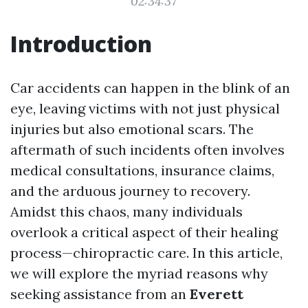
02:34:37
Introduction
Car accidents can happen in the blink of an
eye, leaving victims with not just physical
injuries but also emotional scars. The
aftermath of such incidents often involves
medical consultations, insurance claims,
and the arduous journey to recovery.
Amidst this chaos, many individuals
overlook a critical aspect of their healing
process—chiropractic care. In this article,
we will explore the myriad reasons why
seeking assistance from an
Everett