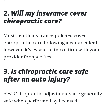
2.
Will my insurance cover
chiropractic care?
Most health insurance policies cover
chiropractic care following a car accident;
however, it's essential to confirm with your
provider for specifics.
3.
Is chiropractic care safe
after an auto injury?
Yes! Chiropractic adjustments are generally
safe when performed by licensed