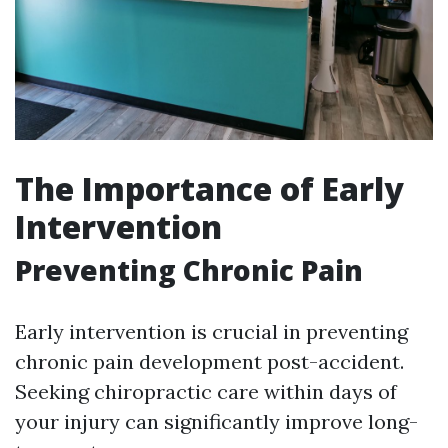
The Importance of Early
Intervention
Preventing Chronic Pain
Early intervention is crucial in preventing
chronic pain development post-accident.
Seeking chiropractic care within days of
your injury can significantly improve long-