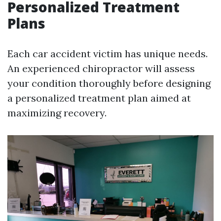
Personalized Treatment
Plans
Each car accident victim has unique needs.
An experienced chiropractor will assess
your condition thoroughly before designing
a personalized treatment plan aimed at
maximizing recovery.