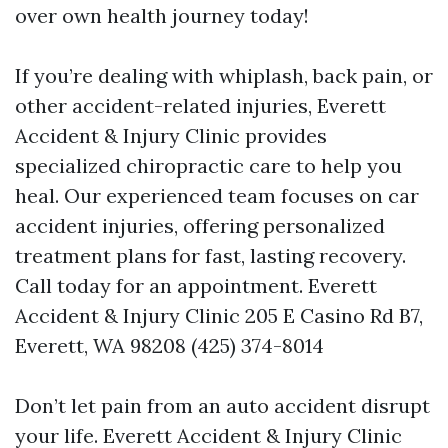
over own health journey today!
If you’re dealing with whiplash, back pain, or
other accident-related injuries, Everett
Accident & Injury Clinic provides
specialized chiropractic care to help you
heal. Our experienced team focuses on car
accident injuries, offering personalized
treatment plans for fast, lasting recovery.
Call today for an appointment. Everett
Accident & Injury Clinic 205 E Casino Rd B7,
Everett, WA 98208 (425) 374-8014
Don’t let pain from an auto accident disrupt
your life. Everett Accident & Injury Clinic