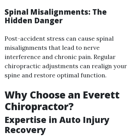
Spinal Misalignments: The
Hidden Danger
Post-accident stress can cause spinal
misalignments that lead to nerve
interference and chronic pain. Regular
chiropractic adjustments can realign your
spine and restore optimal function.
Why Choose an Everett
Chiropractor?
Expertise in Auto Injury
Recovery