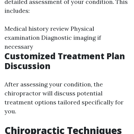
detailed assessment of your condition. This
includes:
Medical history review Physical
examination Diagnostic imaging if
necessary
Customized Treatment Plan
Discussion
After assessing your condition, the
chiropractor will discuss potential
treatment options tailored specifically for
you.
Chiropractic Techniques