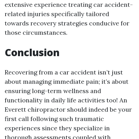
extensive experience treating car accident-
related injuries specifically tailored
towards recovery strategies conducive for
those circumstances.
Conclusion
Recovering from a car accident isn’t just
about managing immediate pain; it’s about
ensuring long-term wellness and
functionality in daily life activities too! An
Everett chiropractor should indeed be your
first call following such traumatic
experiences since they specialize in
thorough assessments coupled with