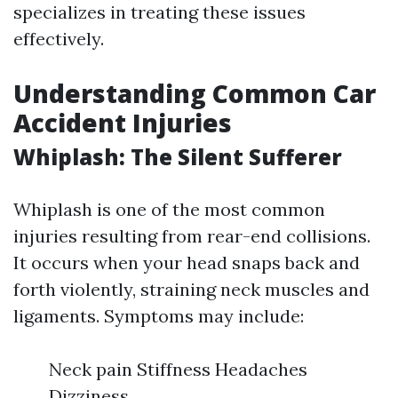
specializes in treating these issues
effectively.
Understanding Common Car
Accident Injuries
Whiplash: The Silent Sufferer
Whiplash is one of the most common
injuries resulting from rear-end collisions.
It occurs when your head snaps back and
forth violently, straining neck muscles and
ligaments. Symptoms may include:
Neck pain Stiffness Headaches
Dizziness