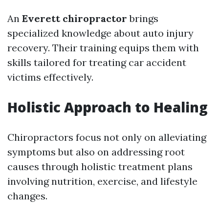
An
Everett chiropractor
brings
specialized knowledge about auto injury
recovery. Their training equips them with
skills tailored for treating car accident
victims effectively.
Holistic Approach to Healing
Chiropractors focus not only on alleviating
symptoms but also on addressing root
causes through holistic treatment plans
involving nutrition, exercise, and lifestyle
changes.