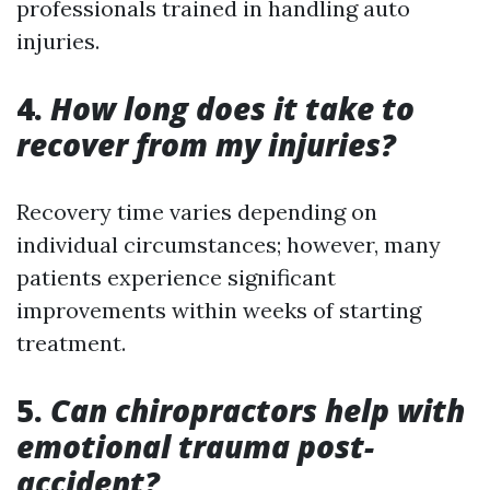
professionals trained in handling auto
injuries.
4.
How long does it take to
recover from my injuries?
Recovery time varies depending on
individual circumstances; however, many
patients experience significant
improvements within weeks of starting
treatment.
5.
Can chiropractors help with
emotional trauma post-
accident?