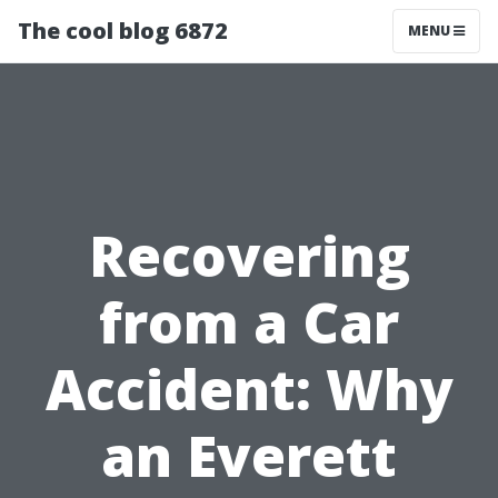
The cool blog 6872
MENU
Recovering
from a Car
Accident: Why
an Everett