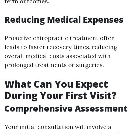
term outcomes.
Reducing Medical Expenses
Proactive chiropractic treatment often
leads to faster recovery times, reducing
overall medical costs associated with
prolonged treatments or surgeries.
What Can You Expect
During Your First Visit?
Comprehensive Assessment
Your initial consultation will involve a