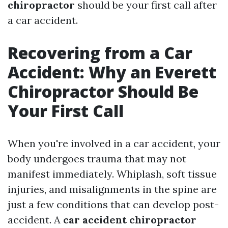
chiropractor
should be your first call after
a car accident.
Recovering from a Car
Accident: Why an Everett
Chiropractor Should Be
Your First Call
When you're involved in a car accident, your
body undergoes trauma that may not
manifest immediately. Whiplash, soft tissue
injuries, and misalignments in the spine are
just a few conditions that can develop post-
accident. A
car accident chiropractor