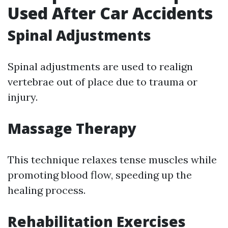
Used After Car Accidents
Spinal Adjustments
Spinal adjustments are used to realign
vertebrae out of place due to trauma or
injury.
Massage Therapy
This technique relaxes tense muscles while
promoting blood flow, speeding up the
healing process.
Rehabilitation Exercises