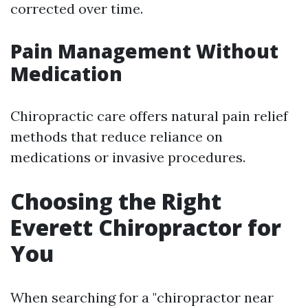
corrected over time.
Pain Management Without
Medication
Chiropractic care offers natural pain relief
methods that reduce reliance on
medications or invasive procedures.
Choosing the Right
Everett Chiropractor for
You
When searching for a "chiropractor near