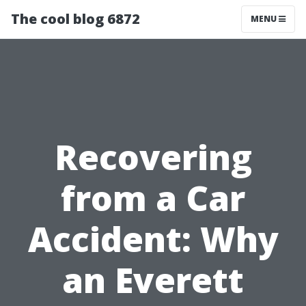
The cool blog 6872
MENU
Recovering
from a Car
Accident: Why
an Everett