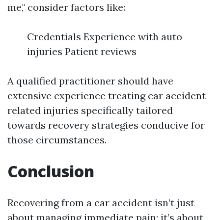
me," consider factors like:
Credentials Experience with auto
injuries Patient reviews
A qualified practitioner should have
extensive experience treating car accident-
related injuries specifically tailored
towards recovery strategies conducive for
those circumstances.
Conclusion
Recovering from a car accident isn’t just
about managing immediate pain; it’s about