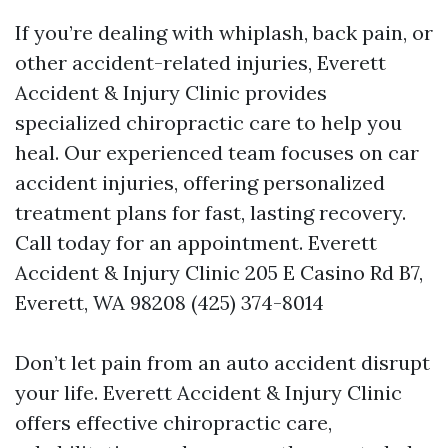
If you’re dealing with whiplash, back pain, or
other accident-related injuries, Everett
Accident & Injury Clinic provides
specialized chiropractic care to help you
heal. Our experienced team focuses on car
accident injuries, offering personalized
treatment plans for fast, lasting recovery.
Call today for an appointment. Everett
Accident & Injury Clinic 205 E Casino Rd B7,
Everett, WA 98208 (425) 374-8014
Don’t let pain from an auto accident disrupt
your life. Everett Accident & Injury Clinic
offers effective chiropractic care,