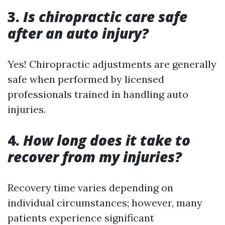
3.
Is chiropractic care safe
after an auto injury?
Yes! Chiropractic adjustments are generally
safe when performed by licensed
professionals trained in handling auto
injuries.
4.
How long does it take to
recover from my injuries?
Recovery time varies depending on
individual circumstances; however, many
patients experience significant