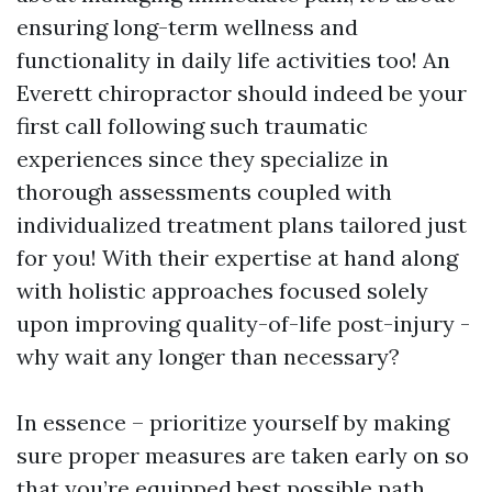
ensuring long-term wellness and
functionality in daily life activities too! An
Everett chiropractor should indeed be your
first call following such traumatic
experiences since they specialize in
thorough assessments coupled with
individualized treatment plans tailored just
for you! With their expertise at hand along
with holistic approaches focused solely
upon improving quality-of-life post-injury -
why wait any longer than necessary?
In essence – prioritize yourself by making
sure proper measures are taken early on so
that you’re equipped best possible path