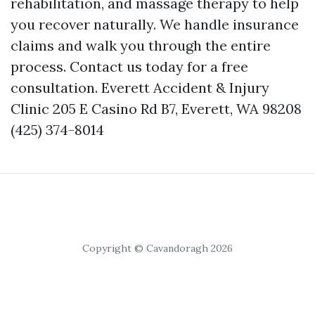
rehabilitation, and massage therapy to help
you recover naturally. We handle insurance
claims and walk you through the entire
process. Contact us today for a free
consultation. Everett Accident & Injury
Clinic 205 E Casino Rd B7, Everett, WA 98208
(425) 374-8014
Copyright © Cavandoragh 2026