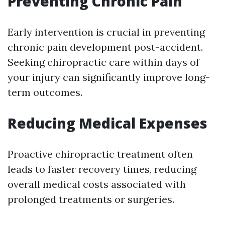
Preventing Chronic Pain
Early intervention is crucial in preventing
chronic pain development post-accident.
Seeking chiropractic care within days of
your injury can significantly improve long-
term outcomes.
Reducing Medical Expenses
Proactive chiropractic treatment often
leads to faster recovery times, reducing
overall medical costs associated with
prolonged treatments or surgeries.