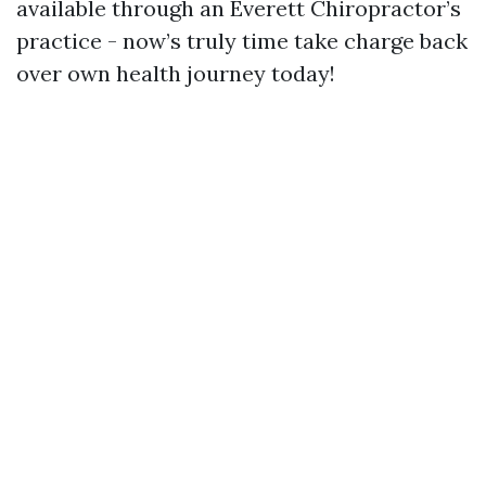
available through an Everett Chiropractor’s
practice - now’s truly time take charge back
over own health journey today!