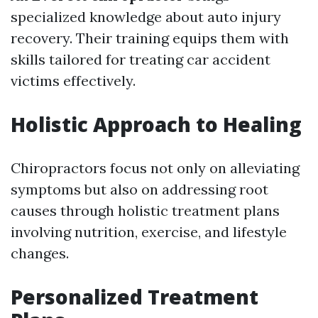
specialized knowledge about auto injury
recovery. Their training equips them with
skills tailored for treating car accident
victims effectively.
Holistic Approach to Healing
Chiropractors focus not only on alleviating
symptoms but also on addressing root
causes through holistic treatment plans
involving nutrition, exercise, and lifestyle
changes.
Personalized Treatment