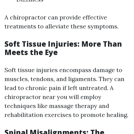
A chiropractor can provide effective
treatments to alleviate these symptoms.
Soft Tissue Injuries: More Than
Meets the Eye
Soft tissue injuries encompass damage to
muscles, tendons, and ligaments. They can
lead to chronic pain if left untreated. A
chiropractor near you will employ
techniques like massage therapy and
rehabilitation exercises to promote healing.
Spinal Misalignments: The