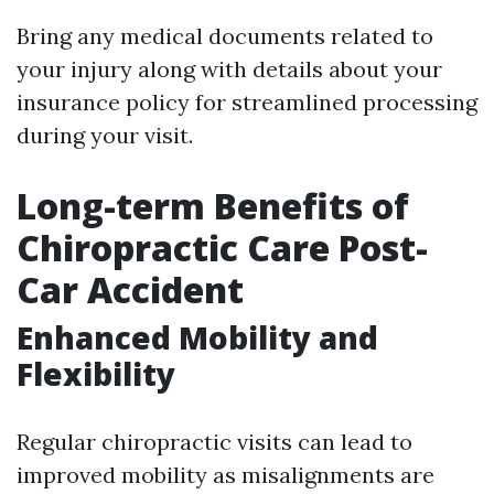
Bring any medical documents related to
your injury along with details about your
insurance policy for streamlined processing
during your visit.
Long-term Benefits of
Chiropractic Care Post-
Car Accident
Enhanced Mobility and
Flexibility
Regular chiropractic visits can lead to
improved mobility as misalignments are