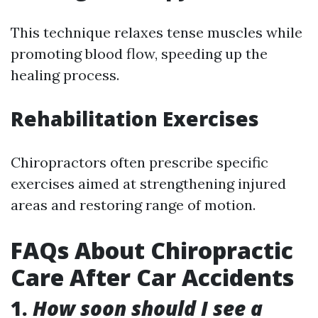
This technique relaxes tense muscles while
promoting blood flow, speeding up the
healing process.
Rehabilitation Exercises
Chiropractors often prescribe specific
exercises aimed at strengthening injured
areas and restoring range of motion.
FAQs About Chiropractic
Care After Car Accidents
1.
How soon should I see a