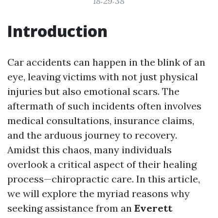
18:29:38
Introduction
Car accidents can happen in the blink of an
eye, leaving victims with not just physical
injuries but also emotional scars. The
aftermath of such incidents often involves
medical consultations, insurance claims,
and the arduous journey to recovery.
Amidst this chaos, many individuals
overlook a critical aspect of their healing
process—chiropractic care. In this article,
we will explore the myriad reasons why
seeking assistance from an
Everett