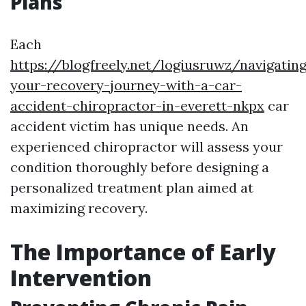
Plans
Each
https://blogfreely.net/logiusruwz/navigatin
your-recovery-journey-with-a-car-
accident-chiropractor-in-everett-nkpx
car
accident victim has unique needs. An
experienced chiropractor will assess your
condition thoroughly before designing a
personalized treatment plan aimed at
maximizing recovery.
The Importance of Early
Intervention