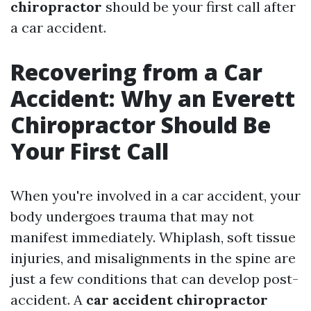
chiropractor
should be your first call after
a car accident.
Recovering from a Car
Accident: Why an Everett
Chiropractor Should Be
Your First Call
When you're involved in a car accident, your
body undergoes trauma that may not
manifest immediately. Whiplash, soft tissue
injuries, and misalignments in the spine are
just a few conditions that can develop post-
accident. A
car accident chiropractor