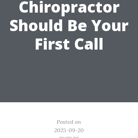
Chiropractor
Should Be Your
First Call
Posted on
2025-09-20