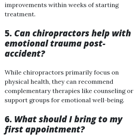
improvements within weeks of starting
treatment.
5.
Can chiropractors help with
emotional trauma post-
accident?
While chiropractors primarily focus on
physical health, they can recommend
complementary therapies like counseling or
support groups for emotional well-being.
6.
What should I bring to my
first appointment?