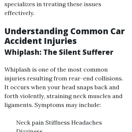
specializes in treating these issues
effectively.
Understanding Common Car
Accident Injuries
Whiplash: The Silent Sufferer
Whiplash is one of the most common
injuries resulting from rear-end collisions.
It occurs when your head snaps back and
forth violently, straining neck muscles and
ligaments. Symptoms may include:
Neck pain Stiffness Headaches
Dizziness