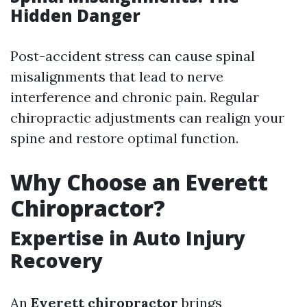
Hidden Danger
Post-accident stress can cause spinal
misalignments that lead to nerve
interference and chronic pain. Regular
chiropractic adjustments can realign your
spine and restore optimal function.
Why Choose an Everett
Chiropractor?
Expertise in Auto Injury
Recovery
An
Everett chiropractor
brings