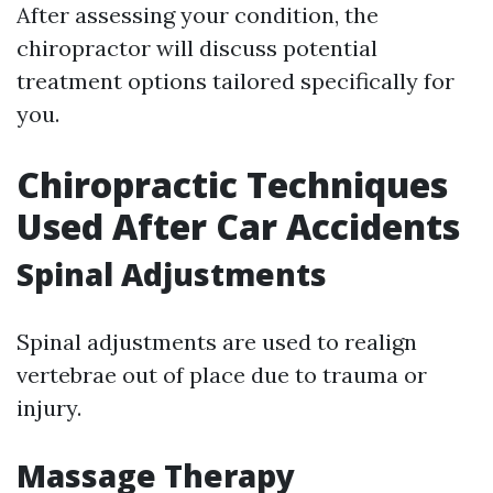
After assessing your condition, the
chiropractor will discuss potential
treatment options tailored specifically for
you.
Chiropractic Techniques
Used After Car Accidents
Spinal Adjustments
Spinal adjustments are used to realign
vertebrae out of place due to trauma or
injury.
Massage Therapy