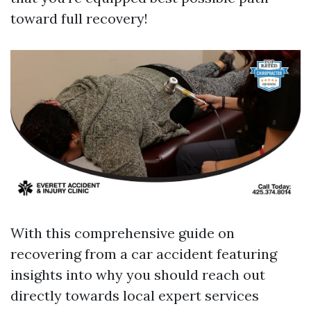
toward full recovery!
With this comprehensive guide on
recovering from a car accident featuring
insights into why you should reach out
directly towards local expert services