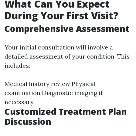
What Can You Expect
During Your First Visit?
Comprehensive Assessment
Your initial consultation will involve a
detailed assessment of your condition. This
includes:
Medical history review Physical
examination Diagnostic imaging if
necessary
Customized Treatment Plan
Discussion