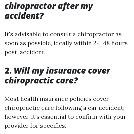
chiropractor after my
accident?
It's advisable to consult a chiropractor as
soon as possible, ideally within 24-48 hours
post-accident.
2.
Will my insurance cover
chiropractic care?
Most health insurance policies cover
chiropractic care following a car accident;
however, it's essential to confirm with your
provider for specifics.