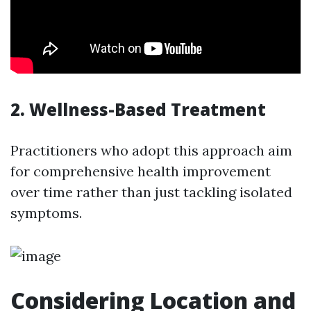
2. Wellness-Based Treatment
Practitioners who adopt this approach aim
for comprehensive health improvement
over time rather than just tackling isolated
symptoms.
Considering Location and