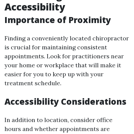
Accessibility
Importance of Proximity
Finding a conveniently located chiropractor
is crucial for maintaining consistent
appointments. Look for practitioners near
your home or workplace that will make it
easier for you to keep up with your
treatment schedule.
Accessibility Considerations
In addition to location, consider office
hours and whether appointments are