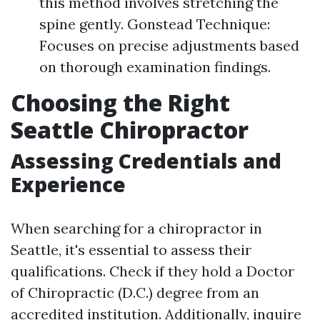
this method involves stretching the
spine gently. Gonstead Technique:
Focuses on precise adjustments based
on thorough examination findings.
Choosing the Right
Seattle Chiropractor
Assessing Credentials and
Experience
When searching for a chiropractor in
Seattle, it's essential to assess their
qualifications. Check if they hold a Doctor
of Chiropractic (D.C.) degree from an
accredited institution. Additionally, inquire