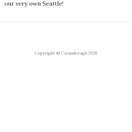
our very own Seattlе!
Copyright © Cavandoragh 2026