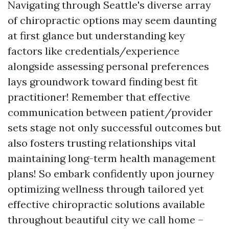
Navigating through Seattle's diverse array
of chiropractic options may seem daunting
at first glance but understanding key
factors like credentials/experience
alongside assessing personal preferences
lays groundwork toward finding best fit
practitioner! Remember that effective
communication between patient/provider
sets stage not only successful outcomes but
also fosters trusting relationships vital
maintaining long-term health management
plans! So embark confidently upon journey
optimizing wellness through tailored yet
effective chiropractic solutions available
throughout beautiful city we call home –