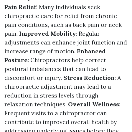
Pain Relief
: Many individuals seek
chiropractic care for relief from chronic
pain conditions, such as back pain or neck
pain.
Improved Mobility
: Regular
adjustments can enhance joint function and
increase range of motion.
Enhanced
Posture
: Chiropractors help correct
postural imbalances that can lead to
discomfort or injury.
Stress Reduction
: A
chiropractic adjustment may lead to a
reduction in stress levels through
relaxation techniques.
Overall Wellness
:
Frequent visits to a chiropractor can
contribute to improved overall health by
addressing underlying issues before they