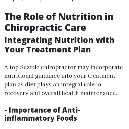
The Role of Nutrition in
Chiropractic Care
Integrating Nutrition with
Your Treatment Plan
A top Seattle chiropractor may incorporate
nutritional guidance into your treatment
plan as diet plays an integral role in
recovery and overall health maintenance.
- Importance of Anti-
inflammatory Foods