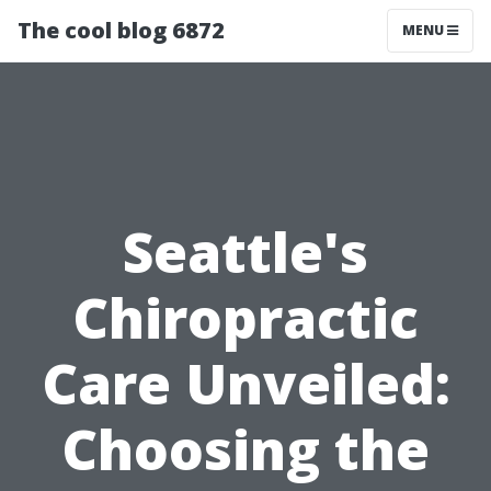
The cool blog 6872
MENU
Seattle's
Chiropractic
Care Unveiled:
Choosing the