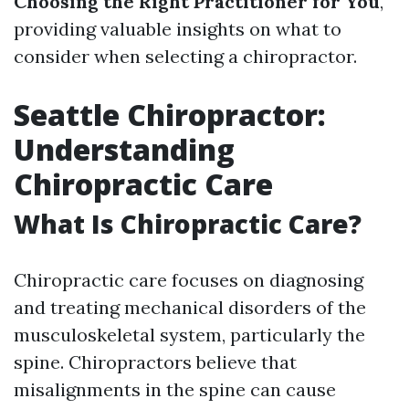
Choosing the Right Practitioner for You
,
providing valuable insights on what to
consider when selecting a chiropractor.
Seattle Chiropractor:
Understanding
Chiropractic Care
What Is Chiropractic Care?
Chiropractic care focuses on diagnosing
and treating mechanical disorders of the
musculoskeletal system, particularly the
spine. Chiropractors believe that
misalignments in the spine can cause