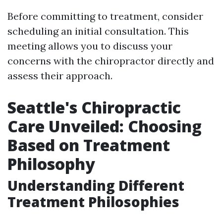
Before committing to treatment, consider
scheduling an initial consultation. This
meeting allows you to discuss your
concerns with the chiropractor directly and
assess their approach.
Seattle's Chiropractic
Care Unveiled: Choosing
Based on Treatment
Philosophy
Understanding Different
Treatment Philosophies