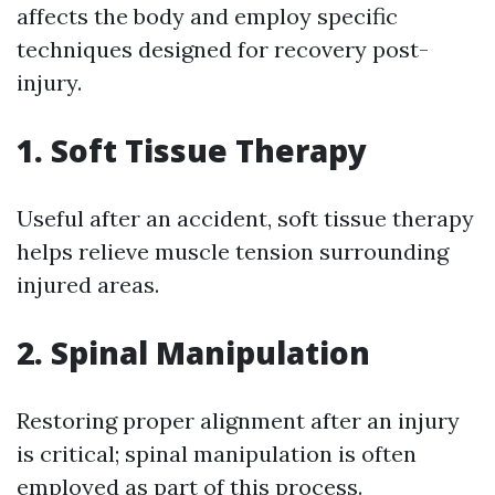
affects the body and employ specific
techniques designed for recovery post-
injury.
1. Soft Tissue Therapy
Useful after an accident, soft tissue therapy
helps relieve muscle tension surrounding
injured areas.
2. Spinal Manipulation
Restoring proper alignment after an injury
is critical; spinal manipulation is often
employed as part of this process.