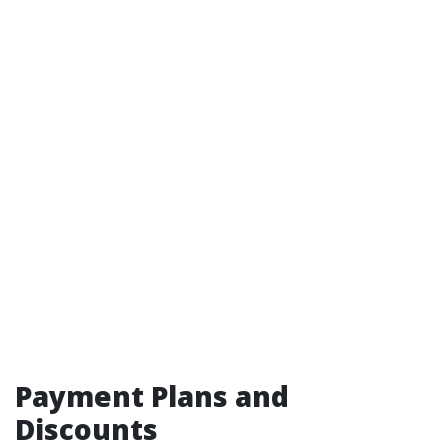
Payment Plans and
Discounts