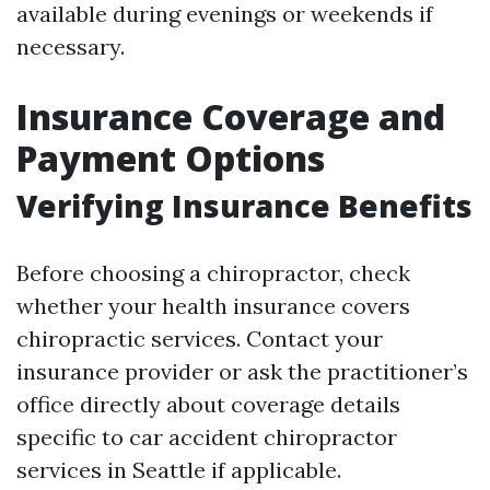
available during evenings or weekends if
necessary.
Insurance Coverage and
Payment Options
Verifying Insurance Benefits
Before choosing a chiropractor, check
whether your health insurance covers
chiropractic services. Contact your
insurance provider or ask the practitioner’s
office directly about coverage details
specific to car accident chiropractor
services in Seattle if applicable.