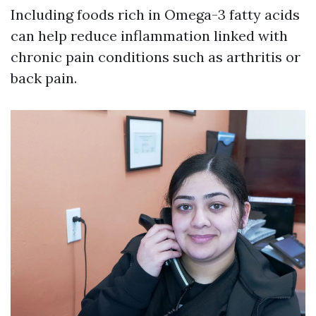
Including foods rich in Omega-3 fatty acids
can help reduce inflammation linked with
chronic pain conditions such as arthritis or
back pain.