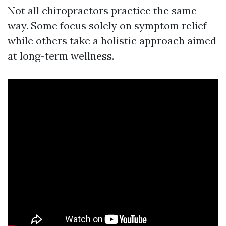
Not all chiropractors practice the same
way. Some focus solely on symptom relief
while others take a holistic approach aimed
at long-term wellness.