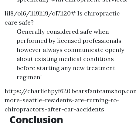
li18/ol6/li19li19/ol7li20# Is chiropractic
care safe?
Generally considered safe when
performed by licensed professionals;
however always communicate openly
about existing medical conditions
before starting any new treatment
regimen!
https://charliehpyf620.bearsfanteamshop.c
more-seattle-residents-are-turning-to-
chiropractors-after-car-accidents
Conclusion