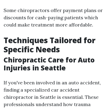
Some chiropractors offer payment plans or
discounts for cash-paying patients which
could make treatment more affordable.
Techniques Tailored for
Specific Needs
Chiropractic Care for Auto
Injuries in Seattle
If you've been involved in an auto accident,
finding a specialized car accident
chiropractor in Seattle is essential. These
professionals understand how trauma