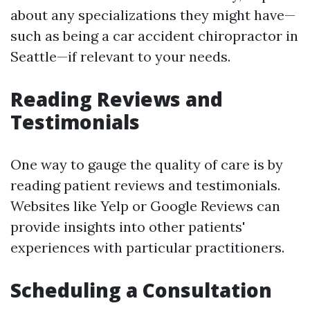
about any specializations they might have—
such as being a car accident chiropractor in
Seattle—if relevant to your needs.
Reading Reviews and
Testimonials
One way to gauge the quality of care is by
reading patient reviews and testimonials.
Websites like Yelp or Google Reviews can
provide insights into other patients'
experiences with particular practitioners.
Scheduling a Consultation