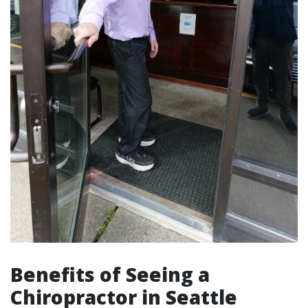
Benefits of Seeing a
Chiropractor in Seattle