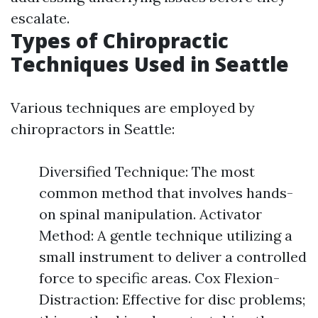
escalate.
Types of Chiropractic
Techniques Used in Seattle
Various techniques are employed by
chiropractors in Seattle:
Diversified Technique: The most
common method that involves hands-
on spinal manipulation. Activator
Method: A gentle technique utilizing a
small instrument to deliver a controlled
force to specific areas. Cox Flexion-
Distraction: Effective for disc problems;