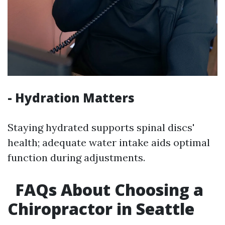
- Hydration Matters
Staying hydrated supports spinal discs'
health; adequate water intake aids optimal
function during adjustments.
FAQs About Choosing a
Chiropractor in Seattle