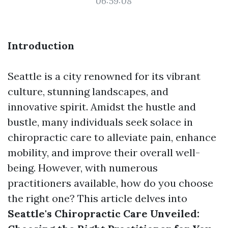
06:59:08
Introduction
Seattle is a city renowned for its vibrant
culture, stunning landscapes, and
innovative spirit. Amidst the hustle and
bustle, many individuals seek solace in
chiropractic care to alleviate pain, enhance
mobility, and improve their overall well-
being. However, with numerous
practitioners available, how do you choose
the right one? This article delves into
Seattle's Chiropractic Care Unveiled: