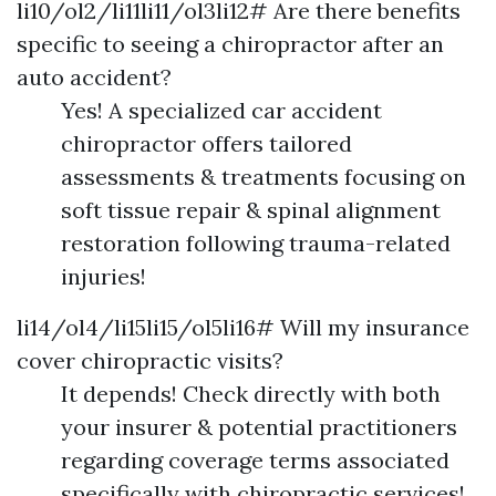
li10/ol2/li11li11/ol3li12# Are there benefits
specific to seeing a chiropractor after an
auto accident?
Yes! A specialized car accident
chiropractor offers tailored
assessments & treatments focusing on
soft tissue repair & spinal alignment
restoration following trauma-related
injuries!
li14/ol4/li15li15/ol5li16# Will my insurance
cover chiropractic visits?
It depends! Check directly with both
your insurer & potential practitioners
regarding coverage terms associated
specifically with chiropractic services!