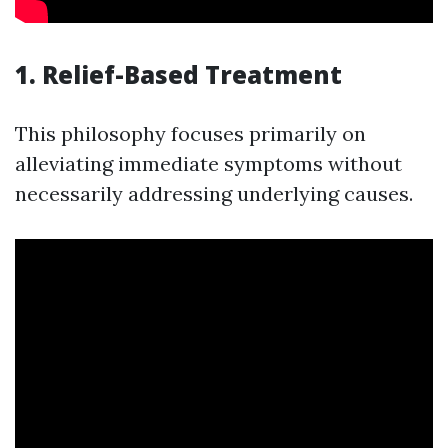
1. Relief-Based Treatment
This philosophy focuses primarily on
alleviating immediate symptoms without
necessarily addressing underlying causes.