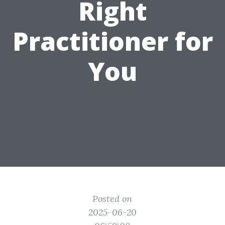
Right
Practitioner for
You
Posted on
2025-06-20