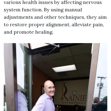
various health issues by affecting nervous
system function. By using manual
adjustments and other techniques, they aim
to restore proper alignment, alleviate pain,
and promote healing.