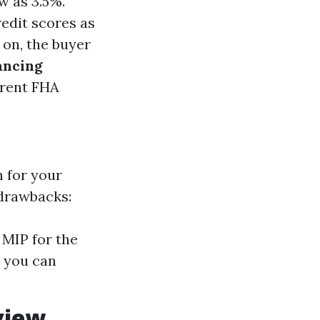
w as 3.5%.
redit scores as
r on, the buyer
ancing
rrent FHA
 for your
 drawbacks:
MIP for the
h you can
view