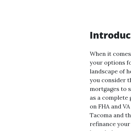
Introduc
When it comes
your options f
landscape of h
you consider t
mortgages to s
as a complete 
on FHA and VA 
Tacoma and the
refinance your 