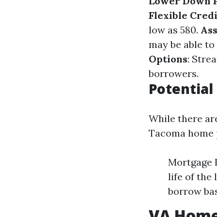
Lower Down 
Flexible Cred
low as 580.
As
may be able to
Options
: Stre
borrowers.
Potential
While there ar
Tacoma home pu
Mortgage 
life of th
borrow bas
VA Home