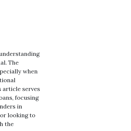
 understanding
al. The
specially when
tional
 article serves
oans, focusing
nders in
or looking to
th the