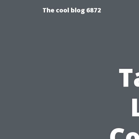
The cool blog 6872
T
C