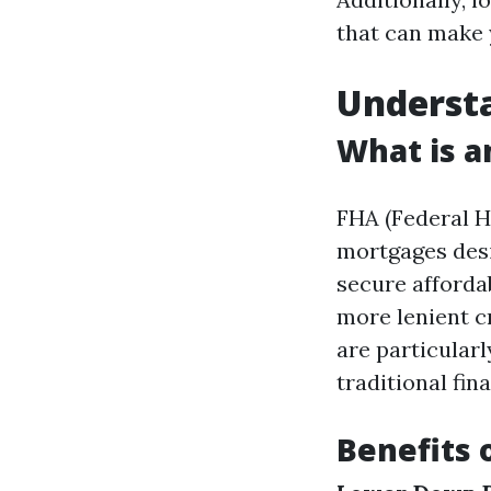
that can make 
Underst
What is a
FHA (Federal 
mortgages desi
secure afforda
more lenient c
are particular
traditional fin
Benefits 