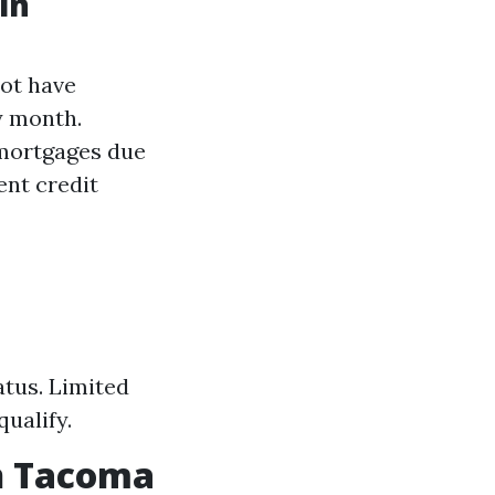
in
not have
y month.
 mortgages due
ent credit
atus. Limited
ualify.
n Tacoma