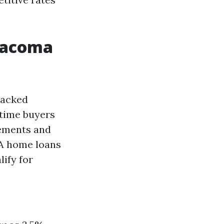
Tacoma
backed
-time buyers
rements and
HA home loans
ify for