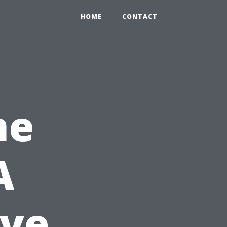
HOME
CONTACT
me
A
ve