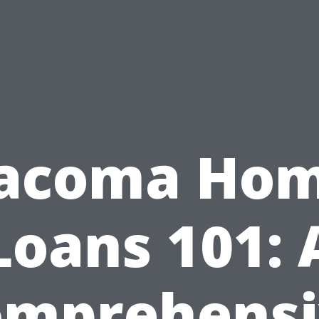
acoma Ho
Loans 101: 
omprehensi