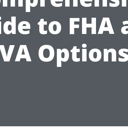
ide to FHA 
VA Option