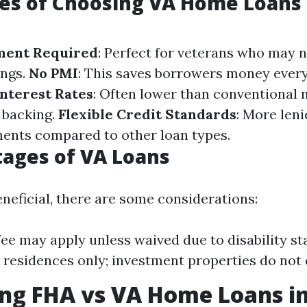
es of Choosing VA Home Loans 
ment Required
: Perfect for veterans who may 
ings.
No PMI
: This saves borrowers money ever
nterest Rates
: Often lower than conventional
 backing.
Flexible Credit Standards
: More leni
ents compared to other loan types.
ages of VA Loans
eneficial, there are some considerations:
fee may apply unless waived due to disability st
 residences only; investment properties do not q
ng FHA vs VA Home Loans i