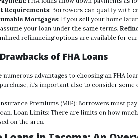
Payment
: FHA loans allow down payments as lo
it Requirements
: Borrowers can qualify with c
sumable Mortgages
: If you sell your home late
 assume your loan under the same terms.
Refin
amlined refinancing options are available for cu
 Drawbacks of FHA Loans
e numerous advantages to choosing an FHA loan
rchase, it’s important also to consider some
Insurance Premiums (MIP): Borrowers must pay 
e loan. Loan Limits: There are limits on how muc
ed on the area.
 Loans in Tacoma: An Over