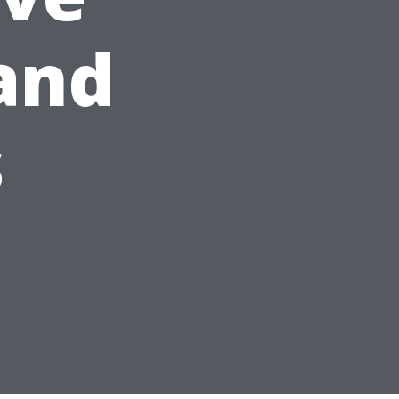
and
s