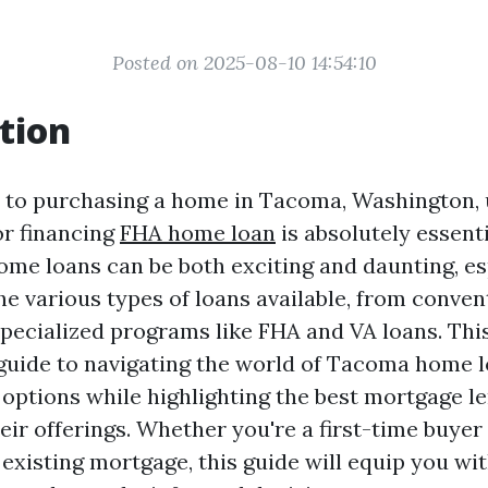
Posted on 2025-08-10 14:54:10
tion
 to purchasing a home in Tacoma, Washington,
or financing
FHA home loan
is absolutely essenti
ome loans can be both exciting and daunting, e
he various types of loans available, from conven
pecialized programs like FHA and VA loans. This
guide to navigating the world of Tacoma home l
options while highlighting the best mortgage le
ir offerings. Whether you're a first-time buyer 
existing mortgage, this guide will equip you wi