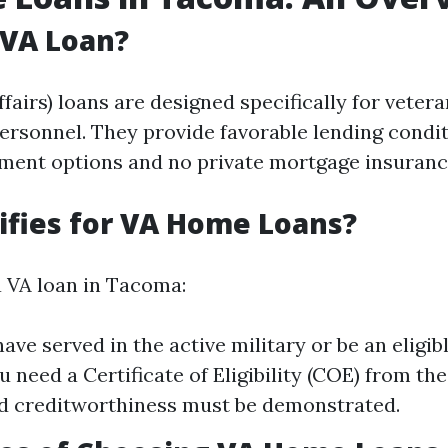
 VA Loan?
fairs) loans are designed specifically for veter
personnel. They provide favorable lending condi
ent options and no private mortgage insurance
fies for VA Home Loans?
a VA loan in Tacoma:
ave served in the active military or be an eligib
 need a Certificate of Eligibility (COE) from the
d creditworthiness must be demonstrated.