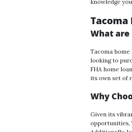
knowledge you
Tacoma 
What are
Tacoma home lo
looking to pur
FHA home loans
its own set of
Why Choo
Given its vibr
opportunities,
Additionally, 