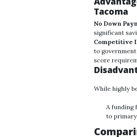
Advantag
Tacoma
No Down Pay
significant sav
Competitive I
to government
score requirem
Disadvant
While highly b
A funding 
to primary
Compari