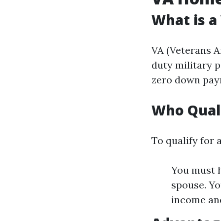
What is a
VA (Veterans Af
duty military 
zero down paym
Who Quali
To qualify for 
You must h
spouse. You
income an