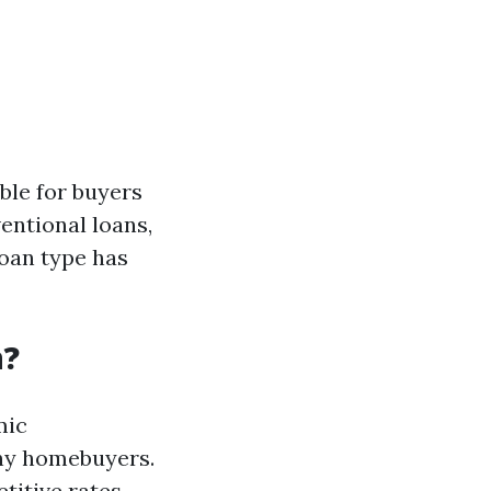
ble for buyers
entional loans,
oan type has
n?
mic
any homebuyers.
titive rates