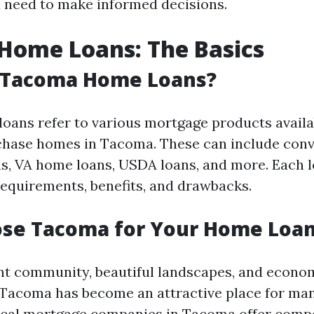
 need to make informed decisions.
Home Loans: The Basics
 Tacoma Home Loans?
ans refer to various mortgage products availa
chase homes in Tacoma. These can include conv
, VA home loans, USDA loans, and more. Each l
 requirements, benefits, and drawbacks.
se Tacoma for Your Home Loa
ant community, beautiful landscapes, and econo
 Tacoma has become an attractive place for m
local mortgage companies in Tacoma offer compe