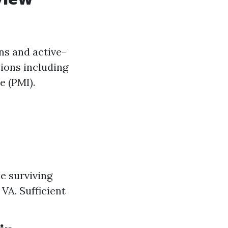
ans and active-
tions including
 (PMI).
le surviving
 VA. Sufficient