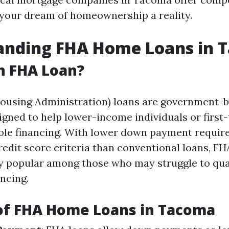
your dream of homeownership a reality.
anding FHA Home Loans in 
n FHA Loan?
Housing Administration) loans are government-
gned to help lower-income individuals or first
ble financing. With lower down payment requi
redit score criteria than conventional loans, F
ly popular among those who may struggle to qual
ancing.
of FHA Home Loans in Tacoma