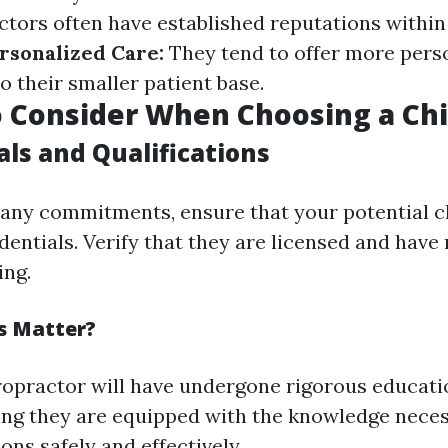
ctors often have established reputations within
rsonalized Care:
They tend to offer more pers
o their smaller patient base.
o Consider When Choosing a Ch
als and Qualifications
any commitments, ensure that your potential c
entials. Verify that they are licensed and have
ing.
s Matter?
iropractor will have undergone rigorous educat
ing they are equipped with the knowledge neces
ons safely and effectively.