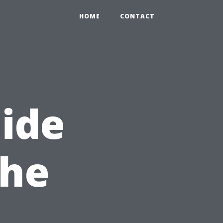
HOME
CONTACT
uide
the