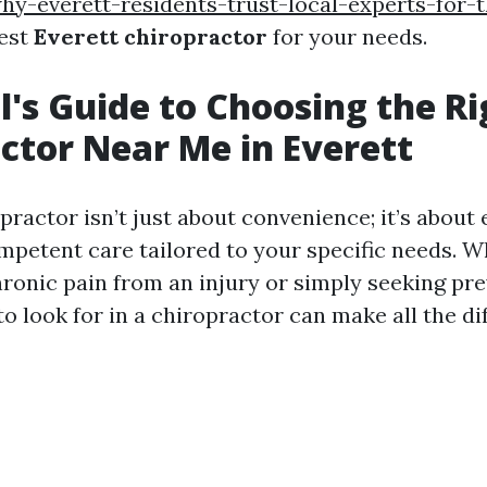
hy-everett-residents-trust-local-experts-for-
best
Everett chiropractor
for your needs.
l's Guide to Choosing the Ri
ctor Near Me in Everett
practor isn’t just about convenience; it’s about
mpetent care tailored to your specific needs. W
hronic pain from an injury or simply seeking pre
 look for in a chiropractor can make all the di