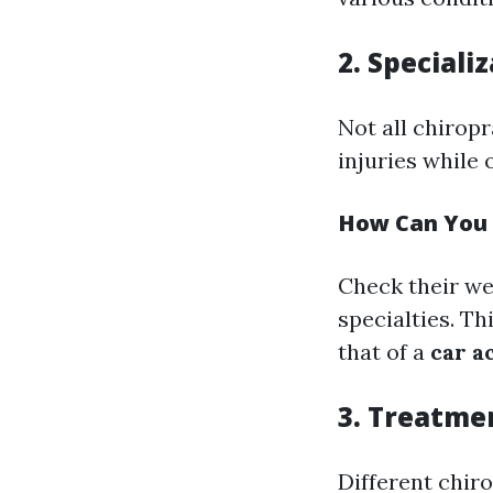
2. Speciali
Not all chirop
injuries while 
How Can You 
Check their web
specialties. Th
that of a
car a
3. Treatme
Different chir