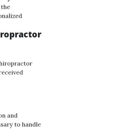
 the
onalized
iropractor
hiropractor
 received
ion and
sary to handle