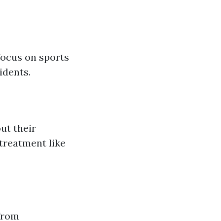
focus on sports
idents.
ut their
 treatment like
 from