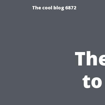
The cool blog 6872
The
to