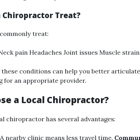
 Chiropractor Treat?
 commonly treat:
Neck pain Headaches Joint issues Muscle strain
these conditions can help you better articulat
 for an appropriate provider.
e a Local Chiropractor?
al chiropractor has several advantages:
A nearby clinic means less travel time.
Communi