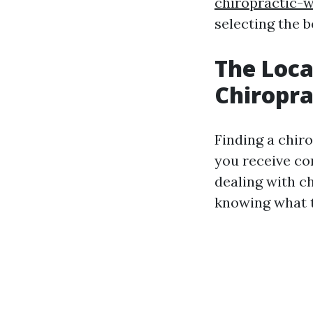
chiropractic-w
selecting the 
The Loca
Chiropra
Finding a chiro
you receive co
dealing with c
knowing what to