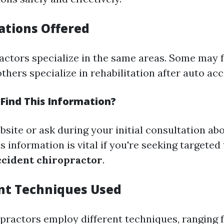
zations Offered
ractors specialize in the same areas. Some may 
others specialize in rehabilitation after auto acc
Find This Information?
site or ask during your initial consultation abo
is information is vital if you're seeking targeted
ccident chiropractor
.
nt Techniques Used
opractors employ different techniques, ranging