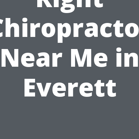
Chiropracto
Near Me i
Everett