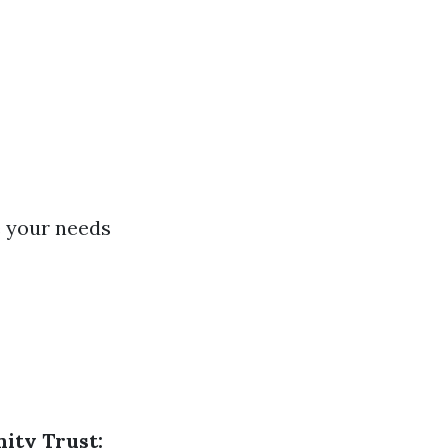
e your needs
ty Trust: