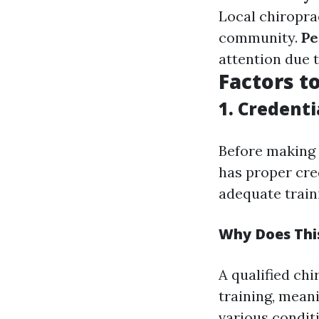
Local chiropra
community.
Pe
attention due t
Factors t
1. Credenti
Before making 
has proper cred
adequate train
Why Does Thi
A qualified ch
training, mean
various conditi