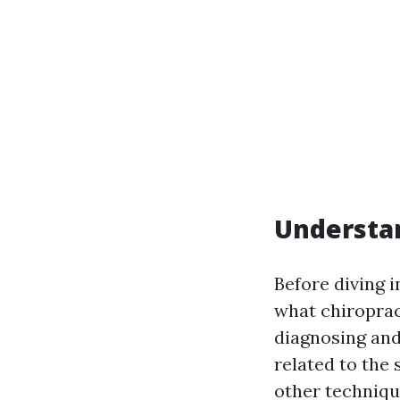
Understan
Before diving i
what chiroprac
diagnosing and
related to the
other techniqu