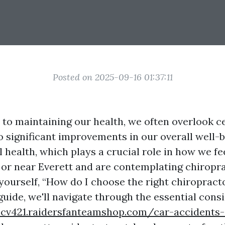
Posted on 2025-09-16 01:37:11
to maintaining our health, we often overlook c
to significant improvements in our overall well-
l health, which plays a crucial role in how we fee
n or near Everett and are contemplating chiropra
yourself, “How do I choose the right chiropract
guide, we'll navigate through the essential cons
zcv421.raidersfanteamshop.com/car-accidents