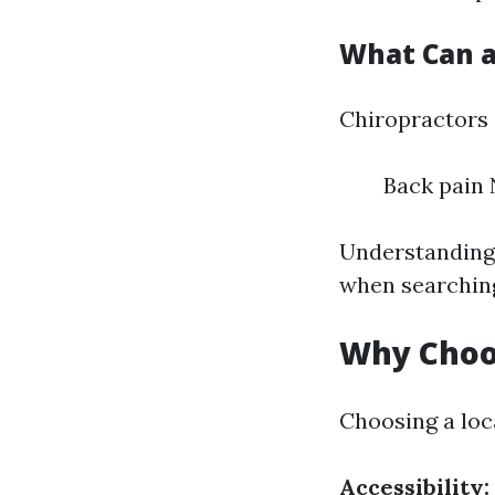
What Can a
Chiropractors
Back pain 
Understanding 
when searching
Why Choos
Choosing a loc
Accessibility: