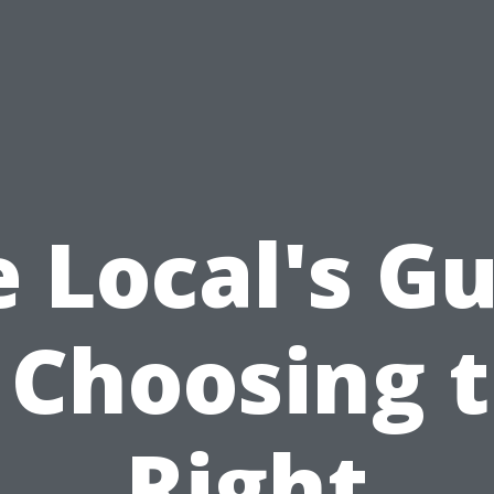
 Local's G
 Choosing 
Right