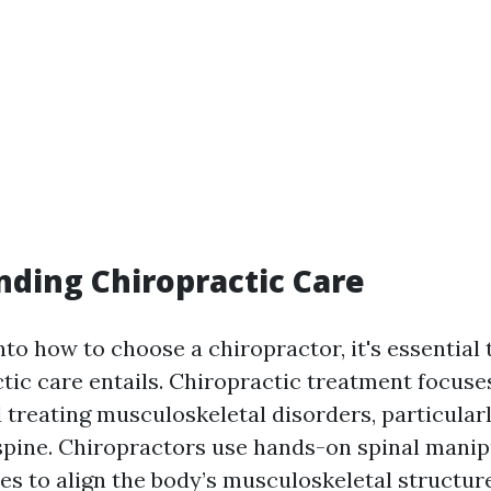
ding Chiropractic Care
nto how to choose a chiropractor, it's essential
tic care entails. Chiropractic treatment focuse
 treating musculoskeletal disorders, particular
 spine. Chiropractors use hands-on spinal manip
es to align the body’s musculoskeletal structure