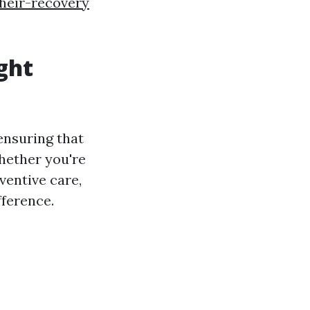
their-recovery
ght
 ensuring that
hether you're
ventive care,
fference.