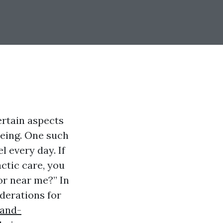
ertain aspects
being. One such
l every day. If
ctic care, you
or near me?” In
iderations for
-and-