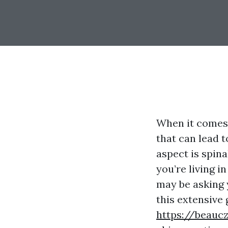
When it comes 
that can lead 
aspect is spina
you’re living i
may be asking 
this extensive 
https://beauc