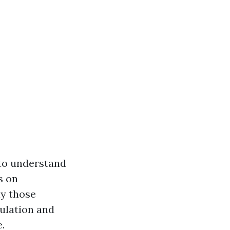
 to understand
s on
ly those
ulation and
.