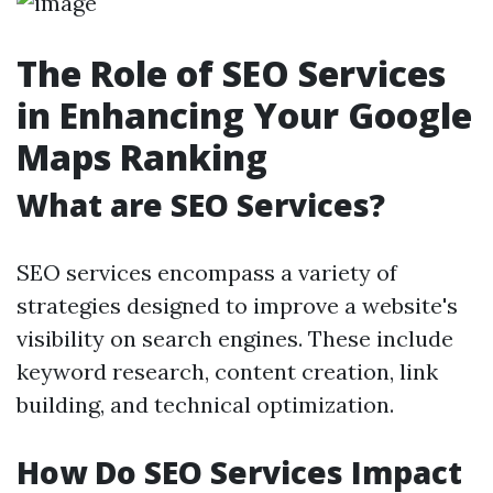
The Role of SEO Services
in Enhancing Your Google
Maps Ranking
What are SEO Services?
SEO services encompass a variety of
strategies designed to improve a website's
visibility on search engines. These include
keyword research, content creation, link
building, and technical optimization.
How Do SEO Services Impact