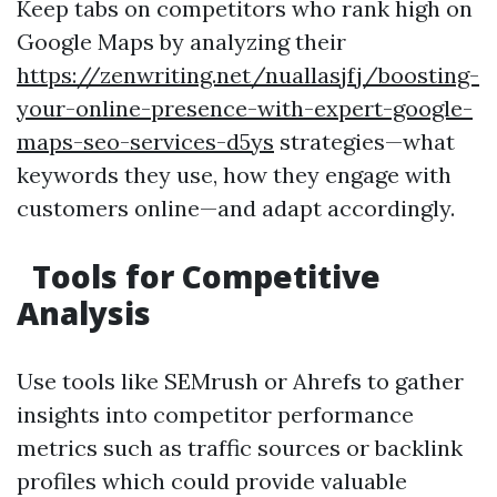
Keep tabs on competitors who rank high on
Google Maps by analyzing their
https://zenwriting.net/nuallasjfj/boosting-
your-online-presence-with-expert-google-
maps-seo-services-d5ys
strategies—what
keywords they use, how they engage with
customers online—and adapt accordingly.
Tools for Competitive
Analysis
Use tools like SEMrush or Ahrefs to gather
insights into competitor performance
metrics such as traffic sources or backlink
profiles which could provide valuable