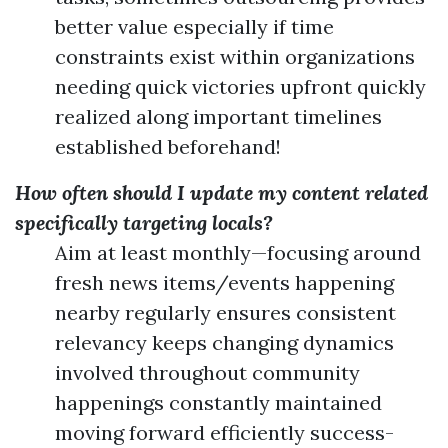
better value especially if time
constraints exist within organizations
needing quick victories upfront quickly
realized along important timelines
established beforehand!
How often should I update my content related
specifically targeting locals?
Aim at least monthly—focusing around
fresh news items/events happening
nearby regularly ensures consistent
relevancy keeps changing dynamics
involved throughout community
happenings constantly maintained
moving forward efficiently success-