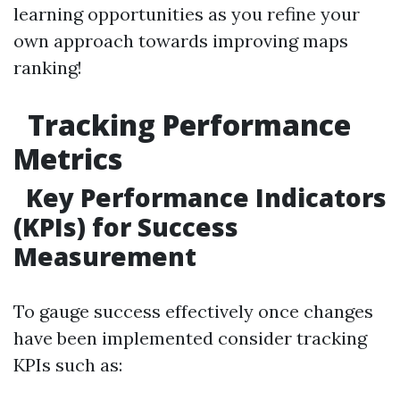
learning opportunities as you refine your
own approach towards improving maps
ranking!
Tracking Performance
Metrics
Key Performance Indicators
(KPIs) for Success
Measurement
To gauge success effectively once changes
have been implemented consider tracking
KPIs such as: