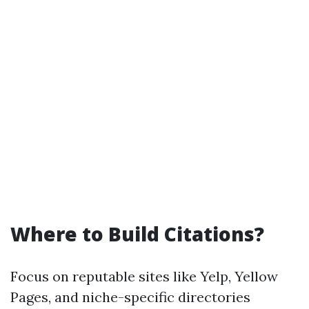
Where to Build Citations?
Focus on reputable sites like Yelp, Yellow
Pages, and niche-specific directories