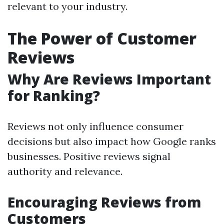
relevant to your industry.
The Power of Customer
Reviews
Why Are Reviews Important
for Ranking?
Reviews not only influence consumer
decisions but also impact how Google ranks
businesses. Positive reviews signal
authority and relevance.
Encouraging Reviews from
Customers