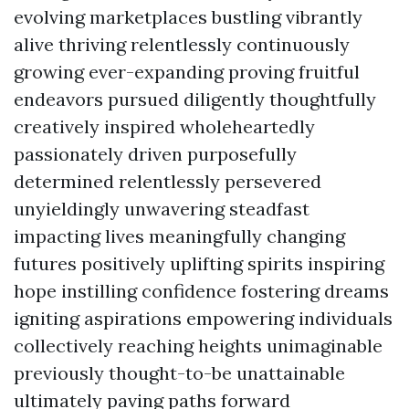
evolving marketplaces bustling vibrantly
alive thriving relentlessly continuously
growing ever-expanding proving fruitful
endeavors pursued diligently thoughtfully
creatively inspired wholeheartedly
passionately driven purposefully
determined relentlessly persevered
unyieldingly unwavering steadfast
impacting lives meaningfully changing
futures positively uplifting spirits inspiring
hope instilling confidence fostering dreams
igniting aspirations empowering individuals
collectively reaching heights unimaginable
previously thought-to-be unattainable
ultimately paving paths forward