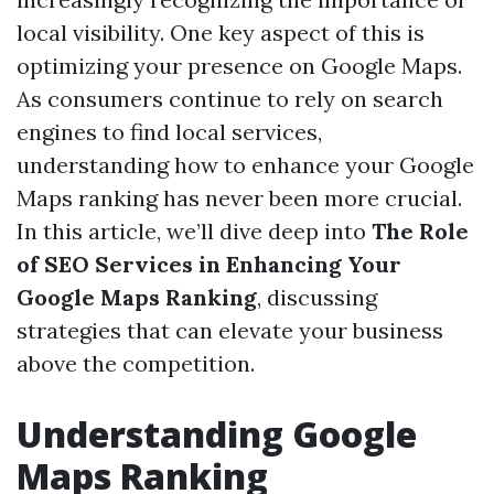
local visibility. One key aspect of this is
optimizing your presence on Google Maps.
As consumers continue to rely on search
engines to find local services,
understanding how to enhance your Google
Maps ranking has never been more crucial.
In this article, we’ll dive deep into
The Role
of SEO Services in Enhancing Your
Google Maps Ranking
, discussing
strategies that can elevate your business
above the competition.
Understanding Google
Maps Ranking