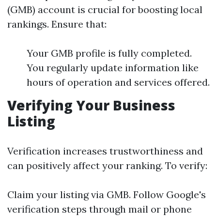
(GMB) account is crucial for boosting local
rankings. Ensure that:
Your GMB profile is fully completed.
You regularly update information like
hours of operation and services offered.
Verifying Your Business
Listing
Verification increases trustworthiness and
can positively affect your ranking. To verify:
Claim your listing via GMB. Follow Google's
verification steps through mail or phone