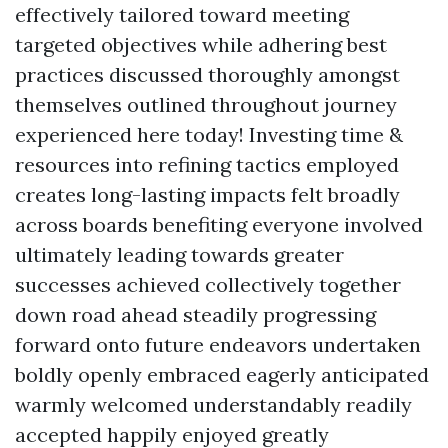
effectively tailored toward meeting
targeted objectives while adhering best
practices discussed thoroughly amongst
themselves outlined throughout journey
experienced here today! Investing time &
resources into refining tactics employed
creates long-lasting impacts felt broadly
across boards benefiting everyone involved
ultimately leading towards greater
successes achieved collectively together
down road ahead steadily progressing
forward onto future endeavors undertaken
boldly openly embraced eagerly anticipated
warmly welcomed understandably readily
accepted happily enjoyed greatly