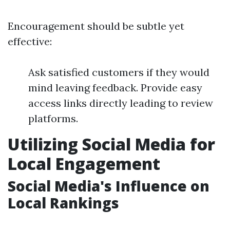
Encouragement should be subtle yet
effective:
Ask satisfied customers if they would
mind leaving feedback. Provide easy
access links directly leading to review
platforms.
Utilizing Social Media for
Local Engagement
Social Media's Influence on
Local Rankings