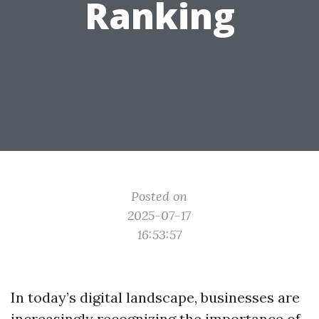
Ranking
Posted on
2025-07-17
16:53:57
In today’s digital landscape, businesses are
increasingly recognizing the importance of