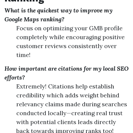
What is the quickest way to improve my
Google Maps ranking?
Focus on optimizing your GMB profile
completely while encouraging positive
customer reviews consistently over
time!
How important are citations for my local SEO
efforts?
Extremely! Citations help establish
credibility which adds weight behind
relevancy claims made during searches
conducted locally—creating real trust
with potential clients leads directly
back towards improving ranks too!