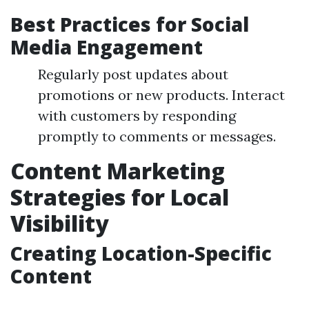
Best Practices for Social
Media Engagement
Regularly post updates about
promotions or new products. Interact
with customers by responding
promptly to comments or messages.
Content Marketing
Strategies for Local
Visibility
Creating Location-Specific
Content