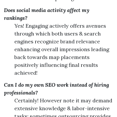
Does social media activity affect my
rankings?
Yes! Engaging actively offers avenues
through which both users & search
engines recognize brand relevance
enhancing overall impressions leading
back towards map placements
positively influencing final results
achieved!
Can I do my own SEO work instead of hiring
professionals?
Certainly! However note it may demand
extensive knowledge & labor-intensive
tasks; sometimes outsourcing provides