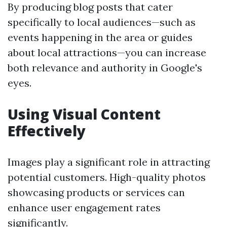
By producing blog posts that cater
specifically to local audiences—such as
events happening in the area or guides
about local attractions—you can increase
both relevance and authority in Google's
eyes.
Using Visual Content
Effectively
Images play a significant role in attracting
potential customers. High-quality photos
showcasing products or services can
enhance user engagement rates
significantly.