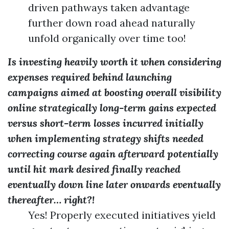
driven pathways taken advantage
further down road ahead naturally
unfold organically over time too!
Is investing heavily worth it when considering
expenses required behind launching
campaigns aimed at boosting overall visibility
online strategically long-term gains expected
versus short-term losses incurred initially
when implementing strategy shifts needed
correcting course again afterward potentially
until hit mark desired finally reached
eventually down line later onwards eventually
thereafter… right?!
Yes! Properly executed initiatives yield