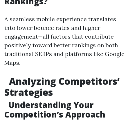
Rankings?
A seamless mobile experience translates
into lower bounce rates and higher
engagement—all factors that contribute
positively toward better rankings on both
traditional SERPs and platforms like Google
Maps.
Analyzing Competitors’
Strategies
Understanding Your
Competition’s Approach