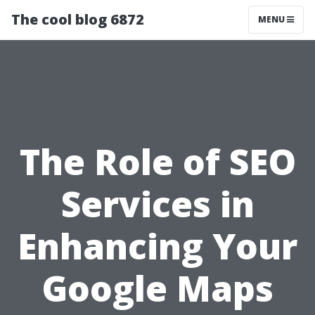
The cool blog 6872
MENU
The Role of SEO
Services in
Enhancing Your
Google Maps