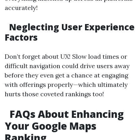
accurately!
Neglecting User Experience
Factors
Don’t forget about UX! Slow load times or
difficult navigation could drive users away
before they even get a chance at engaging
with offerings properly—which ultimately
hurts those coveted rankings too!
FAQs About Enhancing
Your Google Maps
Ranking