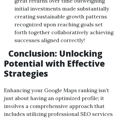
great returns over time outweighing
initial investments made substantially
creating sustainable growth patterns
recognized upon reaching goals set
forth together collaboratively achieving
successes aligned correctly!
Conclusion: Unlocking
Potential with Effective
Strategies
Enhancing your Google Maps ranking isn’t
just about having an optimized profile; it
involves a comprehensive approach that
includes utilizing professional SEO services