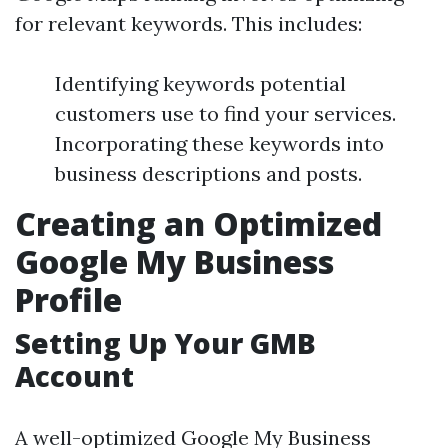
for relevant keywords. This includes:
Identifying keywords potential
customers use to find your services.
Incorporating these keywords into
business descriptions and posts.
Creating an Optimized
Google My Business
Profile
Setting Up Your GMB
Account
A well-optimized Google My Business