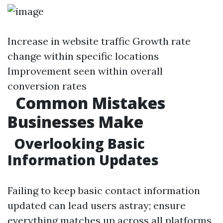
Increase in website traffic Growth rate
change within specific locations
Improvement seen within overall
conversion rates
Common Mistakes
Businesses Make
Overlooking Basic
Information Updates
Failing to keep basic contact information
updated can lead users astray; ensure
everything matches up across all platforms