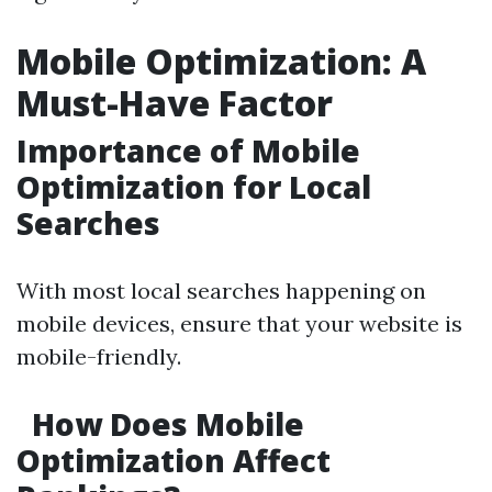
Mobile Optimization: A
Must-Have Factor
Importance of Mobile
Optimization for Local
Searches
With most local searches happening on
mobile devices, ensure that your website is
mobile-friendly.
How Does Mobile
Optimization Affect