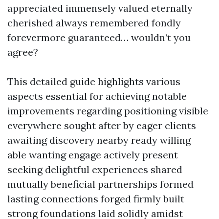
appreciated immensely valued eternally
cherished always remembered fondly
forevermore guaranteed… wouldn’t you
agree?
This detailed guide highlights various
aspects essential for achieving notable
improvements regarding positioning visible
everywhere sought after by eager clients
awaiting discovery nearby ready willing
able wanting engage actively present
seeking delightful experiences shared
mutually beneficial partnerships formed
lasting connections forged firmly built
strong foundations laid solidly amidst