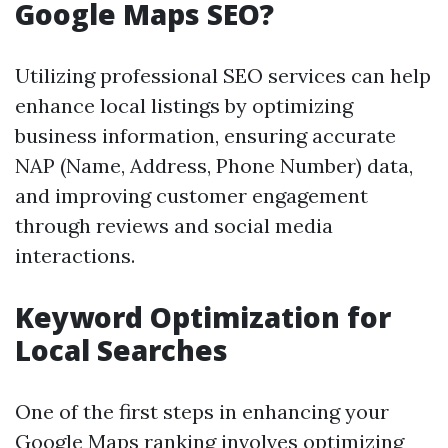
Google Maps SEO?
Utilizing professional SEO services can help
enhance local listings by optimizing
business information, ensuring accurate
NAP (Name, Address, Phone Number) data,
and improving customer engagement
through reviews and social media
interactions.
Keyword Optimization for
Local Searches
One of the first steps in enhancing your
Google Maps ranking involves optimizing