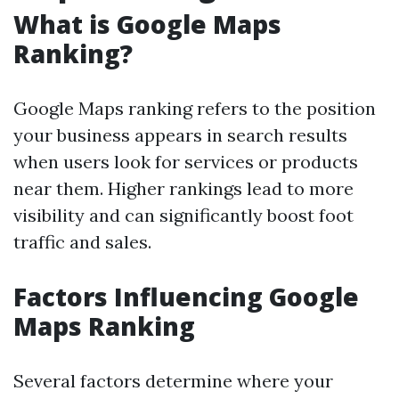
What is Google Maps
Ranking?
Google Maps ranking refers to the position
your business appears in search results
when users look for services or products
near them. Higher rankings lead to more
visibility and can significantly boost foot
traffic and sales.
Factors Influencing Google
Maps Ranking
Several factors determine where your