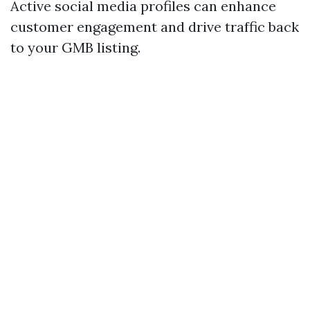
Active social media profiles can enhance
customer engagement and drive traffic back
to your GMB listing.