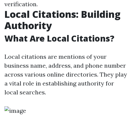
verification.
Local Citations: Building
Authority
What Are Local Citations?
Local citations are mentions of your
business name, address, and phone number
across various online directories. They play
a vital role in establishing authority for
local searches.