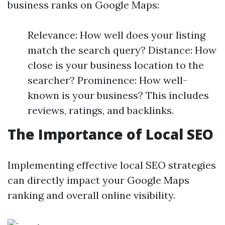
business ranks on Google Maps:
Relevance: How well does your listing
match the search query? Distance: How
close is your business location to the
searcher? Prominence: How well-
known is your business? This includes
reviews, ratings, and backlinks.
The Importance of Local SEO
Implementing effective local SEO strategies
can directly impact your Google Maps
ranking and overall online visibility.