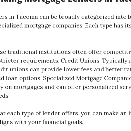
rs in Tacoma can be broadly categorized into b
ecialized mortgage companies. Each type has it
se traditional institutions often offer competiti
tricter requirements. Credit Unions: Typicall
dit unions can provide lower fees and better r
ed loan options. Specialized Mortgage Companie
ly on mortgages and can offer personalized serv
eds.
t each type of lender offers, you can make an 
ligns with your financial goals.