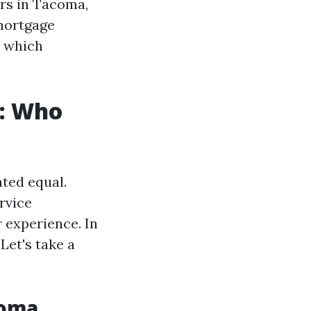
rs in Tacoma,
 mortgage
t which
: Who
ated equal.
rvice
 experience. In
Let's take a
coma