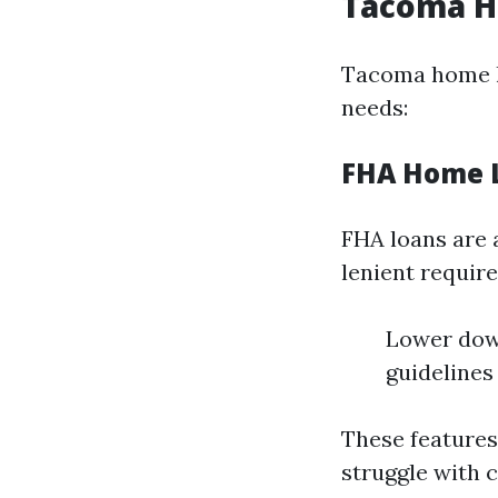
Tacoma H
Tacoma home lo
needs:
FHA Home 
FHA loans are 
lenient requir
Lower down
guidelines
These feature
struggle with 