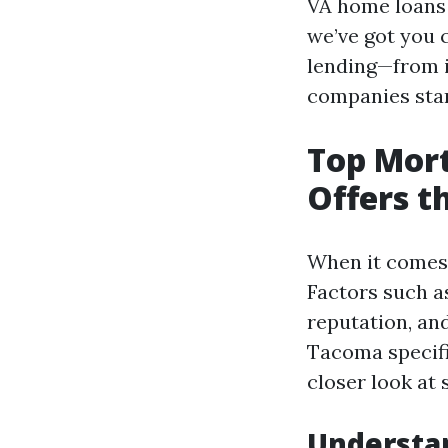
VA home loans 
we’ve got you 
lending—from i
companies sta
Top Mor
Offers t
When it comes 
Factors such as
reputation, an
Tacoma specifi
closer look at
Understa