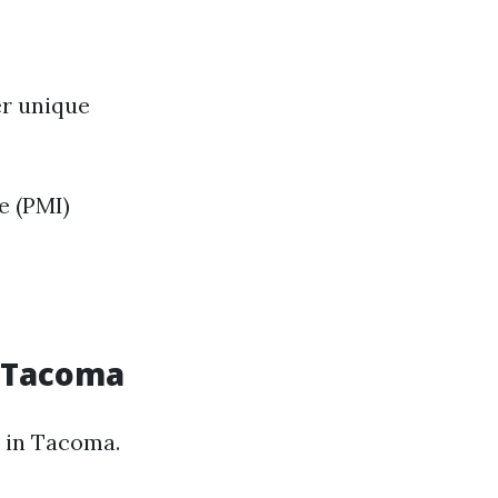
er unique
e (PMI)
n Tacoma
 in Tacoma.