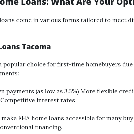
ome Loans: What Are Your Opt
ans come in various forms tailored to meet div
Loans Tacoma
a popular choice for first-time homebuyers due 
ements:
 payments (as low as 3.5%) More flexible credi
 Competitive interest rates
s make FHA home loans accessible for many bu
conventional financing.