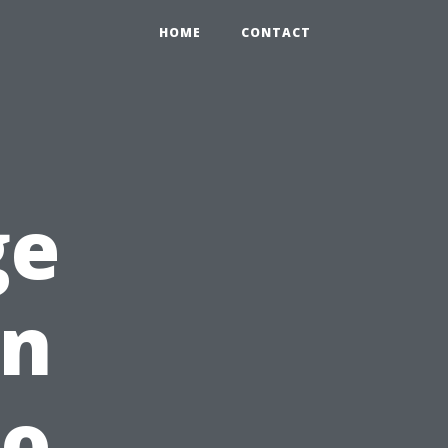
HOME
CONTACT
ge
in
ho