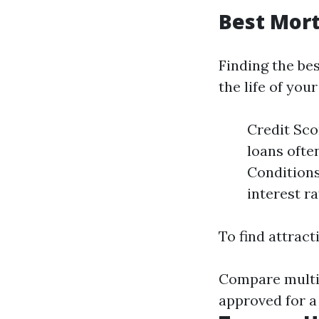
Best Mor
Finding the be
the life of you
Credit Sco
loans ofte
Conditions
interest ra
To find attract
Compare multip
approved for a 