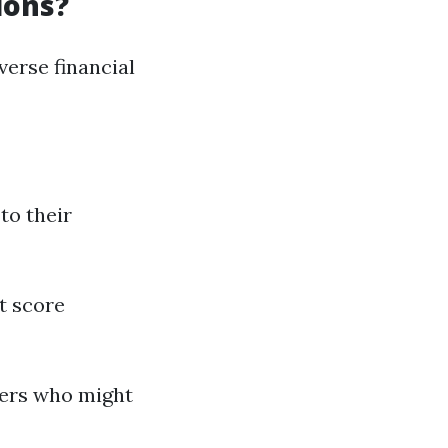
ions?
erse financial
to their
t score
yers who might