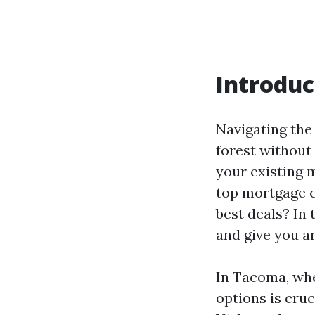
Introduc
Navigating the
forest without
your existing 
top mortgage 
best deals? In 
and give you an
In Tacoma, whe
options is cru