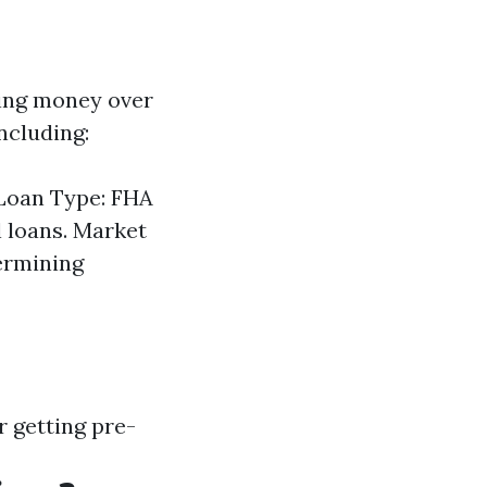
ving money over
including:
 Loan Type: FHA
l loans. Market
termining
 getting pre-