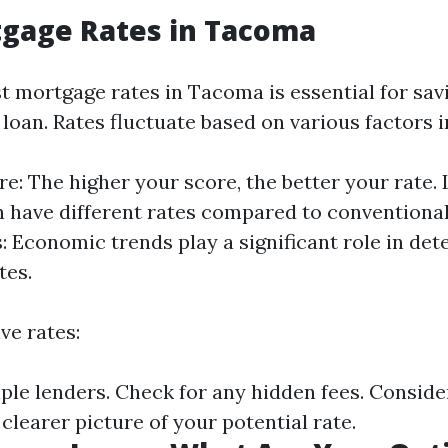
tgage Rates in Tacoma
st mortgage rates in Tacoma is essential for sa
r loan. Rates fluctuate based on various factors 
re: The higher your score, the better your rate.
n have different rates compared to conventiona
: Economic trends play a significant role in de
tes.
ive rates:
le lenders. Check for any hidden fees. Consider
clearer picture of your potential rate.