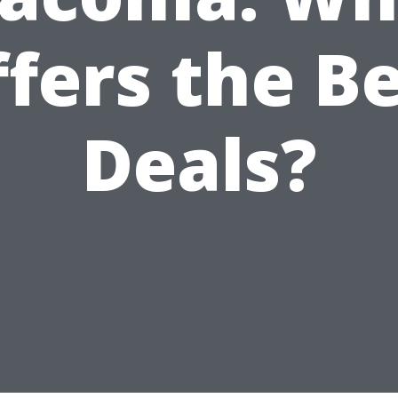
fers the B
Deals?