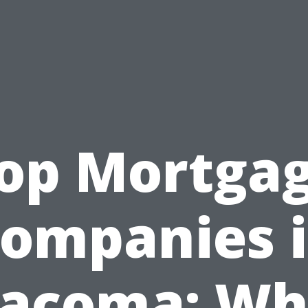
op Mortga
ompanies 
acoma: W