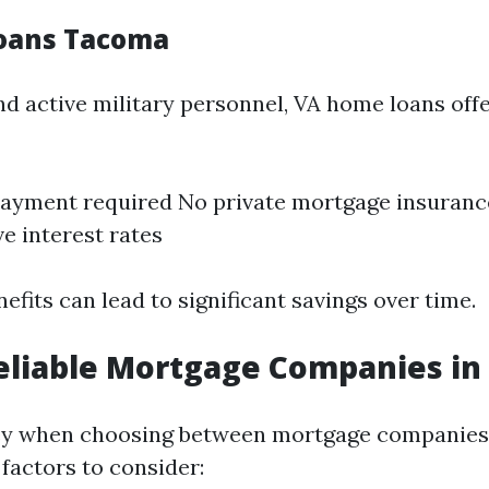
oans Tacoma
nd active military personnel, VA home loans off
ayment required No private mortgage insuranc
e interest rates
nefits can lead to significant savings over time.
eliable Mortgage Companies i
 key when choosing between mortgage companies
factors to consider: