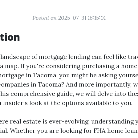
Posted on 2025-07-31 16:15:01
tion
 landscape of mortgage lending can feel like tra
 a map. If you're considering purchasing a home
mortgage in Tacoma, you might be asking yourse
companies in Tacoma? And more importantly, wh
this comprehensive guide, we will delve into th
 insider’s look at the options available to you.
re real estate is ever-evolving, understanding 
cial. Whether you are looking for FHA home loa