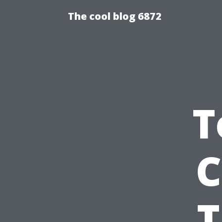
The cool blog 6872
T
C
T