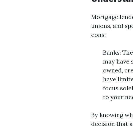
Mortgage lende
unions, and sp
cons:
Banks: The
may have s
owned, cre
have limit
focus sole
to your ne
By knowing wha
decision that a