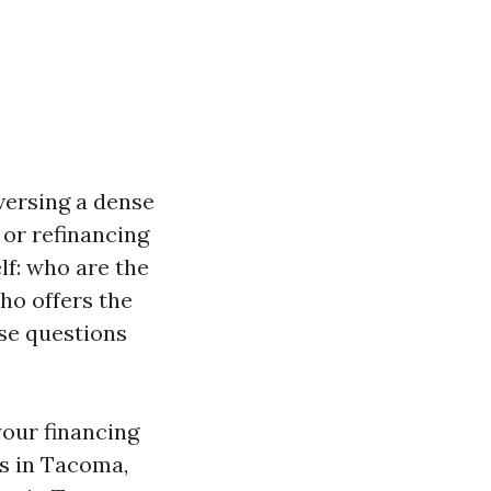
versing a dense
 or refinancing
lf: who are the
o offers the
ese questions
your financing
ns in Tacoma,