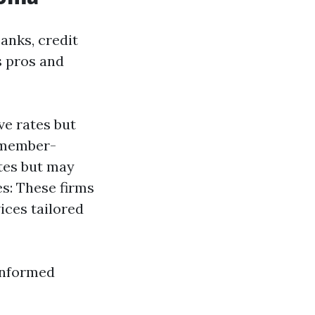
anks, credit
s pros and
ve rates but
y member-
ates but may
s: These firms
ices tailored
informed