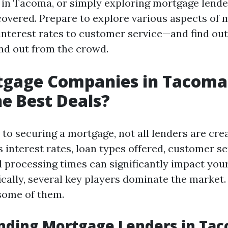
in Tacoma, or simply exploring mortgage lende
covered. Prepare to explore various aspects of
nterest rates to customer service—and find ou
nd out from the crowd.
tgage Companies in Tacoma
he Best Deals?
to securing a mortgage, not all lenders are cre
 interest rates, loan types offered, customer se
d processing times can significantly impact your
cally, several key players dominate the market. 
 some of them.
nding Mortgage Lenders in Ta