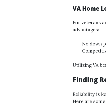
VA Home L
For veterans a
advantages:
No down p
Competitiv
Utilizing VA be
Finding R
Reliability is
Here are some 