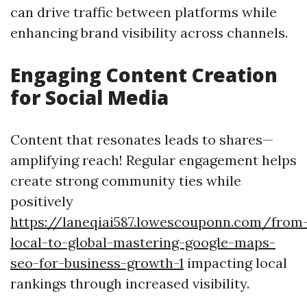
can drive traffic between platforms while
enhancing brand visibility across channels.
Engaging Content Creation
for Social Media
Content that resonates leads to shares—
amplifying reach! Regular engagement helps
create strong community ties while
positively
https://laneqiai587.lowescouponn.com/from
local-to-global-mastering-google-maps-
seo-for-business-growth-1
impacting local
rankings through increased visibility.