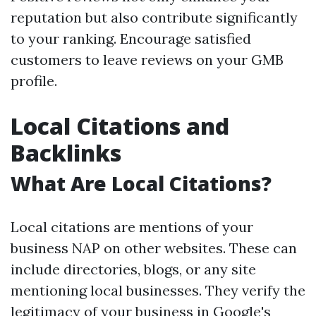
reputation but also contribute significantly
to your ranking. Encourage satisfied
customers to leave reviews on your GMB
profile.
Local Citations and
Backlinks
What Are Local Citations?
Local citations are mentions of your
business NAP on other websites. These can
include directories, blogs, or any site
mentioning local businesses. They verify the
legitimacy of your business in Google's