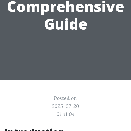
Comprehensive
Guide
Posted on
2025-07-20
01:41:04