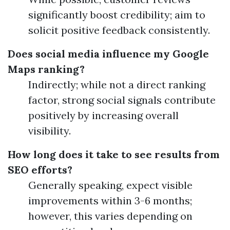
significantly boost credibility; aim to
solicit positive feedback consistently.
Does social media influence my Google
Maps ranking?
Indirectly; while not a direct ranking
factor, strong social signals contribute
positively by increasing overall
visibility.
How long does it take to see results from
SEO efforts?
Generally speaking, expect visible
improvements within 3-6 months;
however, this varies depending on