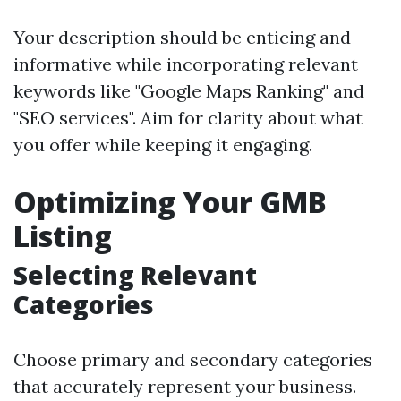
Your description should be enticing and
informative while incorporating relevant
keywords like "Google Maps Ranking" and
"SEO services". Aim for clarity about what
you offer while keeping it engaging.
Optimizing Your GMB
Listing
Selecting Relevant
Categories
Choose primary and secondary categories
that accurately represent your business.