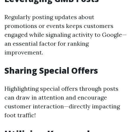
Regularly posting updates about
promotions or events keeps customers
engaged while signaling activity to Google—
an essential factor for ranking
improvement.
Sharing Special Offers
Highlighting special offers through posts
can draw in attention and encourage
customer interaction—directly impacting
foot traffic!