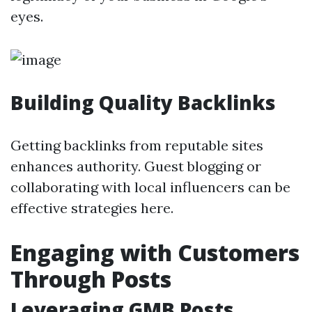
eyes.
Building Quality Backlinks
Getting backlinks from reputable sites
enhances authority. Guest blogging or
collaborating with local influencers can be
effective strategies here.
Engaging with Customers
Through Posts
Leveraging GMB Posts