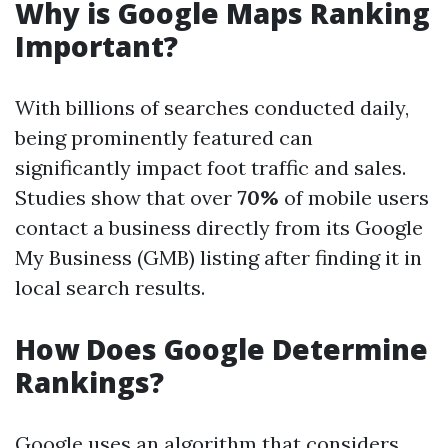
Why is Google Maps Ranking
Important?
With billions of searches conducted daily,
being prominently featured can
significantly impact foot traffic and sales.
Studies show that over
70%
of mobile users
contact a business directly from its Google
My Business (GMB) listing after finding it in
local search results.
How Does Google Determine
Rankings?
Google uses an algorithm that considers