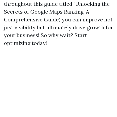
throughout this guide titled "Unlocking the
Secrets of Google Maps Ranking: A
Comprehensive Guide," you can improve not
just visibility but ultimately drive growth for
your business! So why wait? Start
optimizing today!