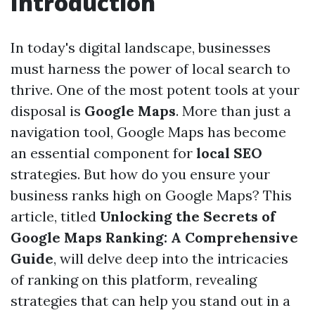
Introduction
In today's digital landscape, businesses
must harness the power of local search to
thrive. One of the most potent tools at your
disposal is
Google Maps
. More than just a
navigation tool, Google Maps has become
an essential component for
local SEO
strategies. But how do you ensure your
business ranks high on Google Maps? This
article, titled
Unlocking the Secrets of
Google Maps Ranking: A Comprehensive
Guide
, will delve deep into the intricacies
of ranking on this platform, revealing
strategies that can help you stand out in a