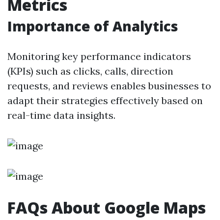
Metrics
Importance of Analytics
Monitoring key performance indicators
(KPIs) such as clicks, calls, direction
requests, and reviews enables businesses to
adapt their strategies effectively based on
real-time data insights.
FAQs About Google Maps