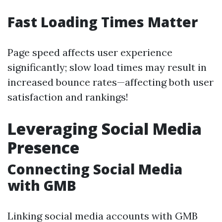
Fast Loading Times Matter
Page speed affects user experience
significantly; slow load times may result in
increased bounce rates—affecting both user
satisfaction and rankings!
Leveraging Social Media
Presence
Connecting Social Media
with GMB
Linking social media accounts with GMB