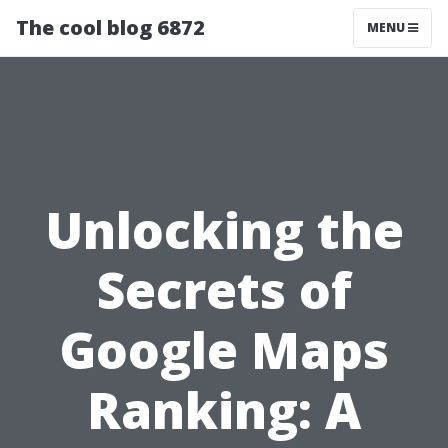
The cool blog 6872
MENU
Unlocking the
Secrets of
Google Maps
Ranking: A