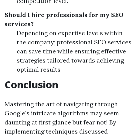
competition level.
Should I hire professionals for my SEO
services?
Depending on expertise levels within
the company; professional SEO services
can save time while ensuring effective
strategies tailored towards achieving
optimal results!
Conclusion
Mastering the art of navigating through
Google's intricate algorithms may seem
daunting at first glance but fear not! By
implementing techniques discussed