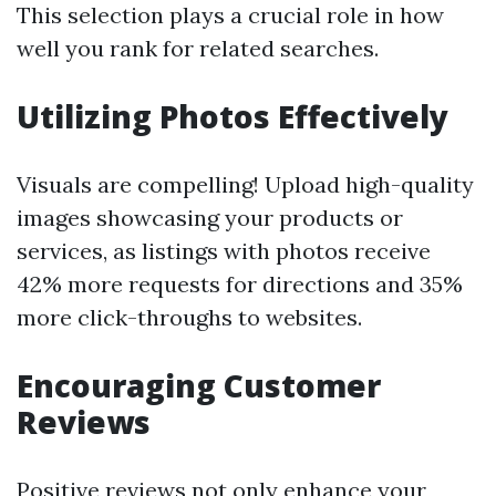
This selection plays a crucial role in how
well you rank for related searches.
Utilizing Photos Effectively
Visuals are compelling! Upload high-quality
images showcasing your products or
services, as listings with photos receive
42% more requests for directions and 35%
more click-throughs to websites.
Encouraging Customer
Reviews
Positive reviews not only enhance your