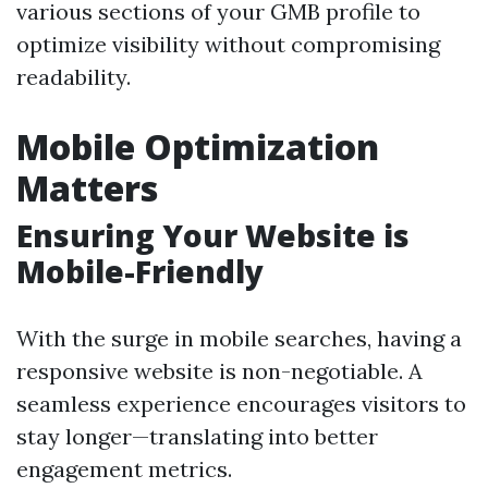
various sections of your GMB profile to
optimize visibility without compromising
readability.
Mobile Optimization
Matters
Ensuring Your Website is
Mobile-Friendly
With the surge in mobile searches, having a
responsive website is non-negotiable. A
seamless experience encourages visitors to
stay longer—translating into better
engagement metrics.