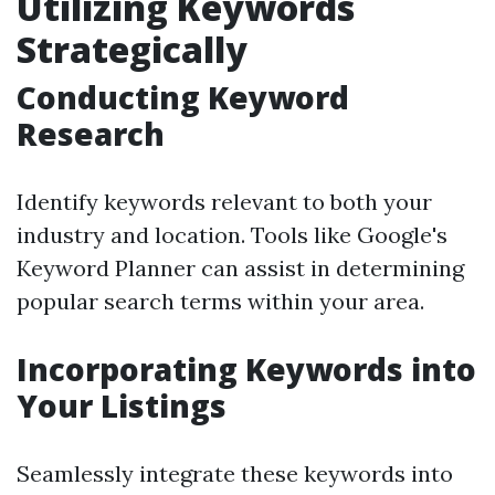
Utilizing Keywords
Strategically
Conducting Keyword
Research
Identify keywords relevant to both your
industry and location. Tools like Google's
Keyword Planner can assist in determining
popular search terms within your area.
Incorporating Keywords into
Your Listings
Seamlessly integrate these keywords into