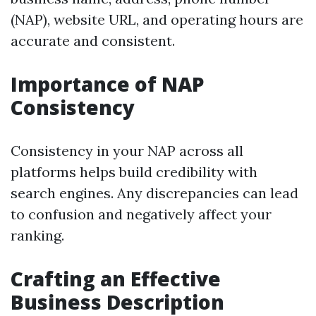
(NAP), website URL, and operating hours are
accurate and consistent.
Importance of NAP
Consistency
Consistency in your NAP across all
platforms helps build credibility with
search engines. Any discrepancies can lead
to confusion and negatively affect your
ranking.
Crafting an Effective
Business Description