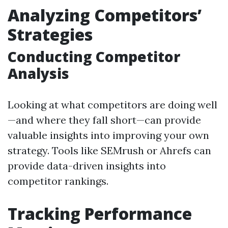
Analyzing Competitors’
Strategies
Conducting Competitor
Analysis
Looking at what competitors are doing well
—and where they fall short—can provide
valuable insights into improving your own
strategy. Tools like SEMrush or Ahrefs can
provide data-driven insights into
competitor rankings.
Tracking Performance