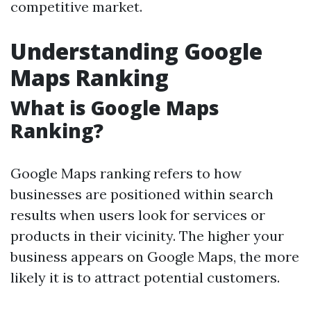
competitive market.
Understanding Google
Maps Ranking
What is Google Maps
Ranking?
Google Maps ranking refers to how
businesses are positioned within search
results when users look for services or
products in their vicinity. The higher your
business appears on Google Maps, the more
likely it is to attract potential customers.