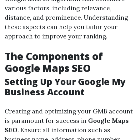
various factors, including relevance,
distance, and prominence. Understanding
these aspects can help you tailor your
approach to improve your ranking.
The Components of
Google Maps SEO
Setting Up Your Google My
Business Account
Creating and optimizing your GMB account
is paramount for success in
Google Maps
SEO
. Ensure all information such as
business name, address, phone number