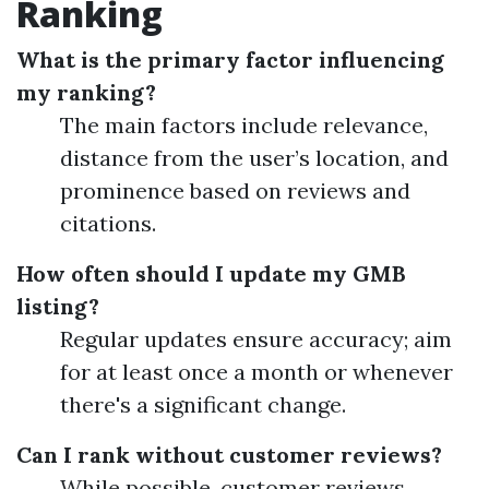
Ranking
What is the primary factor influencing
my ranking?
The main factors include relevance,
distance from the user’s location, and
prominence based on reviews and
citations.
How often should I update my GMB
listing?
Regular updates ensure accuracy; aim
for at least once a month or whenever
there's a significant change.
Can I rank without customer reviews?
While possible, customer reviews