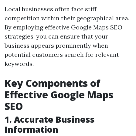
Local businesses often face stiff
competition within their geographical area.
By employing effective Google Maps SEO
strategies, you can ensure that your
business appears prominently when
potential customers search for relevant
keywords.
Key Components of
Effective Google Maps
SEO
1. Accurate Business
Information