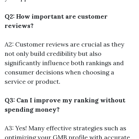
Q2: How important are customer
reviews?
A2: Customer reviews are crucial as they
not only build credibility but also
significantly influence both rankings and
consumer decisions when choosing a
service or product.
Q3: Can I improve my ranking without
spending money?
A3: Yes! Many effective strategies such as
optimizing your GMB profile with accurate