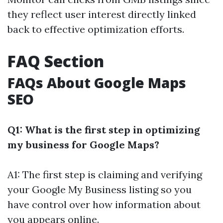
they reflect user interest directly linked
back to effective optimization efforts.
FAQ Section
FAQs About Google Maps
SEO
Q1: What is the first step in optimizing
my business for Google Maps?
A1: The first step is claiming and verifying
your Google My Business listing so you
have control over how information about
you appears online.