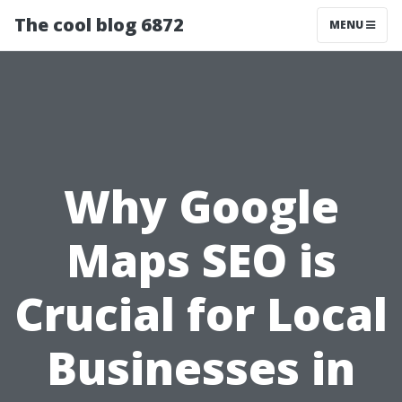
The cool blog 6872
MENU
Why Google
Maps SEO is
Crucial for Local
Businesses in