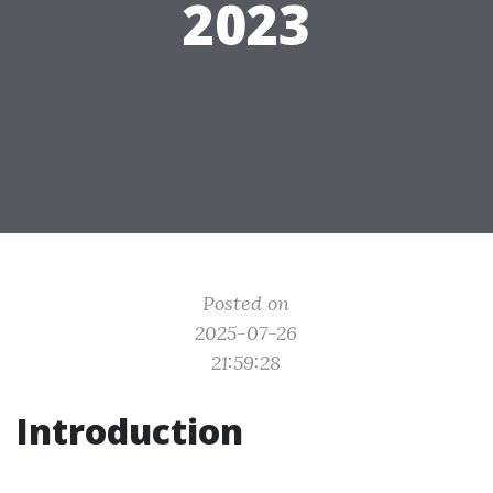
2023
Posted on
2025-07-26
21:59:28
Introduction