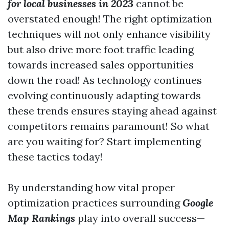
for local businesses in 2023
cannot be
overstated enough! The right optimization
techniques will not only enhance visibility
but also drive more foot traffic leading
towards increased sales opportunities
down the road! As technology continues
evolving continuously adapting towards
these trends ensures staying ahead against
competitors remains paramount! So what
are you waiting for? Start implementing
these tactics today!
By understanding how vital proper
optimization practices surrounding
Google
Map Rankings
play into overall success—