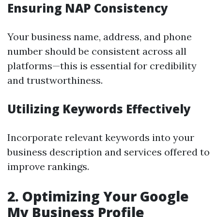
Ensuring NAP Consistency
Your business name, address, and phone
number should be consistent across all
platforms—this is essential for credibility
and trustworthiness.
Utilizing Keywords Effectively
Incorporate relevant keywords into your
business description and services offered to
improve rankings.
2. Optimizing Your Google
My Business Profile