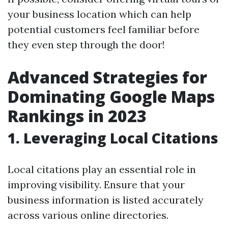
your business location which can help
potential customers feel familiar before
they even step through the door!
Advanced Strategies for
Dominating Google Maps
Rankings in 2023
1. Leveraging Local Citations
Local citations play an essential role in
improving visibility. Ensure that your
business information is listed accurately
across various online directories.