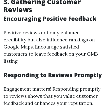
3. Gathering Customer
Reviews
Encouraging Positive Feedback
Positive reviews not only enhance
credibility but also influence rankings on
Google Maps. Encourage satisfied
customers to leave feedback on your GMB
listing.
Responding to Reviews Promptly
Engagement matters! Responding promptly
to reviews shows that you value customer
feedback and enhances your reputation.