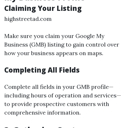
Claiming Your Listing
highstreetad.com
Make sure you claim your Google My
Business (GMB) listing to gain control over
how your business appears on maps.
Completing All Fields
Complete all fields in your GMB profile—
including hours of operation and services—
to provide prospective customers with
comprehensive information.