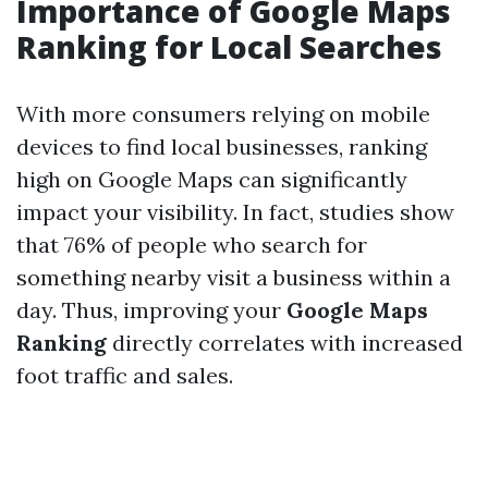
Importance of Google Maps
Ranking for Local Searches
With more consumers relying on mobile
devices to find local businesses, ranking
high on Google Maps can significantly
impact your visibility. In fact, studies show
that 76% of people who search for
something nearby visit a business within a
day. Thus, improving your
Google Maps
Ranking
directly correlates with increased
foot traffic and sales.