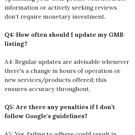
information or actively seeking reviews
don’t require monetary investment.
Q4: How often should I update my GMB
listing?
A4: Regular updates are advisable whenever
there's a change in hours of operation or
new services/products offered; this
ensures accuracy throughout.
Q5: Are there any penalties if I don’t
follow Google's guidelines?
A5: Yes, failing to adhere could result in