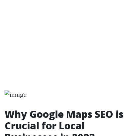
Why Google Maps SEO is
Crucial for Local