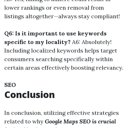
lower rankings or even removal from
listings altogether—always stay compliant!
Q6: Is it important to use keywords
specific to my locality?
A6: Absolutely!
Including localized keywords helps target
consumers searching specifically within
certain areas effectively boosting relevancy.
SEO
Conclusion
In conclusion, utilizing effective strategies
related to why
Google Maps SEO is crucial