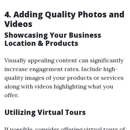
4. Adding Quality Photos and
Videos
Showcasing Your Business
Location & Products
Visually appealing content can significantly
increase engagement rates. Include high-
quality images of your products or services
along with videos highlighting what you
offer.
Utilizing Virtual Tours
If possible, consider offering virtual tours of