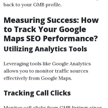
back to your GMB profile.
Measuring Success: How
to Track Your Google
Maps SEO Performance?
Utilizing Analytics Tools
Leveraging tools like Google Analytics
allows you to monitor traffic sources
effectively from Google Maps.
Tracking Call Clicks
Monitor call clicks from GMB listings since