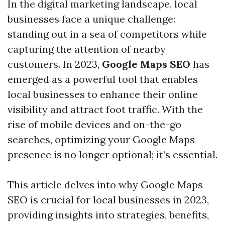
In the digital marketing landscape, local
businesses face a unique challenge:
standing out in a sea of competitors while
capturing the attention of nearby
customers. In 2023,
Google Maps SEO
has
emerged as a powerful tool that enables
local businesses to enhance their online
visibility and attract foot traffic. With the
rise of mobile devices and on-the-go
searches, optimizing your Google Maps
presence is no longer optional; it’s essential.
This article delves into why Google Maps
SEO is crucial for local businesses in 2023,
providing insights into strategies, benefits,