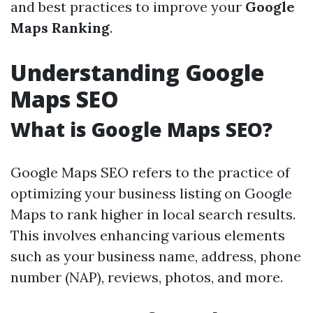
and best practices to improve your
Google
Maps Ranking
.
Understanding Google
Maps SEO
What is Google Maps SEO?
Google Maps SEO refers to the practice of
optimizing your business listing on Google
Maps to rank higher in local search results.
This involves enhancing various elements
such as your business name, address, phone
number (NAP), reviews, photos, and more.