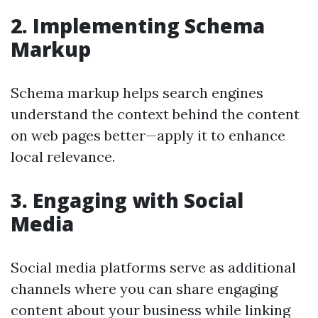
2. Implementing Schema
Markup
Schema markup helps search engines
understand the context behind the content
on web pages better—apply it to enhance
local relevance.
3. Engaging with Social
Media
Social media platforms serve as additional
channels where you can share engaging
content about your business while linking