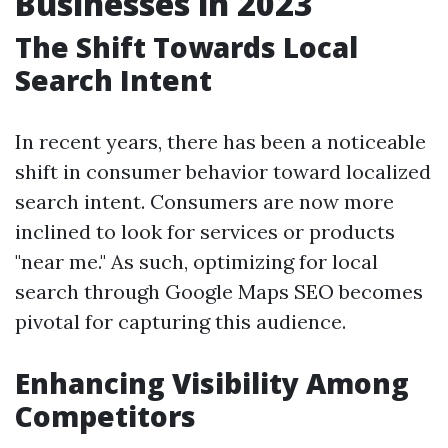
Businesses in 2023
The Shift Towards Local
Search Intent
In recent years, there has been a noticeable
shift in consumer behavior toward localized
search intent. Consumers are now more
inclined to look for services or products
"near me." As such, optimizing for local
search through Google Maps SEO becomes
pivotal for capturing this audience.
Enhancing Visibility Among
Competitors