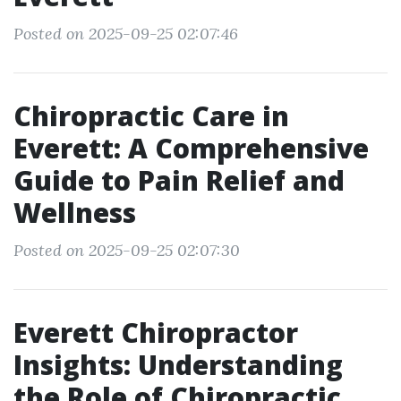
Posted on 2025-09-25 02:07:46
Chiropractic Care in
Everett: A Comprehensive
Guide to Pain Relief and
Wellness
Posted on 2025-09-25 02:07:30
Everett Chiropractor
Insights: Understanding
the Role of Chiropractic