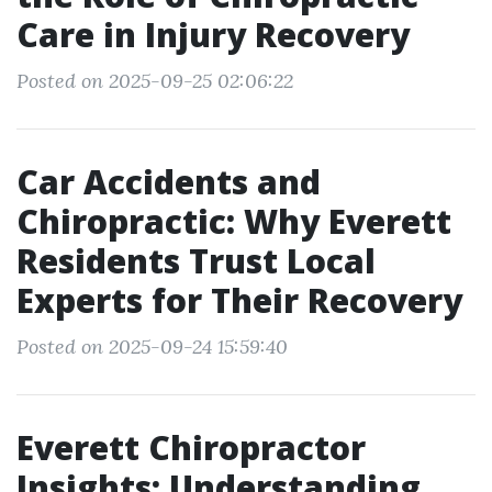
Care in Injury Recovery
Posted on 2025-09-25 02:06:22
Car Accidents and
Chiropractic: Why Everett
Residents Trust Local
Experts for Their Recovery
Posted on 2025-09-24 15:59:40
Everett Chiropractor
Insights: Understanding