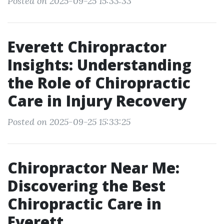
Posted on 2025-09-25 15:33:33
Everett Chiropractor
Insights: Understanding
the Role of Chiropractic
Care in Injury Recovery
Posted on 2025-09-25 15:33:25
Chiropractor Near Me:
Discovering the Best
Chiropractic Care in
Everett