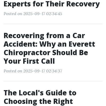
Experts for Their Recovery
Posted on 2025-09-17 02:34:45
Recovering from a Car
Accident: Why an Everett
Chiropractor Should Be
Your First Call
Posted on 2025-09-17 02:34:37
The Local's Guide to
Choosing the Right