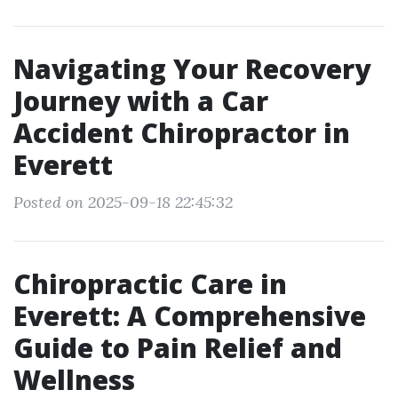
Navigating Your Recovery
Journey with a Car
Accident Chiropractor in
Everett
Posted on 2025-09-18 22:45:32
Chiropractic Care in
Everett: A Comprehensive
Guide to Pain Relief and
Wellness