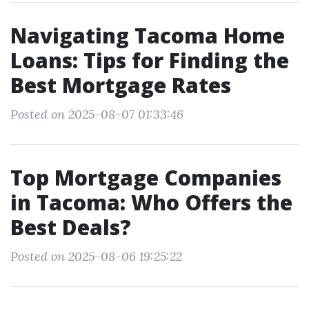
Navigating Tacoma Home
Loans: Tips for Finding the
Best Mortgage Rates
Posted on 2025-08-07 01:33:46
Top Mortgage Companies
in Tacoma: Who Offers the
Best Deals?
Posted on 2025-08-06 19:25:22