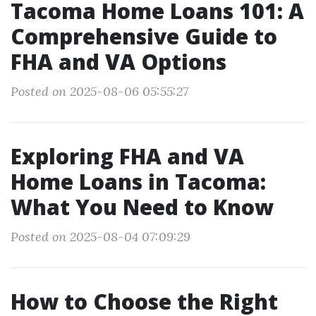
Tacoma Home Loans 101: A
Comprehensive Guide to
FHA and VA Options
Posted on 2025-08-06 05:55:27
Exploring FHA and VA
Home Loans in Tacoma:
What You Need to Know
Posted on 2025-08-04 07:09:29
How to Choose the Right