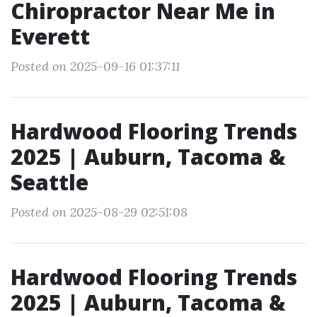
Chiropractor Near Me in
Everett
Posted on 2025-09-16 01:37:11
Hardwood Flooring Trends
2025 | Auburn, Tacoma &
Seattle
Posted on 2025-08-29 02:51:08
Hardwood Flooring Trends
2025 | Auburn, Tacoma &