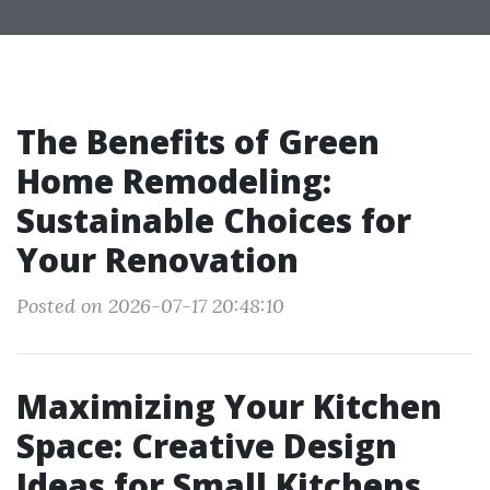
The Benefits of Green
Home Remodeling:
Sustainable Choices for
Your Renovation
Posted on 2026-07-17 20:48:10
Maximizing Your Kitchen
Space: Creative Design
Ideas for Small Kitchens