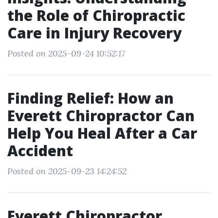
the Role of Chiropractic
Care in Injury Recovery
Posted on 2025-09-24 10:52:17
Finding Relief: How an
Everett Chiropractor Can
Help You Heal After a Car
Accident
Posted on 2025-09-23 14:24:52
Everett Chiropractor