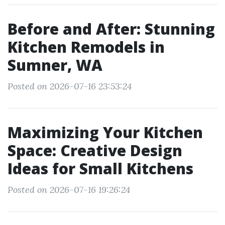
Before and After: Stunning
Kitchen Remodels in
Sumner, WA
Posted on 2026-07-16 23:53:24
Maximizing Your Kitchen
Space: Creative Design
Ideas for Small Kitchens
Posted on 2026-07-16 19:26:24