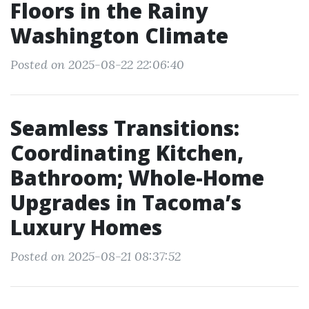
Floors in the Rainy
Washington Climate
Posted on 2025-08-22 22:06:40
Seamless Transitions:
Coordinating Kitchen,
Bathroom; Whole-Home
Upgrades in Tacoma’s
Luxury Homes
Posted on 2025-08-21 08:37:52