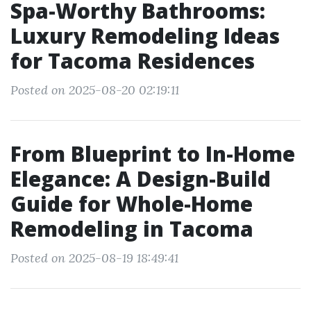
Spa-Worthy Bathrooms:
Luxury Remodeling Ideas
for Tacoma Residences
Posted on 2025-08-20 02:19:11
From Blueprint to In-Home
Elegance: A Design-Build
Guide for Whole-Home
Remodeling in Tacoma
Posted on 2025-08-19 18:49:41