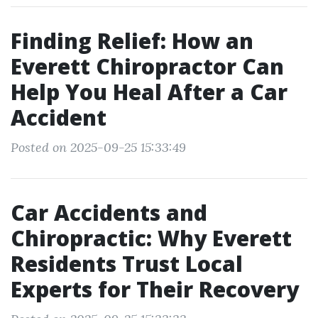
Finding Relief: How an
Everett Chiropractor Can
Help You Heal After a Car
Accident
Posted on 2025-09-25 15:33:49
Car Accidents and
Chiropractic: Why Everett
Residents Trust Local
Experts for Their Recovery