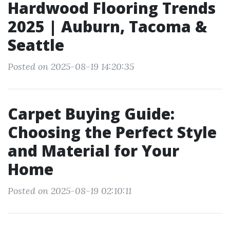
Hardwood Flooring Trends
2025 | Auburn, Tacoma &
Seattle
Posted on 2025-08-19 14:20:35
Carpet Buying Guide:
Choosing the Perfect Style
and Material for Your
Home
Posted on 2025-08-19 02:10:11