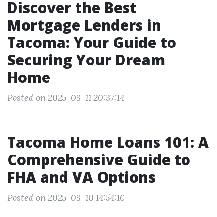
Discover the Best
Mortgage Lenders in
Tacoma: Your Guide to
Securing Your Dream
Home
Posted on 2025-08-11 20:37:14
Tacoma Home Loans 101: A
Comprehensive Guide to
FHA and VA Options
Posted on 2025-08-10 14:54:10