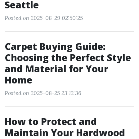
Seattle
Posted on 2025-08-29 02:50:25
Carpet Buying Guide:
Choosing the Perfect Style
and Material for Your
Home
Posted on 2025-08-25 23:12:36
How to Protect and
Maintain Your Hardwood