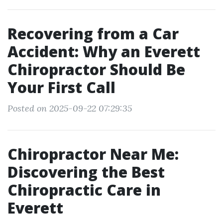
Recovering from a Car
Accident: Why an Everett
Chiropractor Should Be
Your First Call
Posted on 2025-09-22 07:29:35
Chiropractor Near Me:
Discovering the Best
Chiropractic Care in
Everett