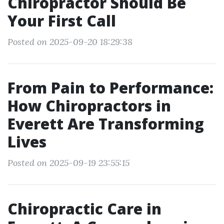
Chiropractor Should Be
Your First Call
Posted on 2025-09-20 18:29:38
From Pain to Performance:
How Chiropractors in
Everett Are Transforming
Lives
Posted on 2025-09-19 23:55:15
Chiropractic Care in