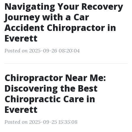
Navigating Your Recovery
Journey with a Car
Accident Chiropractor in
Everett
Posted on 2025-09-26 08:20:04
Chiropractor Near Me:
Discovering the Best
Chiropractic Care in
Everett
Posted on 2025-09-25 15:35:08