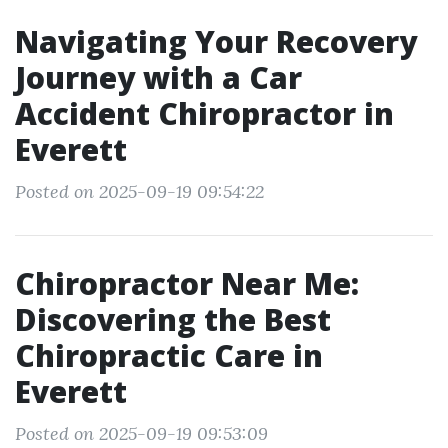
Navigating Your Recovery
Journey with a Car
Accident Chiropractor in
Everett
Posted on 2025-09-19 09:54:22
Chiropractor Near Me:
Discovering the Best
Chiropractic Care in
Everett
Posted on 2025-09-19 09:53:09