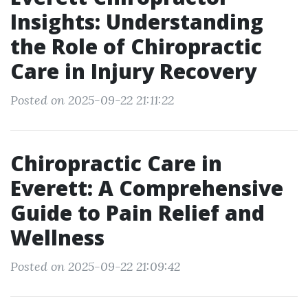
Insights: Understanding
the Role of Chiropractic
Care in Injury Recovery
Posted on 2025-09-22 21:11:22
Chiropractic Care in
Everett: A Comprehensive
Guide to Pain Relief and
Wellness
Posted on 2025-09-22 21:09:42