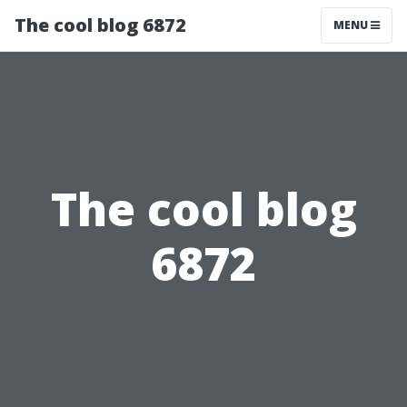
The cool blog 6872
MENU
The cool blog
6872