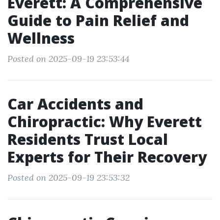
Everett: A Comprehensive
Guide to Pain Relief and
Wellness
Posted on 2025-09-19 23:53:44
Car Accidents and
Chiropractic: Why Everett
Residents Trust Local
Experts for Their Recovery
Posted on 2025-09-19 23:53:32