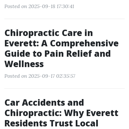
Posted on 2025-09-18 17:30:41
Chiropractic Care in
Everett: A Comprehensive
Guide to Pain Relief and
Wellness
Posted on 2025-09-17 02:35:57
Car Accidents and
Chiropractic: Why Everett
Residents Trust Local