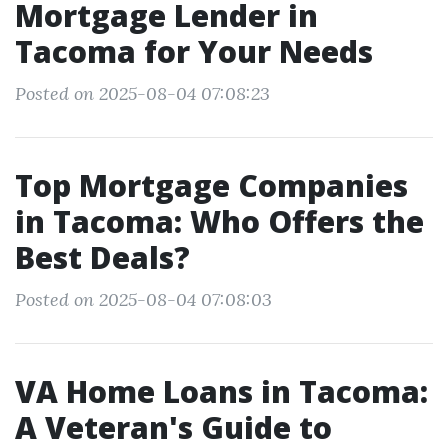
Mortgage Lender in
Tacoma for Your Needs
Posted on 2025-08-04 07:08:23
Top Mortgage Companies
in Tacoma: Who Offers the
Best Deals?
Posted on 2025-08-04 07:08:03
VA Home Loans in Tacoma:
A Veteran's Guide to