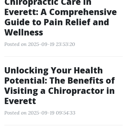
Chiropractic Care in
Everett: A Comprehensive
Guide to Pain Relief and
Wellness
Posted on 2025-09-19 23:53:20
Unlocking Your Health
Potential: The Benefits of
Visiting a Chiropractor in
Everett
Posted on 2025-09-19 09:54:33