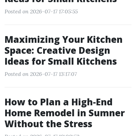
Posted on 2026-07-17 17:05:55
Maximizing Your Kitchen
Space: Creative Design
Ideas for Small Kitchens
Posted on 2026-07-17 13:17:07
How to Plan a High-End
Home Remodel in Sumner
Without the Stress