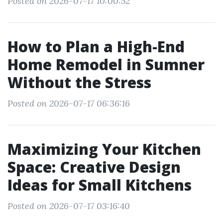
Posted on 2026-07-17 10:00:52
How to Plan a High-End
Home Remodel in Sumner
Without the Stress
Posted on 2026-07-17 06:36:16
Maximizing Your Kitchen
Space: Creative Design
Ideas for Small Kitchens
Posted on 2026-07-17 03:16:40