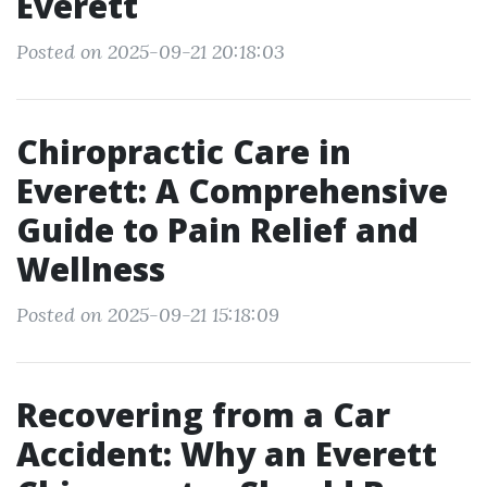
Everett
Posted on 2025-09-21 20:18:03
Chiropractic Care in
Everett: A Comprehensive
Guide to Pain Relief and
Wellness
Posted on 2025-09-21 15:18:09
Recovering from a Car
Accident: Why an Everett