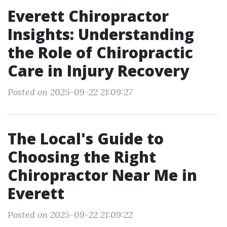
Everett Chiropractor
Insights: Understanding
the Role of Chiropractic
Care in Injury Recovery
Posted on 2025-09-22 21:09:27
The Local's Guide to
Choosing the Right
Chiropractor Near Me in
Everett
Posted on 2025-09-22 21:09:22