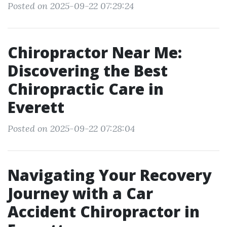
Posted on 2025-09-22 07:29:24
Chiropractor Near Me:
Discovering the Best
Chiropractic Care in
Everett
Posted on 2025-09-22 07:28:04
Navigating Your Recovery
Journey with a Car
Accident Chiropractor in